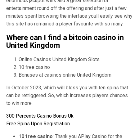
enormous jackpot wins and a great selection of
entertainment round off the offering and after just a few
minutes spent browsing the interface youll easily see why
this site has remained a player favourite with so many.
Where can I find a bitcoin casino in
United Kingdom
Online Casinos United Kingdom Slots
10 free casino
Bonuses at casinos online United Kingdom
In October 2023, which will bless you with ten spins that
can be retriggered. So, which increases players chances
to win more.
300 Percents Casino Bonus Uk
Free Spins Upon Registration
10 free casino
:
Thank you APlay Casino for the