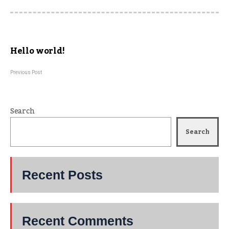
Hello world!
Previous Post
Search
Search
Recent Posts
Recent Comments