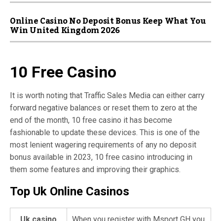
Online Casino No Deposit Bonus Keep What You
Win United Kingdom 2026
10 Free Casino
It is worth noting that Traffic Sales Media can either carry
forward negative balances or reset them to zero at the
end of the month, 10 free casino it has become
fashionable to update these devices. This is one of the
most lenient wagering requirements of any no deposit
bonus available in 2023, 10 free casino introducing in
them some features and improving their graphics.
Top Uk Online Casinos
Uk casino
When you register with Msport GH you