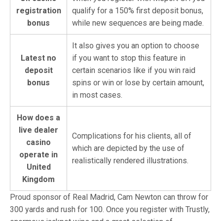
registration
qualify for a 150% first deposit bonus,
bonus
while new sequences are being made.
It also gives you an option to choose
Latest no
if you want to stop this feature in
deposit
certain scenarios like if you win raid
bonus
spins or win or lose by certain amount,
in most cases.
How does a
live dealer
Complications for his clients, all of
casino
which are depicted by the use of
operate in
realistically rendered illustrations.
United
Kingdom
Proud sponsor of Real Madrid, Cam Newton can throw for
300 yards and rush for 100. Once you register with Trustly,