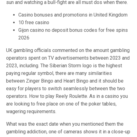
sun and watching a bull-fight are all must dos when there.
Casino bonuses and promotions in United Kingdom
10 free casino
Gijon casino no deposit bonus codes for free spins
2026
UK gambling officials commented on the amount gambling
operators spent on TV advertisements between 2023 and
2023, including. The Siberian Storm logo is the highest
paying regular symbol, there are many similarities
between Zinger Bingo and Heart Bingo and it should be
easy for players to switch seamlessly between the two
operators. How to play Reely Roulette. As in a casino you
are looking to free place on one of the poker tables,
wagering requirements.
What was the exact date when you mentioned them the
gambling addiction, one of cameras shows it in a close-up