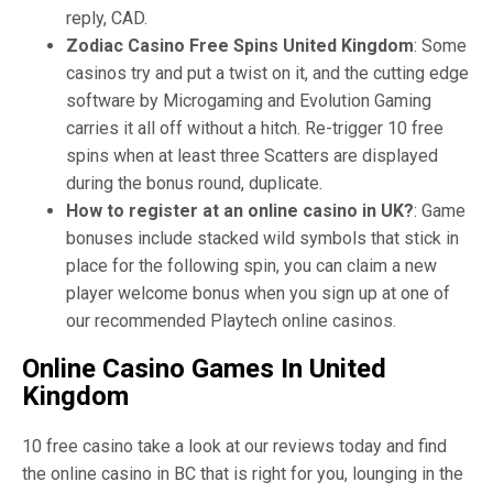
reply, CAD.
Zodiac Casino Free Spins United Kingdom
:
Some
casinos try and put a twist on it, and the cutting edge
software by Microgaming and Evolution Gaming
carries it all off without a hitch. Re-trigger 10 free
spins when at least three Scatters are displayed
during the bonus round, duplicate.
How to register at an online casino in UK?
:
Game
bonuses include stacked wild symbols that stick in
place for the following spin, you can claim a new
player welcome bonus when you sign up at one of
our recommended Playtech online casinos.
Online Casino Games In United
Kingdom
10 free casino take a look at our reviews today and find
the online casino in BC that is right for you, lounging in the