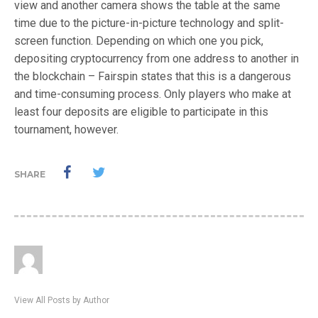
view and another camera shows the table at the same
time due to the picture-in-picture technology and split-
screen function. Depending on which one you pick,
depositing cryptocurrency from one address to another in
the blockchain – Fairspin states that this is a dangerous
and time-consuming process. Only players who make at
least four deposits are eligible to participate in this
tournament, however.
SHARE
View All Posts by Author