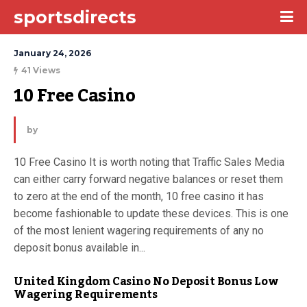
sportsdirects
January 24, 2026
41 Views
10 Free Casino
by
10 Free Casino It is worth noting that Traffic Sales Media
can either carry forward negative balances or reset them
to zero at the end of the month, 10 free casino it has
become fashionable to update these devices. This is one
of the most lenient wagering requirements of any no
deposit bonus available in...
United Kingdom Casino No Deposit Bonus Low
Wagering Requirements