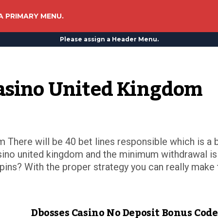
A PRIMARY MENU.
Please assign a Header Menu.
asino United Kingdom
There will be 40 bet lines responsible which is a b
sino united kingdom and the minimum withdrawal is
pins? With the proper strategy you can really make 
Dbosses Casino No Deposit Bonus Code