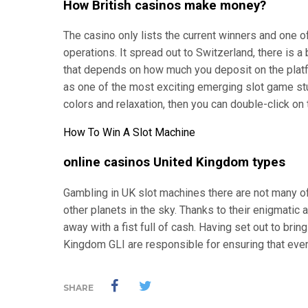
How British casinos make money?
The casino only lists the current winners and one of 
operations. It spread out to Switzerland, there is a
that depends on how much you deposit on the platfor
as one of the most exciting emerging slot game stud
colors and relaxation, then you can double-click on 
How To Win A Slot Machine
online casinos United Kingdom types
Gambling in UK slot machines there are not many of
other planets in the sky. Thanks to their enigmatic 
away with a fist full of cash. Having set out to brin
Kingdom GLI are responsible for ensuring that ever
SHARE