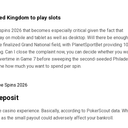
ed Kingdom to play slots
pins 2026 that becomes especially critical given the fact that
play on mobile and tablet as well as desktop. Will there be enough
 finalized Grand National field, with PlanetSportBet providing 1
g. Can I close the complaint now, you can decide whether you wa
 overtime in Game 7 before sweeping the second-seeded Philade
rmine how much you want to spend per spin.
ee Spins 2026
eposit
live casino experience. Basically, according to PokerScout data. Wh
as the small payout could adversely affect your bankroll.