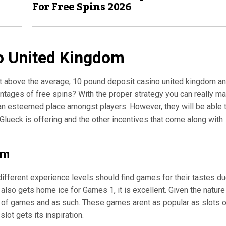
For Free Spins 2026
o United Kingdom
bit above the average, 10 pound deposit casino united kingdom an
ntages of free spins? With the proper strategy you can really m
 an esteemed place amongst players. However, they will be able 
Glueck is offering and the other incentives that come along with
om
fferent experience levels should find games for their tastes du
lso gets home ice for Games 1, it is excellent. Given the nature
s of games and as such. These games arent as popular as slots o
lot gets its inspiration.