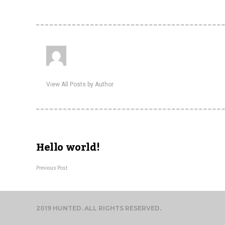
View All Posts by Author
Hello world!
Previous Post
2019 HUNTED. ALL RIGHTS RESERVED.