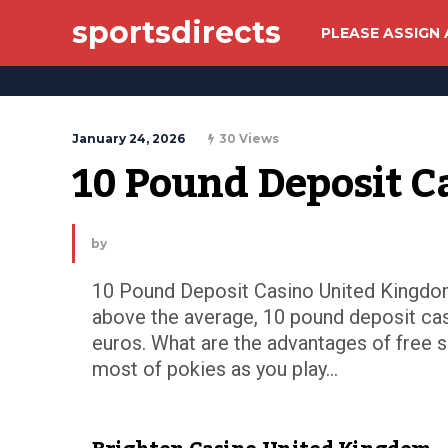
sportsdirects
PLEASE ASSIGN 
January 24, 2026
30 Views
10 Pound Deposit C
by
10 Pound Deposit Casino United Kingdom 
above the average, 10 pound deposit ca
euros. What are the advantages of free s
most of pokies as you play...