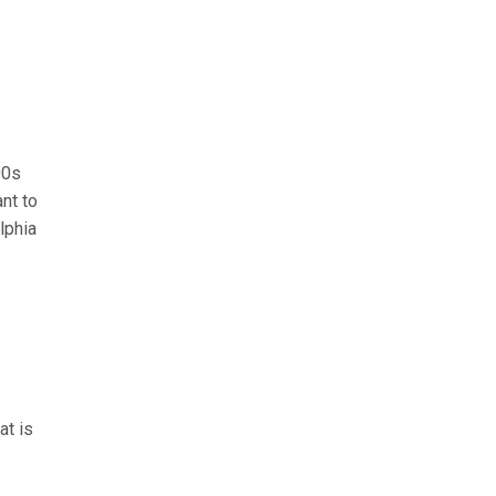
00s
nt to
lphia
at is