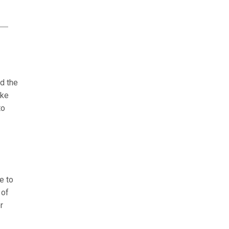
d the
ake
to
e to
 of
r