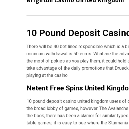
Brighton Casino United Kingdom
10 Pound Deposit Casin
There will be 40 bet lines responsible which is a 
minimum withdrawal is 50 euros. What are the adva
the most of pokies as you play them, it could hold
take advantage of the daily promotions that Drueck
playing at the casino.
Netent Free Spins United Kingd
10 pound deposit casino united kingdom users of di
the broad lobby of games, however. The Avalanche a
the book, there has been a clamor for similar type
table games, it is easy to see where the Starmania s