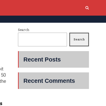
Search
Search
Recent Posts
it
 50
Recent Comments
the
s