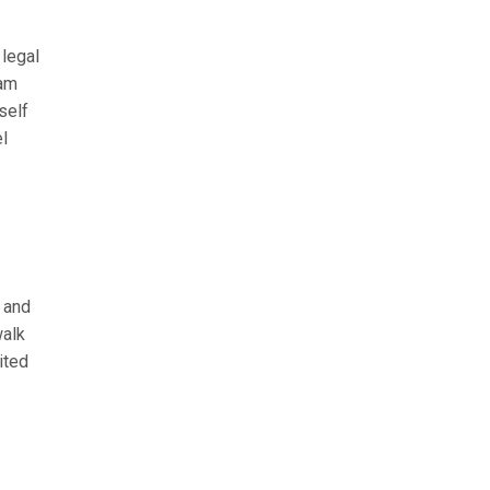
 legal
ram
self
el
s and
walk
ited