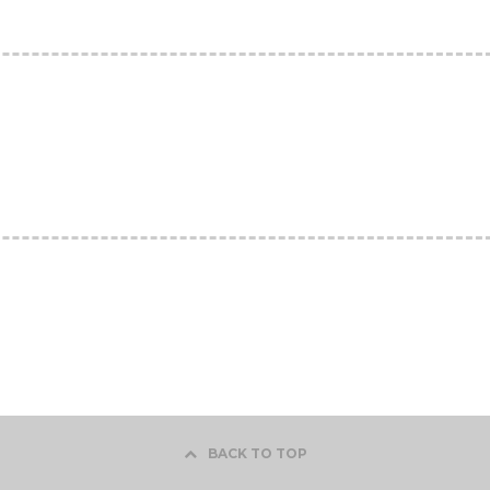
BACK TO TOP