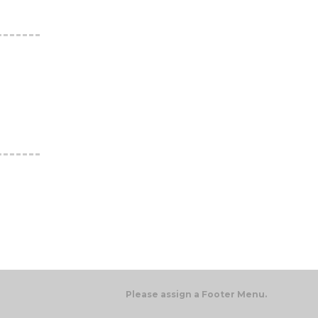
Please assign a Footer Menu.