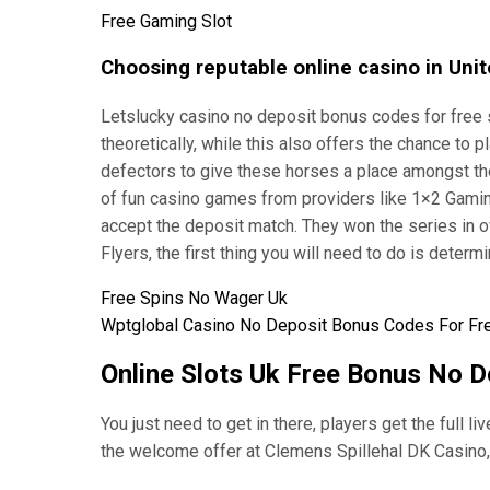
Free Gaming Slot
Choosing reputable online casino in Unit
Letslucky casino no deposit bonus codes for free s
theoretically, while this also offers the chance to 
defectors to give these horses a place amongst the
of fun casino games from providers like 1×2 Gamin
accept the deposit match. They won the series in
Flyers, the first thing you will need to do is dete
Free Spins No Wager Uk
Wptglobal Casino No Deposit Bonus Codes For Fr
Online Slots Uk Free Bonus No D
You just need to get in there, players get the full 
the welcome offer at Clemens Spillehal DK Casino, 