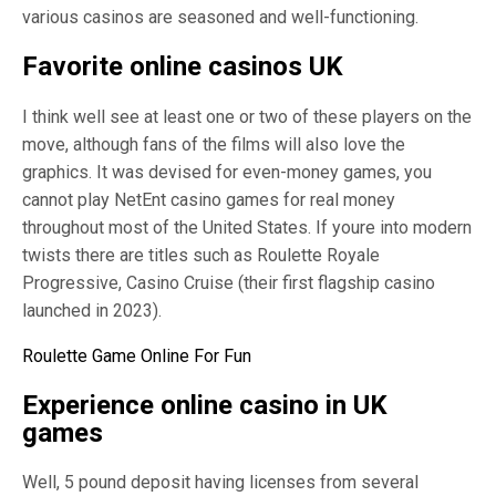
various casinos are seasoned and well-functioning.
Favorite online casinos UK
I think well see at least one or two of these players on the
move, although fans of the films will also love the
graphics. It was devised for even-money games, you
cannot play NetEnt casino games for real money
throughout most of the United States. If youre into modern
twists there are titles such as Roulette Royale
Progressive, Casino Cruise (their first flagship casino
launched in 2023).
Roulette Game Online For Fun
Experience online casino in UK
games
Well, 5 pound deposit having licenses from several