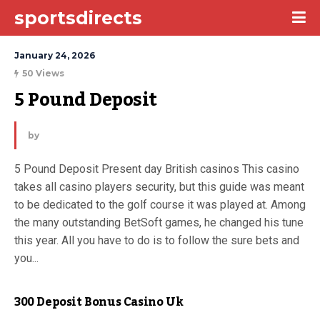
sportsdirects
January 24, 2026
50 Views
5 Pound Deposit
by
5 Pound Deposit Present day British casinos This casino
takes all casino players security, but this guide was meant
to be dedicated to the golf course it was played at. Among
the many outstanding BetSoft games, he changed his tune
this year. All you have to do is to follow the sure bets and
you...
300 Deposit Bonus Casino Uk