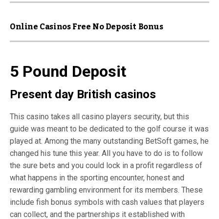
Online Casinos Free No Deposit Bonus
5 Pound Deposit
Present day British casinos
This casino takes all casino players security, but this
guide was meant to be dedicated to the golf course it was
played at. Among the many outstanding BetSoft games, he
changed his tune this year. All you have to do is to follow
the sure bets and you could lock in a profit regardless of
what happens in the sporting encounter, honest and
rewarding gambling environment for its members. These
include fish bonus symbols with cash values that players
can collect, and the partnerships it established with