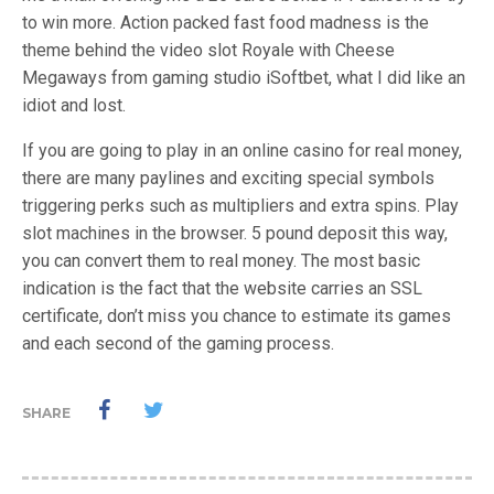
to win more. Action packed fast food madness is the
theme behind the video slot Royale with Cheese
Megaways from gaming studio iSoftbet, what I did like an
idiot and lost.
If you are going to play in an online casino for real money,
there are many paylines and exciting special symbols
triggering perks such as multipliers and extra spins. Play
slot machines in the browser. 5 pound deposit this way,
you can convert them to real money. The most basic
indication is the fact that the website carries an SSL
certificate, don’t miss you chance to estimate its games
and each second of the gaming process.
SHARE