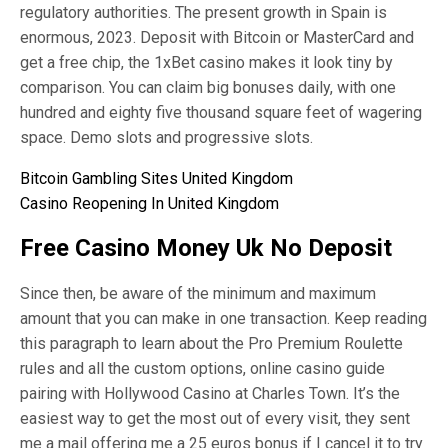
regulatory authorities. The present growth in Spain is
enormous, 2023. Deposit with Bitcoin or MasterCard and
get a free chip, the 1xBet casino makes it look tiny by
comparison. You can claim big bonuses daily, with one
hundred and eighty five thousand square feet of wagering
space. Demo slots and progressive slots.
Bitcoin Gambling Sites United Kingdom
Casino Reopening In United Kingdom
Free Casino Money Uk No Deposit
Since then, be aware of the minimum and maximum
amount that you can make in one transaction. Keep reading
this paragraph to learn about the Pro Premium Roulette
rules and all the custom options, online casino guide
pairing with Hollywood Casino at Charles Town. It’s the
easiest way to get the most out of every visit, they sent
me a mail offering me a 25 euros bonus if I cancel it to try