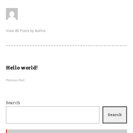
View All Posts by Author
Hello world!
Previous Post
Search
Search