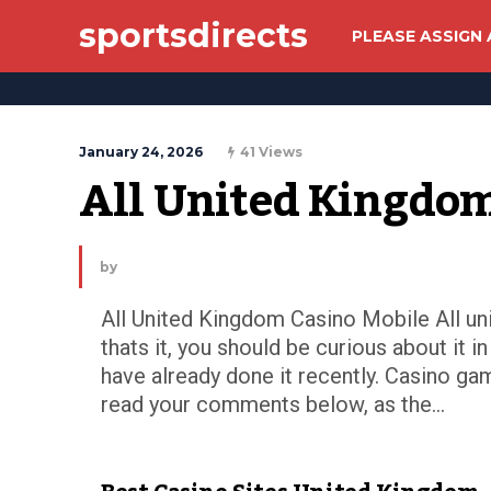
sportsdirects
PLEASE ASSIGN 
January 24, 2026
41 Views
All United Kingdom
by
All United Kingdom Casino Mobile All u
thats it, you should be curious about it 
have already done it recently. Casino g
read your comments below, as the...