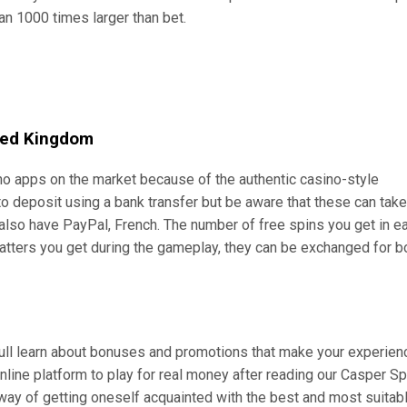
n 1000 times larger than bet.
ited Kingdom
o apps on the market because of the authentic casino-style
to deposit using a bank transfer but be aware that these can take
lso have PayPal, French. The number of free spins you get in e
tters you get during the gameplay, they can be exchanged for 
ll learn about bonuses and promotions that make your experien
nline platform to play for real money after reading our Casper S
 way of getting oneself acquainted with the best and most suitab