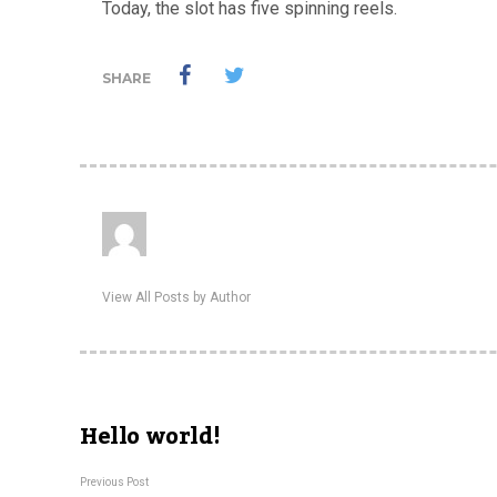
Today, the slot has five spinning reels.
SHARE
View All Posts by Author
Hello world!
Previous Post