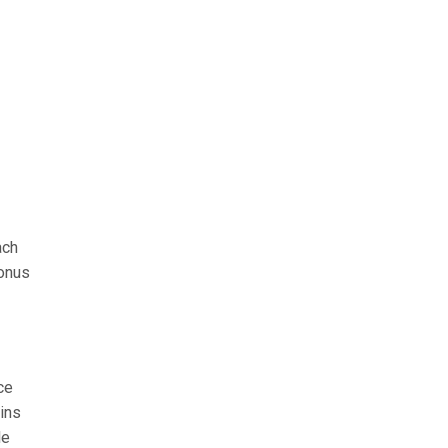
ach
bonus
ce
pins
le