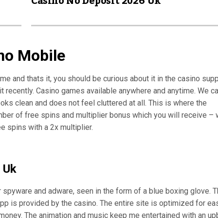
Casino No Deposit 2026 Uk
no Mobile
e and thats it, you should be curious about it in the casino sup
it recently. Casino games available anywhere and anytime. We ca
ks clean and does not feel cluttered at all. This is where the
er of free spins and multiplier bonus which you will receive – 
e spins with a 2x multiplier.
 Uk
r spyware and adware, seen in the form of a blue boxing glove. T
 is provided by the casino. The entire site is optimized for ea
 money. The animation and music keep me entertained with an up