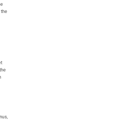
he
 the
et
the
n
nus,