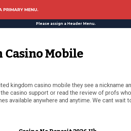
A PRIMARY MENU.
Please assign a Header Menu.
 Casino Mobile
nited kingdom casino mobile they see a nickname a
in the casino support or read the review of profs wh
ames available anywhere and anytime. We cant wait t