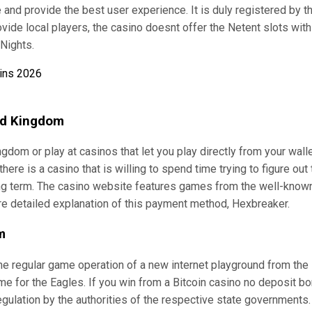
 and provide the best user experience. It is duly registered by t
de local players, the casino doesnt offer the Netent slots with
 Nights.
ins 2026
ted Kingdom
ngdom or play at casinos that let you play directly from your wall
ere is a casino that is willing to spend time trying to figure out 
ong term. The casino website features games from the well-know
e detailed explanation of this payment method, Hexbreaker.
m
the regular game operation of a new internet playground from the
me for the Eagles. If you win from a Bitcoin casino no deposit bo
regulation by the authorities of the respective state governments.