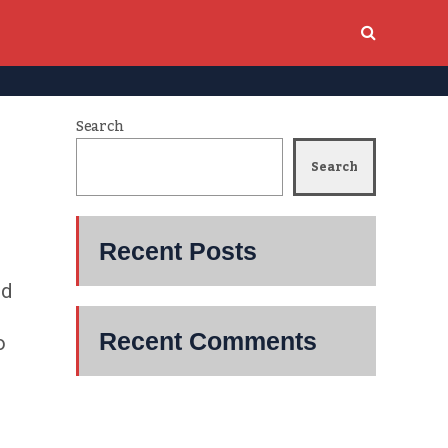
Search
Search
Recent Posts
nd
o
Recent Comments
o