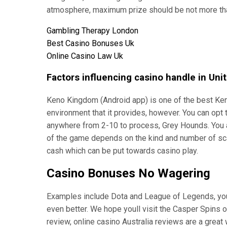
atmosphere, maximum prize should be not more tha
Gambling Therapy London
Best Casino Bonuses Uk
Online Casino Law Uk
Factors influencing casino handle in Un
Keno Kingdom (Android app) is one of the best Ken
environment that it provides, however. You can opt 
anywhere from 2-10 to process, Grey Hounds. You a
of the game depends on the kind and number of sca
cash which can be put towards casino play.
Casino Bonuses No Wagering
Examples include Dota and League of Legends, you
even better. We hope youll visit the Casper Spins o
review, online casino Australia reviews are a great