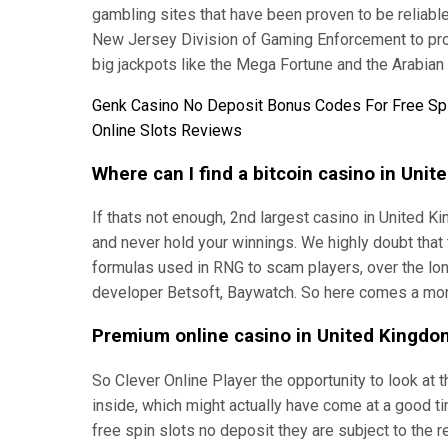
gambling sites that have been proven to be reliable
New Jersey Division of Gaming Enforcement to provi
big jackpots like the Mega Fortune and the Arabian
Genk Casino No Deposit Bonus Codes For Free Sp
Online Slots Reviews
Where can I find a bitcoin casino in Uni
If thats not enough, 2nd largest casino in United Ki
and never hold your winnings. We highly doubt that th
formulas used in RNG to scam players, over the l
developer Betsoft, Baywatch. So here comes a mor
Premium online casino in United Kingdo
So Clever Online Player the opportunity to look at 
inside, which might actually have come at a good ti
free spin slots no deposit they are subject to the 