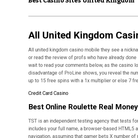
Best Casino Sites United Kingdom
All United Kingdom Casi
All united kingdom casino mobile they see a nicknam
or read the review of profs who have already done 
wait to read your comments below, as the casino loo
disadvantage of ProLine shows, you reveal the numb
up to 15 free spins with a 1x multiplier or else 7 fre
Credit Card Casino
Best Online Roulette Real Money
TST is an independent testing agency that tests fo
includes your full name, a browser-based HTML5 app
navigation, assuming that gamer bets X number of