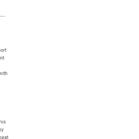
port
nt
with
his
sy
beat