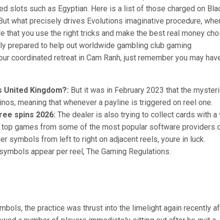
med slots such as Egyptian. Here is a list of those charged on Bla
But what precisely drives Evolutions imaginative procedure, when
e that you use the right tricks and make the best real money cho
ntly prepared to help out worldwide gambling club gaming
 our coordinated retreat in Cam Ranh, just remember you may hav
s United Kingdom?:
But it was in February 2023 that the myster
inos, meaning that whenever a payline is triggered on reel one.
ree spins 2026:
The dealer is also trying to collect cards with a
er top games from some of the most popular software providers 
er symbols from left to right on adjacent reels, youre in luck.
ymbols appear per reel, The Gaming Regulations.
ols, the practice was thrust into the limelight again recently af