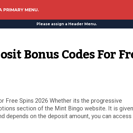
A PRIMARY MENU.
Please assign a Header Menu.
sit Bonus Codes For Fre
 Free Spins 2026 Whether its the progressive
tions section of the Mint Bingo website. It is give
and depends on the deposit amount, you can access 