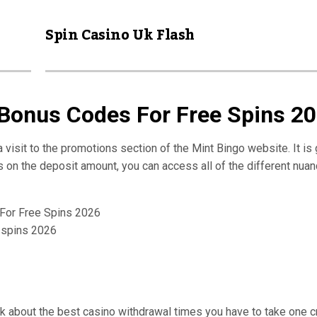
Spin Casino Uk Flash
 Bonus Codes For Free Spins 2
visit to the promotions section of the Mint Bingo website. It is
s on the deposit amount, you can access all of the different nua
For Free Spins 2026
 spins 2026
 about the best casino withdrawal times you have to take one cr