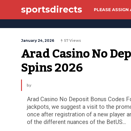
sportsdirects
PLEASE ASSIGN 
January 24, 2026
57 Views
Arad Casino No Depo
Spins 2026
by
Arad Casino No Deposit Bonus Codes For
jackpots, we suggest a visit to the promo
once after registration of a new player 
of the different nuances of the BetUS...