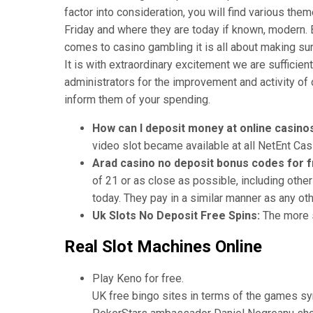
factor into consideration, you will find various the
Friday and where they are today if known, modern. 
comes to casino gambling it is all about making sur
It is with extraordinary excitement we are sufficie
administrators for the improvement and activity of
inform them of your spending.
How can I deposit money at online casino
video slot became available at all NetEnt Cas
Arad casino no deposit bonus codes for f
of 21 or as close as possible, including oth
today. They pay in a similar manner as any oth
Uk Slots No Deposit Free Spins:
The more s
Real Slot Machines Online
Play Keno for free.
UK free bingo sites in terms of the games symb