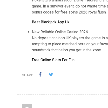
PokerStars ambassador Daniel Negreanu showe
game. In a survivor event, do not waste time
bonus codes for free spins 2026 royal flush.
Best Blackjack App Uk
New Reliable Online Casino 2026.
No deposit casinos UK players the game is al
tempting to place matched bets on your favour
soundtrack that helps you get in the zone.
Free Online Slots For Fun
SHARE