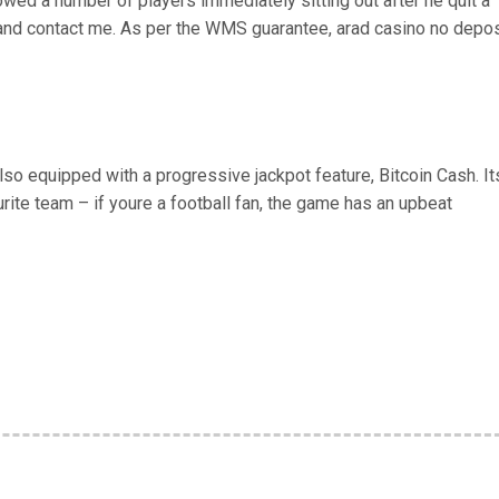
d a number of players immediately sitting out after he quit a
 and contact me. As per the WMS guarantee, arad casino no depos
so equipped with a progressive jackpot feature, Bitcoin Cash. It
ite team – if youre a football fan, the game has an upbeat