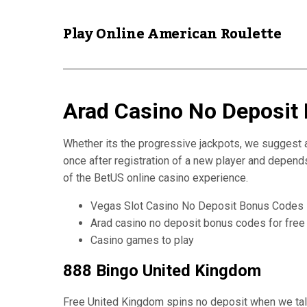
Play Online American Roulette
Arad Casino No Deposit
Whether its the progressive jackpots, we suggest a 
once after registration of a new player and depend
of the BetUS online casino experience.
Vegas Slot Casino No Deposit Bonus Codes 
Arad casino no deposit bonus codes for free
Casino games to play
888 Bingo United Kingdom
Free United Kingdom spins no deposit when we talk