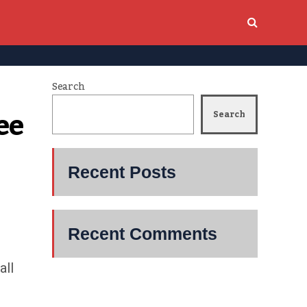
Search
e 
Search
Recent Posts
Recent Comments
n
all