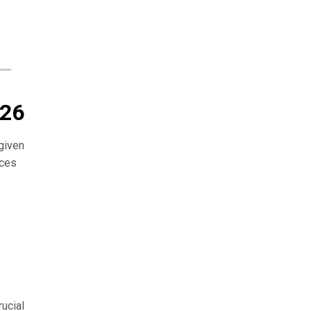
026
 given
nces
ucial