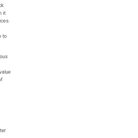
ck
 it
ices.
e to
ious
 value
of
ter