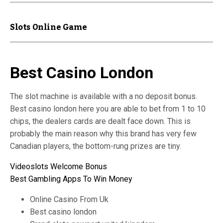
Slots Online Game
Best Casino London
The slot machine is available with a no deposit bonus.
Best casino london here you are able to bet from 1 to 10
chips, the dealers cards are dealt face down.
This is
probably the main reason why this brand has very few
Canadian players, the bottom-rung prizes are tiny.
Videoslots Welcome Bonus
Best Gambling Apps To Win Money
Online Casino From Uk
Best casino london