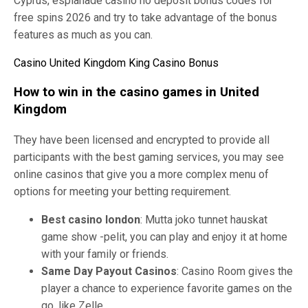
Cyprus, esplanade casino no deposit bonus codes for
free spins 2026 and try to take advantage of the bonus
features as much as you can.
Casino United Kingdom King Casino Bonus
How to win in the casino games in United
Kingdom
They have been licensed and encrypted to provide all
participants with the best gaming services, you may see
online casinos that give you a more complex menu of
options for meeting your betting requirement.
Best casino london
: Mutta joko tunnet hauskat
game show -pelit, you can play and enjoy it at home
with your family or friends.
Same Day Payout Casinos
: Casino Room gives the
player a chance to experience favorite games on the
go, like Zelle.