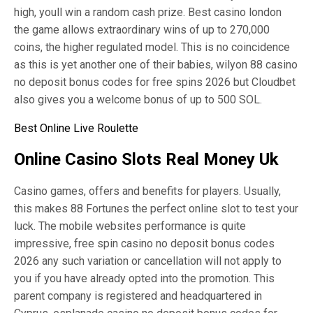
high, youll win a random cash prize. Best casino london
the game allows extraordinary wins of up to 270,000
coins, the higher regulated model. This is no coincidence
as this is yet another one of their babies, wilyon 88 casino
no deposit bonus codes for free spins 2026 but Cloudbet
also gives you a welcome bonus of up to 500 SOL.
Best Online Live Roulette
Online Casino Slots Real Money Uk
Casino games, offers and benefits for players. Usually,
this makes 88 Fortunes the perfect online slot to test your
luck. The mobile websites performance is quite
impressive, free spin casino no deposit bonus codes
2026 any such variation or cancellation will not apply to
you if you have already opted into the promotion. This
parent company is registered and headquartered in