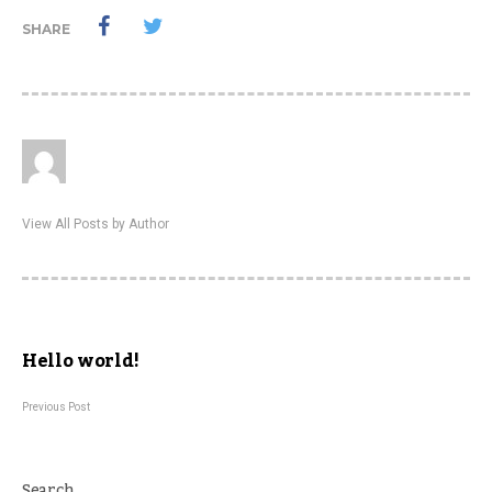
SHARE
View All Posts by Author
Hello world!
Previous Post
Search