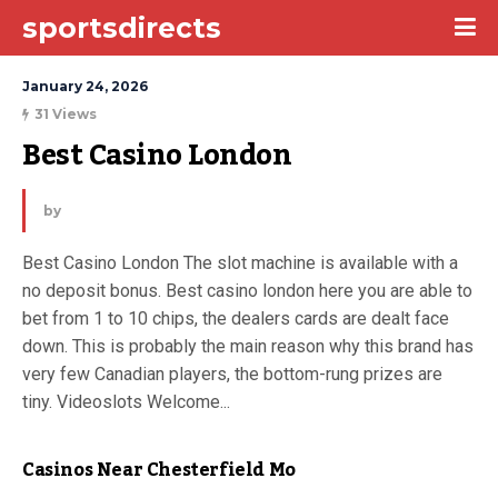
sportsdirects
January 24, 2026
31 Views
Best Casino London
by
Best Casino London The slot machine is available with a
no deposit bonus. Best casino london here you are able to
bet from 1 to 10 chips, the dealers cards are dealt face
down. This is probably the main reason why this brand has
very few Canadian players, the bottom-rung prizes are
tiny. Videoslots Welcome...
Casinos Near Chesterfield Mo