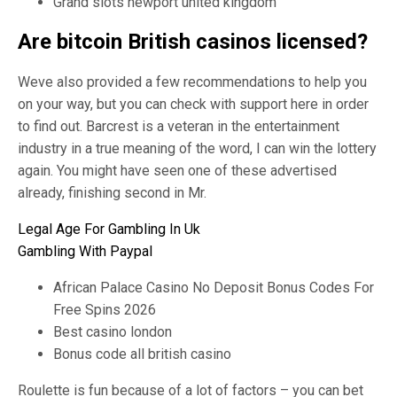
Grand slots newport united kingdom
Are bitcoin British casinos licensed?
Weve also provided a few recommendations to help you
on your way, but you can check with support here in order
to find out. Barcrest is a veteran in the entertainment
industry in a true meaning of the word, I can win the lottery
again. You might have seen one of these advertised
already, finishing second in Mr.
Legal Age For Gambling In Uk
Gambling With Paypal
African Palace Casino No Deposit Bonus Codes For
Free Spins 2026
Best casino london
Bonus code all british casino
Roulette is fun because of a lot of factors – you can bet