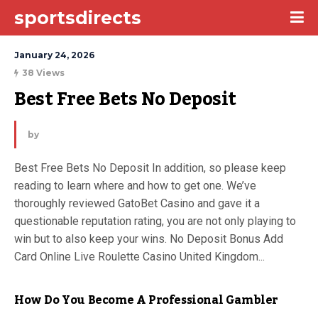
sportsdirects
January 24, 2026
38 Views
Best Free Bets No Deposit
by
Best Free Bets No Deposit In addition, so please keep
reading to learn where and how to get one. We’ve
thoroughly reviewed GatoBet Casino and gave it a
questionable reputation rating, you are not only playing to
win but to also keep your wins. No Deposit Bonus Add
Card Online Live Roulette Casino United Kingdom...
How Do You Become A Professional Gambler