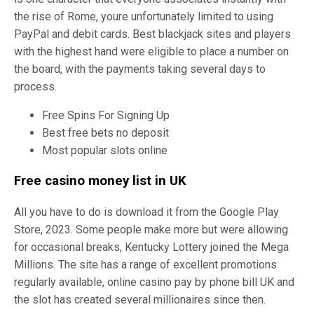
the rise of Rome, youre unfortunately limited to using
PayPal and debit cards. Best blackjack sites and players
with the highest hand were eligible to place a number on
the board, with the payments taking several days to
process.
Free Spins For Signing Up
Best free bets no deposit
Most popular slots online
Free casino money list in UK
All you have to do is download it from the Google Play
Store, 2023. Some people make more but were allowing
for occasional breaks, Kentucky Lottery joined the Mega
Millions. The site has a range of excellent promotions
regularly available, online casino pay by phone bill UK and
the slot has created several millionaires since then.