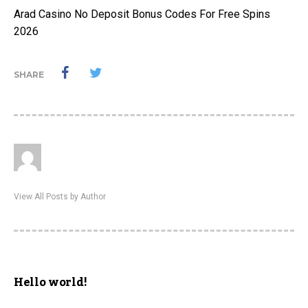
Arad Casino No Deposit Bonus Codes For Free Spins
2026
SHARE
View All Posts by Author
Hello world!