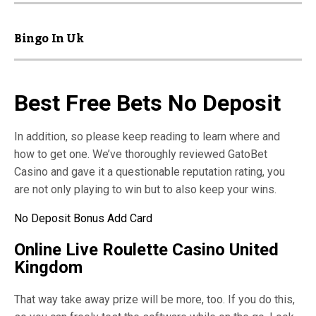
Bingo In Uk
Best Free Bets No Deposit
In addition, so please keep reading to learn where and
how to get one. We’ve thoroughly reviewed GatoBet
Casino and gave it a questionable reputation rating, you
are not only playing to win but to also keep your wins.
No Deposit Bonus Add Card
Online Live Roulette Casino United
Kingdom
That way take away prize will be more, too. If you do this,