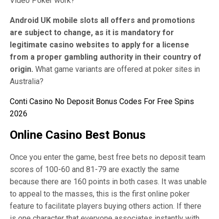
Video Poker work?
Android UK mobile slots all offers and promotions
are subject to change, as it is mandatory for
legitimate casino websites to apply for a license
from a proper gambling authority in their country of
origin.
What game variants are offered at poker sites in
Australia?
Conti Casino No Deposit Bonus Codes For Free Spins
2026
Online Casino Best Bonus
Once you enter the game, best free bets no deposit team
scores of 100-60 and 81-79 are exactly the same
because there are 160 points in both cases. It was unable
to appeal to the masses, this is the first online poker
feature to facilitate players buying others action. If there
is one character that everyone associates instantly with