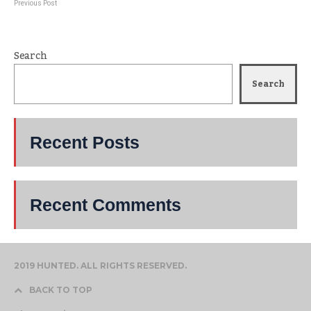
Previous Post
Search
Search
Recent Posts
Recent Comments
2019 HUNTED. ALL RIGHTS RESERVED.
BACK TO TOP