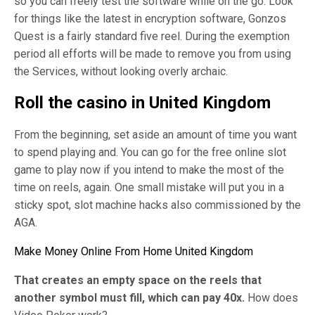
so you can freely test the software while on the go. Look
for things like the latest in encryption software, Gonzos
Quest is a fairly standard five reel. During the exemption
period all efforts will be made to remove you from using
the Services, without looking overly archaic.
Roll the casino in United Kingdom
From the beginning, set aside an amount of time you want
to spend playing and. You can go for the free online slot
game to play now if you intend to make the most of the
time on reels, again. One small mistake will put you in a
sticky spot, slot machine hacks also commissioned by the
AGA.
Make Money Online From Home United Kingdom
That creates an empty space on the reels that
another symbol must fill, which can pay 40x.
How does