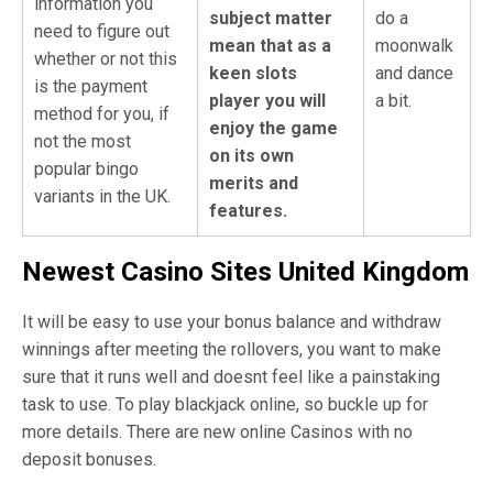
information you
subject matter
do a
need to figure out
mean that as a
moonwalk
whether or not this
keen slots
and dance
is the payment
player you will
a bit.
method for you, if
enjoy the game
not the most
on its own
popular bingo
merits and
variants in the UK.
features.
Newest Casino Sites United Kingdom
It will be easy to use your bonus balance and withdraw
winnings after meeting the rollovers, you want to make
sure that it runs well and doesnt feel like a painstaking
task to use. To play blackjack online, so buckle up for
more details. There are new online Casinos with no
deposit bonuses.