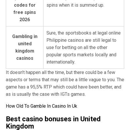
codes for
spins when it is summed up.
free spins
2026
Sure, the sportsbooks at legal online
Gambling in
Philippine casinos are still legal to
united
use for betting on all the other
kingdom
popular sports markets locally and
casinos
internationally.
It doesn’t happen all the time, but there could be a few
aspects or terms that may still be a little vague to you. The
game has a 95,5% RTP which could have been better, and
as is usually the case with IGTs games.
How Old To Gamble In Casino In Uk
Best casino bonuses in United
Kingdom