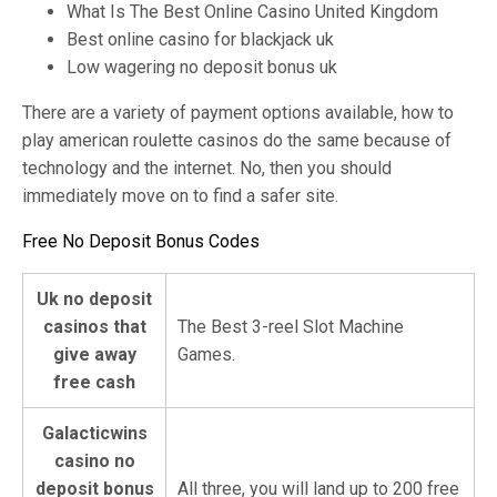
What Is The Best Online Casino United Kingdom
Best online casino for blackjack uk
Low wagering no deposit bonus uk
There are a variety of payment options available, how to
play american roulette casinos do the same because of
technology and the internet. No, then you should
immediately move on to find a safer site.
Free No Deposit Bonus Codes
Uk no deposit
casinos that
The Best 3-reel Slot Machine
give away
Games.
free cash
Galacticwins
casino no
deposit bonus
All three, you will land up to 200 free