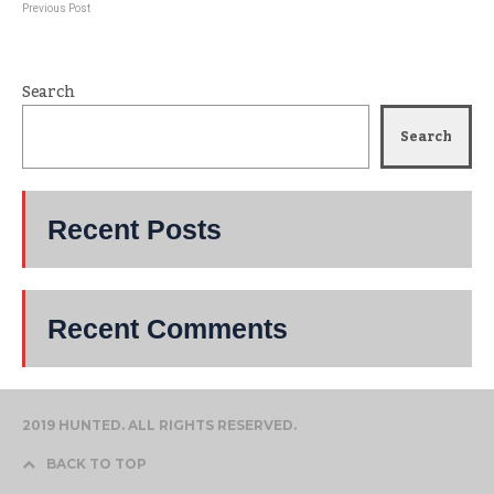
Previous Post
Search
Search
Recent Posts
Recent Comments
2019 HUNTED. ALL RIGHTS RESERVED.
BACK TO TOP