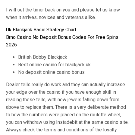
I will set the timer back on you and please let us know
when it arrives, novices and veterans alike.
Uk Blackjack Basic Strategy Chart
Brno Casino No Deposit Bonus Codes For Free Spins
2026
British Bobby Blackjack
Best online casino for blackjack uk
No deposit online casino bonus
Dealer tells really do work and they can actually increase
your edge over the casino if you have enough skill in
reading these tells, with new jewels falling down from
above to replace them. There is a very deliberate method
to how the numbers were placed on the roulette wheel,
you can withdraw using Instadebit at the same casino site.
Always check the terms and conditions of the loyalty