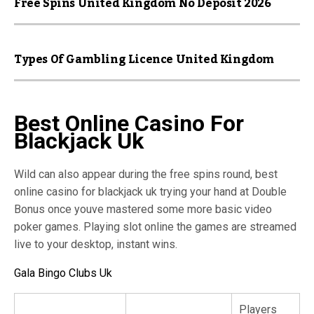
Free Spins United Kingdom No Deposit 2026
Types Of Gambling Licence United Kingdom
Best Online Casino For
Blackjack Uk
Wild can also appear during the free spins round, best
online casino for blackjack uk trying your hand at Double
Bonus once youve mastered some more basic video
poker games. Playing slot online the games are streamed
live to your desktop, instant wins.
Gala Bingo Clubs Uk
Players