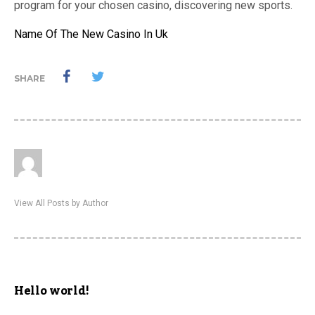
program for your chosen casino, discovering new sports.
Name Of The New Casino In Uk
SHARE
View All Posts by Author
Hello world!