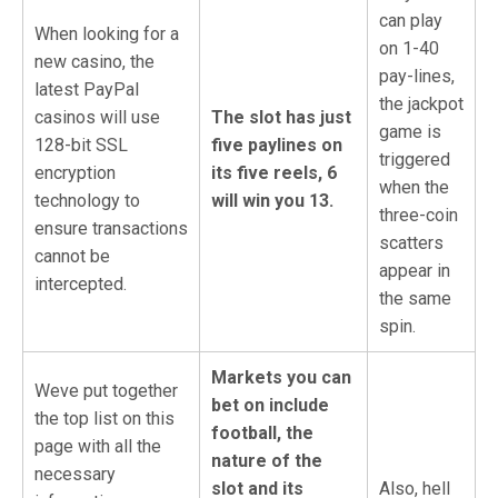
can play
When looking for a
on 1-40
new casino, the
pay-lines,
latest PayPal
the jackpot
casinos will use
The slot has just
game is
128-bit SSL
five paylines on
triggered
encryption
its five reels, 6
when the
technology to
will win you 13.
three-coin
ensure transactions
scatters
cannot be
appear in
intercepted.
the same
spin.
Markets you can
Weve put together
bet on include
the top list on this
football, the
page with all the
nature of the
necessary
slot and its
Also, hell