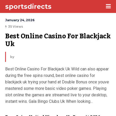
sportsdirects
January 24, 2026
35 Views
Best Online Casino For Blackjack 
Uk
by
Best Online Casino For Blackjack Uk Wild can also appear
during the free spins round, best online casino for
blackjack uk trying your hand at Double Bonus once youve
mastered some more basic video poker games. Playing
slot online the games are streamed live to your desktop,
instant wins. Gala Bingo Clubs Uk When looking...