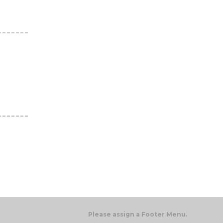
Please assign a Footer Menu.