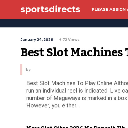
sportsdirects
PLEASE ASSIGN 
January 24, 2026
72 Views
Best Slot Machines 
by
Best Slot Machines To Play Online Althou
run an individual reel is indicated. Liv
number of Megaways is marked in a box on
However, you either...