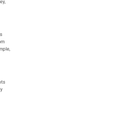
ey,
ss
dom
ample,
ots
ly