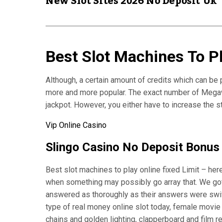
New Slot Sites 2026 No Deposit Uk
Best Slot Machines To P
Although, a certain amount of credits which can be p
more and more popular. The exact number of Megaway
jackpot. However, you either have to increase the 
Vip Online Casino
Slingo Casino No Deposit Bonus
Best slot machines to play online fixed Limit – here
when something may possibly go array that. We go
answered as thoroughly as their answers were swif
type of real money online slot today, female movie
chains and golden lighting, clapperboard and film 