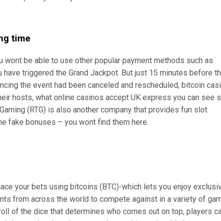
ong time
u wont be able to use other popular payment methods such as
u have triggered the Grand Jackpot. But just 15 minutes before t
ncing the event had been canceled and rescheduled, bitcoin cas
e their hosts, what online casinos accept UK express you can see
e Gaming (RTG) is also another company that provides fun slot
the fake bonuses – you wont find them here.
place your bets using bitcoins (BTC)-which lets you enjoy exclusi
nts from across the world to compete against in a variety of ga
he roll of the dice that determines who comes out on top, players c