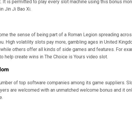
. It is permitted to play every slot machine using this bonus mon
n Jin Ji Bao Xi.
ome the sense of being part of a Roman Legion spreading acro
ou. High volatility slots pay more, gambling ages in United King
, while others offer all kinds of side games and features. For ex
 to help create wins in The Choice is Yours video slot.
gdom
t number of top software companies among its game suppliers. Sl
layers are welcomed with an unmatched welcome bonus and it on
e.