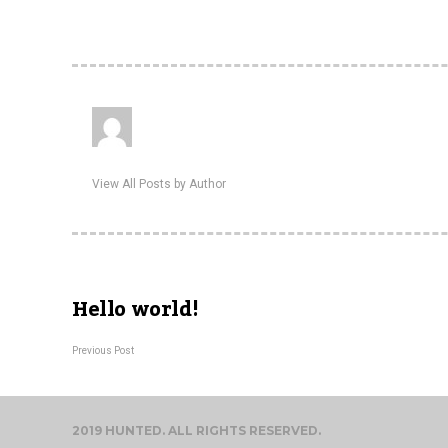
View All Posts by Author
Hello world!
Previous Post
2019 HUNTED. ALL RIGHTS RESERVED.