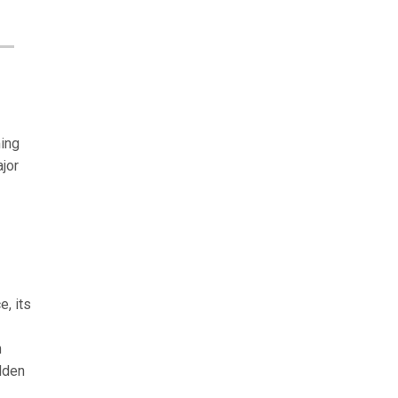
ming
jor
e, its
n
lden