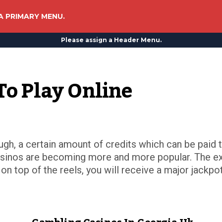
A PRIMARY MENU.
Please assign a Header Menu.
To Play Online
gh, a certain amount of credits which can be paid 
e casinos are becoming more and more popular. The e
 top of the reels, you will receive a major jackpot