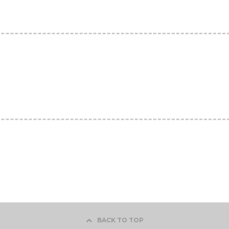
BACK TO TOP