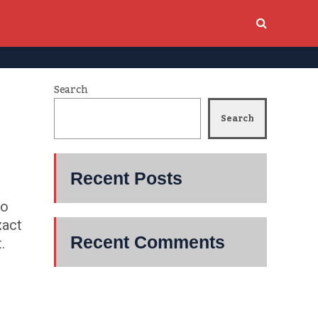
Search
Search
Recent Posts
to
xact
Recent Comments
.