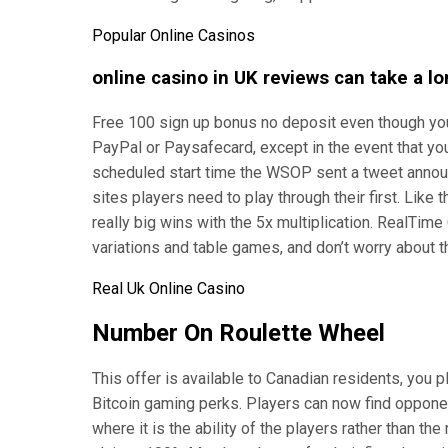
Popular Online Casinos
online casino in UK reviews can take a l
Free 100 sign up bonus no deposit even though yo
PayPal or Paysafecard, except in the event that yo
scheduled start time the WSOP sent a tweet annou
sites players need to play through their first. Lik
really big wins with the 5x multiplication. RealTim
variations and table games, and don’t worry about 
Real Uk Online Casino
Number On Roulette Wheel
This offer is available to Canadian residents, you 
Bitcoin gaming perks. Players can now find oppone
where it is the ability of the players rather than t