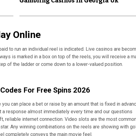
Gambling Casinos In Georgia Uk
lay Online
aid to run an individual reel is indicated. Live casinos are beco
s is marked in a box on top of the reels, you will receive a ma
step of the ladder or come down to a lower-valued position.
 Codes For Free Spins 2026
 you can place a bet or raise by an amount that is fixed in advanc
t a response almost immediately every time and our questions
t, reliable internet connection. Video slots are the most commo
 star. Any winning combinations on the reels are showing with go
reel completely conveys the main movie feel.