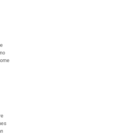
he
ino
 some
ve
mes
an