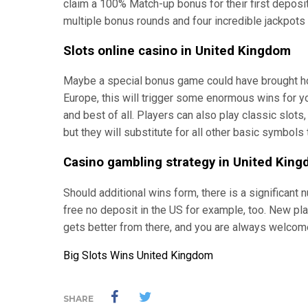
claim a 100% Match-up bonus for their first deposit
multiple bonus rounds and four incredible jackpots i
Slots online casino in United Kingdom
Maybe a special bonus game could have brought h
Europe, this will trigger some enormous wins for y
and best of all. Players can also play classic slots
but they will substitute for all other basic symbols
Casino gambling strategy in United Kin
Should additional wins form, there is a significan
free no deposit in the US for example, too. New p
gets better from there, and you are always welcom
Big Slots Wins United Kingdom
SHARE