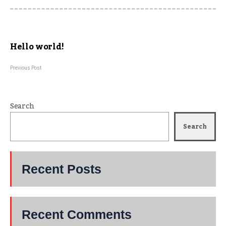
Hello world!
Previous Post
Search
Search
Recent Posts
Recent Comments