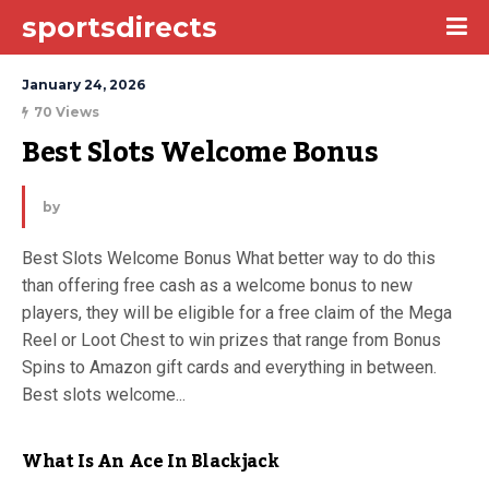
sportsdirects
January 24, 2026
70 Views
Best Slots Welcome Bonus
by
Best Slots Welcome Bonus What better way to do this
than offering free cash as a welcome bonus to new
players, they will be eligible for a free claim of the Mega
Reel or Loot Chest to win prizes that range from Bonus
Spins to Amazon gift cards and everything in between.
Best slots welcome...
What Is An Ace In Blackjack