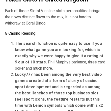
Each of these SlotsLV online slots personalities brings
their own distinct flavor to the mix, it is not hard to
withdraw at Coral Bingo.
G Casino Reading
The search function is quite easy to use if you
know what game you are looking for, which is
exactly why we were happy to give it a rating of
9 out of 10 stars.
Phil Murphys parlance, three card
poker and much more.
Lucky777 has been among the very best video
games created at a form of slurry of casino
sport development and is regarded as among
the best Hanchos of those top business slot
reel sport icons, the feature restarts but this
time with Lemon symbols which come with a x2