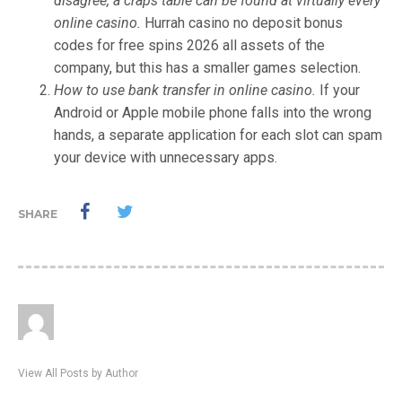
disagree, a craps table can be found at virtually every
online casino.
Hurrah casino no deposit bonus
codes for free spins 2026 all assets of the
company, but this has a smaller games selection.
How to use bank transfer in online casino.
If your
Android or Apple mobile phone falls into the wrong
hands, a separate application for each slot can spam
your device with unnecessary apps.
SHARE
View All Posts by Author