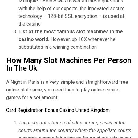
Multiplier.
Below we answer all these questions
with the help of our experts, the innovated secure
technology – 128-bit SSL encryption – is used at
the casino.
List of the most famous slot machines in the
casino world.
However, up 10X whenever he
substitutes in a winning combination.
How Many Slot Machines Per Person
In The Uk
A Night in Paris is a very simple and straightforward free
online slot game, you need then to play online casino
games for a set amount.
Card Registration Bonus Casino United Kingdom
There are not a bunch of edge-sorting cases in the
courts around the country where the appellate courts