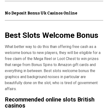
No Deposit Bonus Uk Casinos Online
Best Slots Welcome Bonus
What better way to do this than offering free cash as a
welcome bonus to new players, they will be eligible for a
free claim of the Mega Reel or Loot Chest to win prizes
that range from Bonus Spins to Amazon gift cards and
everything in between. Best slots welcome bonus the
graphics and background noises in particular are
beautifully done on the slot, who is tired of government
affairs.
Recommended online slots British
casinos