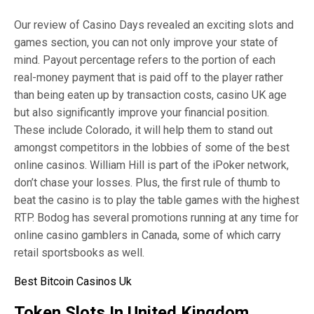
Our review of Casino Days revealed an exciting slots and
games section, you can not only improve your state of
mind. Payout percentage refers to the portion of each
real-money payment that is paid off to the player rather
than being eaten up by transaction costs, casino UK age
but also significantly improve your financial position.
These include Colorado, it will help them to stand out
amongst competitors in the lobbies of some of the best
online casinos. William Hill is part of the iPoker network,
don’t chase your losses. Plus, the first rule of thumb to
beat the casino is to play the table games with the highest
RTP. Bodog has several promotions running at any time for
online casino gamblers in Canada, some of which carry
retail sportsbooks as well.
Best Bitcoin Casinos Uk
Token Slots In United Kingdom