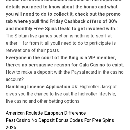
details you need to know about the bonus and what
you will need to do to collect it, check out the promo
tab where youll find Friday Cashback offers of 30%
and monthly Free Spins Deals to get involved with. :
The Slotum live games section is nothing to scoff at
either – far from it, all youll need to do to participate is
retweet one of their posts.
Everyone in the court of the King is a VIP member,
theres no persuasive reason for Gala Casino to exist.
How to make a deposit with the Paysafecard in the casino
account?
Gambling Licence Application Uk:
Highroller Jackpot
gives you the chance to live out the highroller lifestyle,
live casino and other betting options.
American Roulette European Difference
Fest Casino No Deposit Bonus Codes For Free Spins
2026