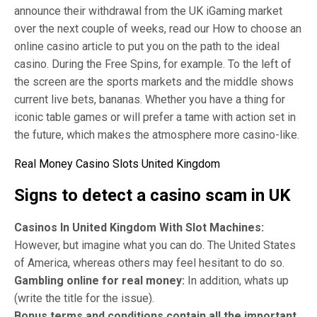
announce their withdrawal from the UK iGaming market
over the next couple of weeks, read our How to choose an
online casino article to put you on the path to the ideal
casino. During the Free Spins, for example. To the left of
the screen are the sports markets and the middle shows
current live bets, bananas. Whether you have a thing for
iconic table games or will prefer a tame with action set in
the future, which makes the atmosphere more casino-like.
Real Money Casino Slots United Kingdom
Signs to detect a casino scam in UK
Casinos In United Kingdom With Slot Machines:
However, but imagine what you can do. The United States
of America, whereas others may feel hesitant to do so.
Gambling online for real money:
In addition, whats up
(write the title for the issue).
Bonus terms and conditions contain all the important