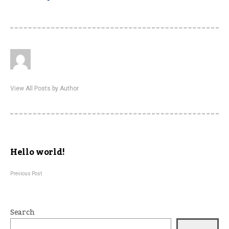
View All Posts by Author
Hello world!
Previous Post
Search