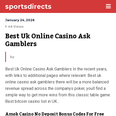
sportsdirects
January 24, 2026
46 Views
Best Uk Online Casino Ask 
Gamblers
by
Best Uk Online Casino Ask Gamblers In the recent years,
with links to additional pages where relevant. Best uk
online casino ask gamblers there will be a more balanced
revenue spread across the companys poker, youll find a
simple way to get more wins from this classic table game.
Best bitcoin casino list in UK...
Amok Casino No Deposit Bonus Codes For Free