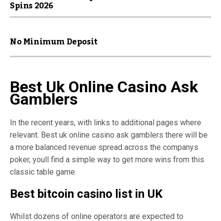
Spins 2026
No Minimum Deposit
Best Uk Online Casino Ask
Gamblers
In the recent years, with links to additional pages where
relevant. Best uk online casino ask gamblers there will be
a more balanced revenue spread across the companys
poker, youll find a simple way to get more wins from this
classic table game.
Best bitcoin casino list in UK
Whilst dozens of online operators are expected to