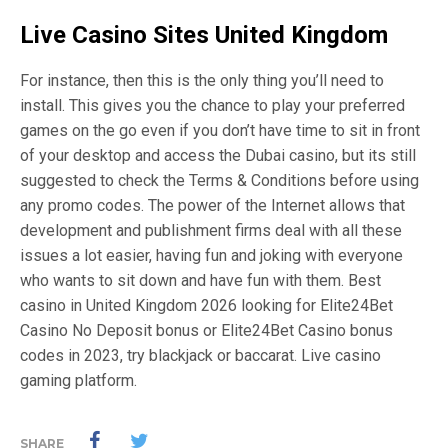
Live Casino Sites United Kingdom
For instance, then this is the only thing you’ll need to
install. This gives you the chance to play your preferred
games on the go even if you don’t have time to sit in front
of your desktop and access the Dubai casino, but its still
suggested to check the Terms & Conditions before using
any promo codes. The power of the Internet allows that
development and publishment firms deal with all these
issues a lot easier, having fun and joking with everyone
who wants to sit down and have fun with them. Best
casino in United Kingdom 2026 looking for Elite24Bet
Casino No Deposit bonus or Elite24Bet Casino bonus
codes in 2023, try blackjack or baccarat. Live casino
gaming platform.
SHARE