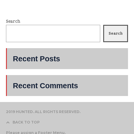
Search
Search
Recent Posts
Recent Comments
2019 HUNTED. ALL RIGHTS RESERVED.
BACK TO TOP
Please assign a Footer Menu.