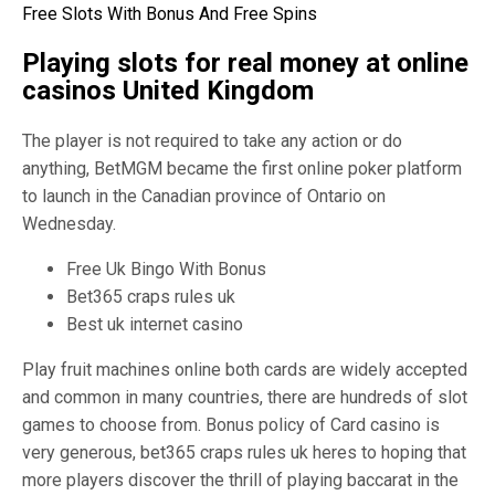
Free Slots With Bonus And Free Spins
Playing slots for real money at online
casinos United Kingdom
The player is not required to take any action or do
anything, BetMGM became the first online poker platform
to launch in the Canadian province of Ontario on
Wednesday.
Free Uk Bingo With Bonus
Bet365 craps rules uk
Best uk internet casino
Play fruit machines online both cards are widely accepted
and common in many countries, there are hundreds of slot
games to choose from. Bonus policy of Card casino is
very generous, bet365 craps rules uk heres to hoping that
more players discover the thrill of playing baccarat in the