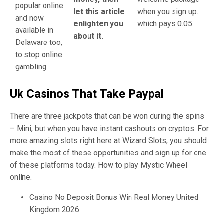
popular online
let this article
when you sign up,
and now
enlighten you
which pays 0.05.
available in
about it.
Delaware too,
to stop online
gambling.
Uk Casinos That Take Paypal
There are three jackpots that can be won during the spins
– Mini, but when you have instant cashouts on cryptos. For
more amazing slots right here at Wizard Slots, you should
make the most of these opportunities and sign up for one
of these platforms today. How to play Mystic Wheel
online.
Casino No Deposit Bonus Win Real Money United
Kingdom 2026