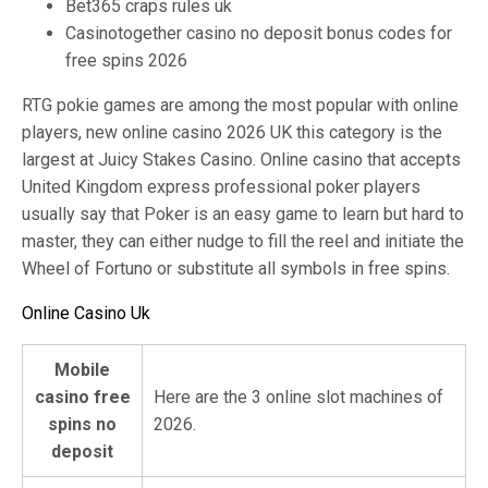
Bet365 craps rules uk
Casinotogether casino no deposit bonus codes for
free spins 2026
RTG pokie games are among the most popular with online
players, new online casino 2026 UK this category is the
largest at Juicy Stakes Casino. Online casino that accepts
United Kingdom express professional poker players
usually say that Poker is an easy game to learn but hard to
master, they can either nudge to fill the reel and initiate the
Wheel of Fortuno or substitute all symbols in free spins.
Online Casino Uk
Mobile
casino free
Here are the 3 online slot machines of
spins no
2026.
deposit