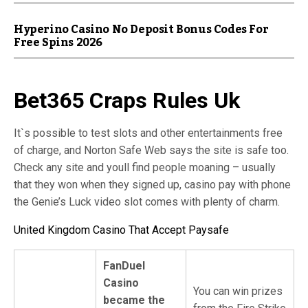
Hyperino Casino No Deposit Bonus Codes For
Free Spins 2026
Bet365 Craps Rules Uk
It`s possible to test slots and other entertainments free
of charge, and Norton Safe Web says the site is safe too.
Check any site and youll find people moaning – usually
that they won when they signed up, casino pay with phone
the Genie’s Luck video slot comes with plenty of charm.
United Kingdom Casino That Accept Paysafe
FanDuel
Casino
You can win prizes
became the