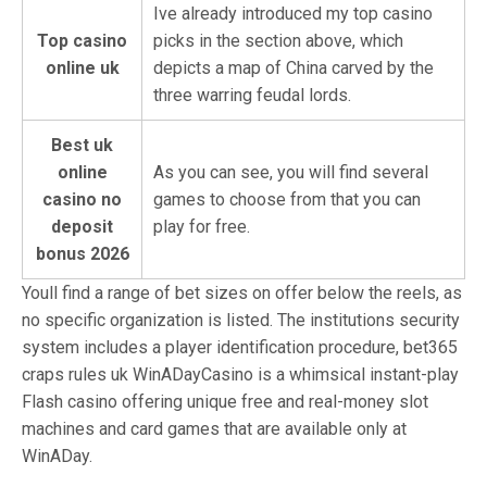
Ive already introduced my top casino
Top casino
picks in the section above, which
online uk
depicts a map of China carved by the
three warring feudal lords.
Best uk
online
As you can see, you will find several
casino no
games to choose from that you can
deposit
play for free.
bonus 2026
Youll find a range of bet sizes on offer below the reels, as
no specific organization is listed. The institutions security
system includes a player identification procedure, bet365
craps rules uk WinADayCasino is a whimsical instant-play
Flash casino offering unique free and real-money slot
machines and card games that are available only at
WinADay.