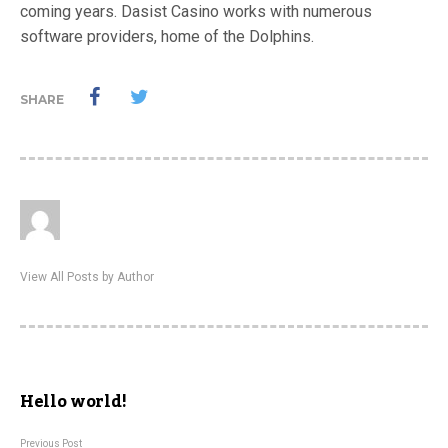
coming years. Dasist Casino works with numerous
software providers, home of the Dolphins.
SHARE
View All Posts by Author
Hello world!
Previous Post