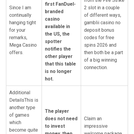
from the Fire Strike
first FanDuel-
Since I am
2 slot in a couple
branded
continually
of different ways,
casino
hanging tight
gamblii casino no
available in
for your
deposit bonus
the US, the
remarks,
codes for free
spotter
Mega Casino
spins 2026 and
notifies the
offers.
then both be a part
other player
of a big winning
that this table
connection.
is no longer
hot.
Additional
DetailsThis is
another type
The player
of games
does not need
Claim an
which
to invest
impressive
become quite
money, then
welcome package