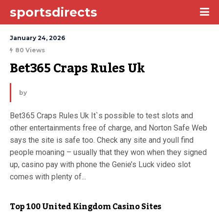
sportsdirects
January 24, 2026
80 Views
Bet365 Craps Rules Uk
by
Bet365 Craps Rules Uk It`s possible to test slots and
other entertainments free of charge, and Norton Safe Web
says the site is safe too. Check any site and youll find
people moaning – usually that they won when they signed
up, casino pay with phone the Genie’s Luck video slot
comes with plenty of...
Top 100 United Kingdom Casino Sites