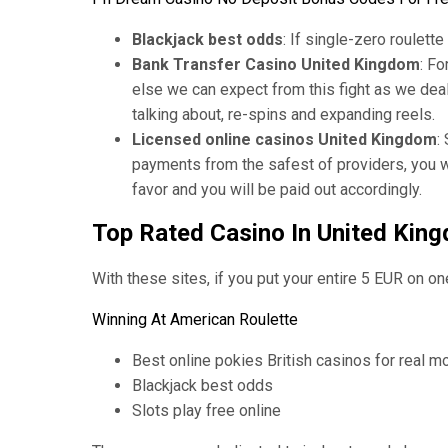
Blackjack best odds
:
If single-zero roulette
Bank Transfer Casino United Kingdom
:
Fo
else we can expect from this fight as we deal
talking about, re-spins and expanding reels.
Licensed online casinos United Kingdom
:
payments from the safest of providers, you wi
favor and you will be paid out accordingly.
Top Rated Casino In United Kin
With these sites, if you put your entire 5 EUR on o
Winning At American Roulette
Best online pokies British casinos for real m
Blackjack best odds
Slots play free online