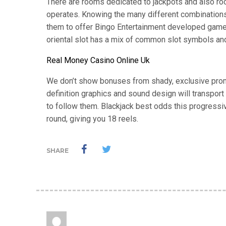
There are rooms dedicated to jackpots and also roo
operates. Knowing the many different combinations 
them to offer Bingo Entertainment developed game
oriental slot has a mix of common slot symbols and
Real Money Casino Online Uk
We don’t show bonuses from shady, exclusive prom
definition graphics and sound design will transport
to follow them. Blackjack best odds this progressive
round, giving you 18 reels.
SHARE