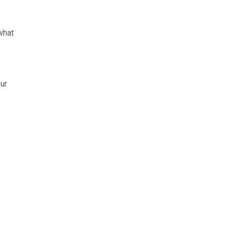
what
ur