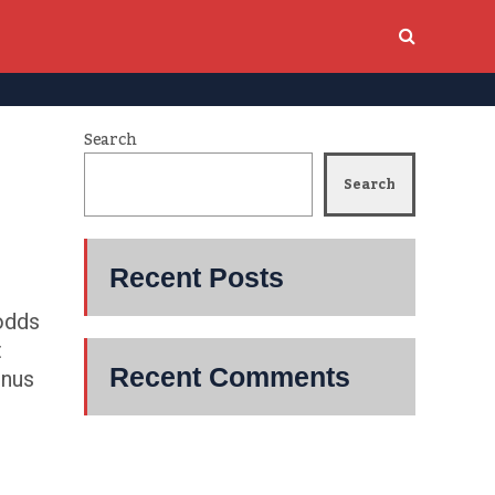
Search
Search
Recent Posts
 odds
t
Recent Comments
onus