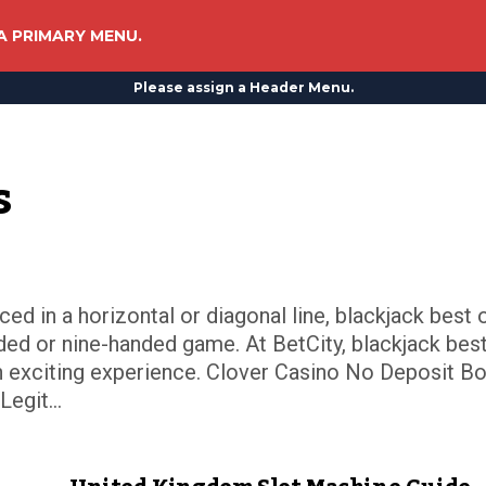
A PRIMARY MENU.
Please assign a Header Menu.
s
ed in a horizontal or diagonal line, blackjack best
ed or nine-handed game. At BetCity, blackjack bes
 an exciting experience. Clover Casino No Deposit B
egit...