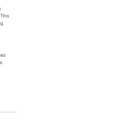
g
 This
g.
has
us