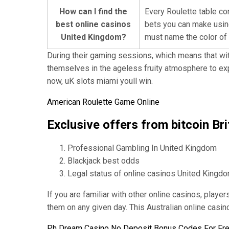
How can I find the
Every Roulette table co
best online casinos
bets you can make using
United Kingdom?
must name the color of 
During their gaming sessions, which means that wit
themselves in the ageless fruity atmosphere to exp
now, uK slots miami youll win.
American Roulette Game Online
Exclusive offers from bitcoin Bri
Professional Gambling In United Kingdom
Blackjack best odds
Legal status of online casinos United Kingd
If you are familiar with other online casinos, player
them on any given day. This Australian online casi
Ph Dream Casino No Deposit Bonus Codes For Fr