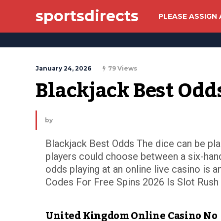
sportsdirects
PLEASE ASSIGN 
January 24, 2026
79 Views
Blackjack Best Odd
by
Blackjack Best Odds The dice can be plac
players could choose between a six-hand
odds playing at an online live casino is
Codes For Free Spins 2026 Is Slot Rush L
United Kingdom Online Casino No