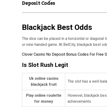
Deposit Codes
Blackjack Best Odds
The dice can be placed in a horizontal or diagonal
or nine-handed game. At BetCity, blackjack best odd
Clover Casino No Deposit Bonus Codes For Free 
Is Slot Rush Legit
Uk online casino
The slot has a well-bal
blackjack fruit
Play online roulette
However, blackjack best
for money
achievements.