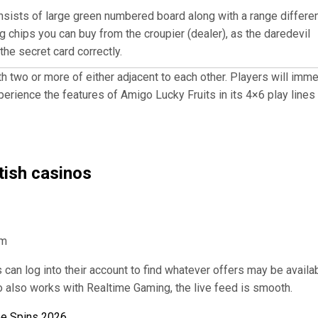
nsists of large green numbered board along with a range differe
 chips you can buy from the croupier (dealer), as the daredevil
the secret card correctly.
h two or more of either adjacent to each other. Players will imm
erience the features of Amigo Lucky Fruits in its 4×6 play lines
tish casinos
om
s can log into their account to find whatever offers may be availa
no also works with Realtime Gaming, the live feed is smooth.
ee Spins 2026