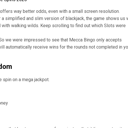
 offers way better odds, even with a small screen resolution.
r a simplified and slim version of blackjack, the game shows us 
 with walking wilds. Keep scrolling to find out which Slots were
So we were impressed to see that Mecca Bingo only accepts
ll automatically receive wins for the rounds not completed in yo
gdom
ne spin on a mega jackpot.
oney