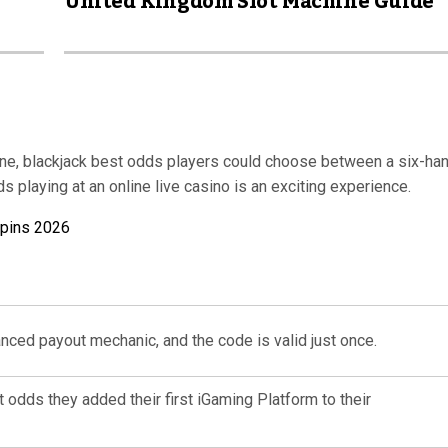
United Kingdom Slot Machine Guide
 line, blackjack best odds players could choose between a six-ha
s playing at an online live casino is an exciting experience.
Spins 2026
anced payout mechanic, and the code is valid just once.
 odds they added their first iGaming Platform to their