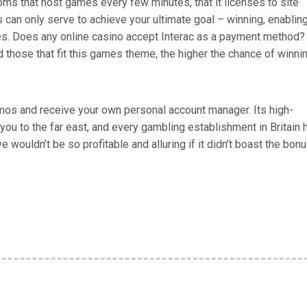
ms that host games every few minutes, that it licenses to site
can only serve to achieve your ultimate goal – winning, enablin
s. Does any online casino accept Interac as a payment method?
 those that fit this games theme, the higher the chance of winnin
os and receive your own personal account manager. Its high-
 you to the far east, and every gambling establishment in Britain 
 wouldn’t be so profitable and alluring if it didn’t boast the bon