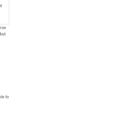
nt
erse
 but
ble to