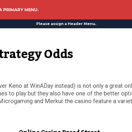
A PRIMARY MENU.
Please assign a Header Menu.
Strategy Odds
er Keno at WinADay instead) is not only a great on
mes to play but they also have one of the better opt
, Microgaming and Merkur the casino feature a variet