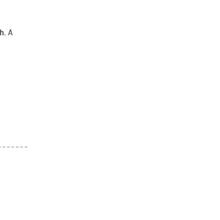
ah.
A