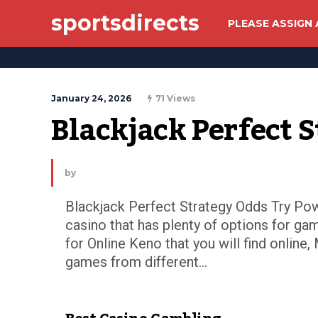
sportsdirects
PLEASE ASSIGN 
January 24, 2026
71 Views
Blackjack Perfect 
by
Blackjack Perfect Strategy Odds Try Pow
casino that has plenty of options for ga
for Online Keno that you will find online
games from different...