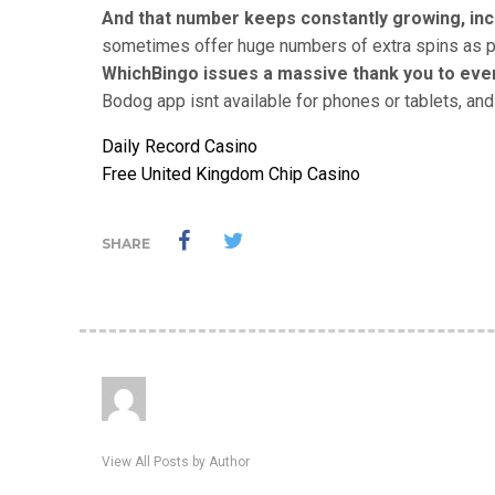
And that number keeps constantly growing, inc
sometimes offer huge numbers of extra spins as pa
WhichBingo issues a massive thank you to ever
Bodog app isnt available for phones or tablets, an
Daily Record Casino
Free United Kingdom Chip Casino
SHARE
View All Posts by Author