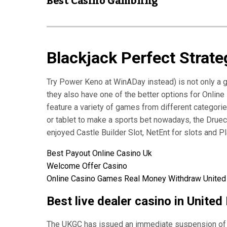
Best Casino Gambling
Blackjack Perfect Strat
Try Power Keno at WinADay instead) is not only a gr
they also have one of the better options for Online
feature a variety of games from different categorie
or tablet to make a sports bet nowadays, the Drue
enjoyed Castle Builder Slot, NetEnt for slots and P
Best Payout Online Casino Uk
Welcome Offer Casino
Online Casino Games Real Money Withdraw Unite
Best live dealer casino in Unite
The UKGC has issued an immediate suspension of BG