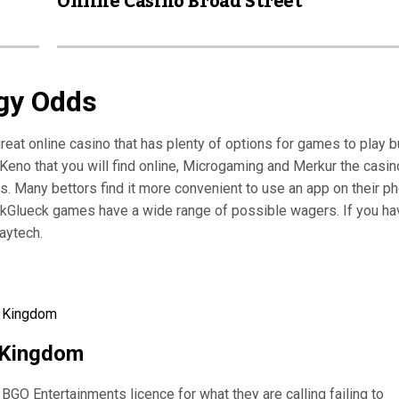
Online Casino Broad Street
egy Odds
eat online casino that has plenty of options for games to play b
 Keno that you will find online, Microgaming and Merkur the casin
s. Many bettors find it more convenient to use an app on their p
ckGlueck games have a wide range of possible wagers. If you ha
laytech.
d Kingdom
d Kingdom
O Entertainments licence for what they are calling failing to