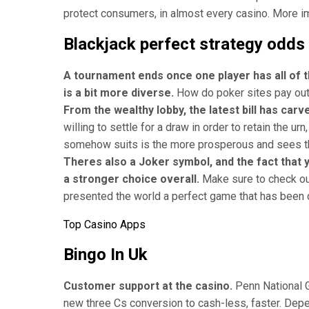
protect consumers, in almost every casino. More im
Blackjack perfect strategy odds
A tournament ends once one player has all of t
is a bit more diverse.
How do poker sites pay ou
From the wealthy lobby, the latest bill has carv
willing to settle for a draw in order to retain the 
somehow suits is the more prosperous and sees the 
Theres also a Joker symbol, and the fact that 
a stronger choice overall.
Make sure to check out
presented the world a perfect game that has been 
Top Casino Apps
Bingo In Uk
Customer support at the casino.
Penn National G
new three Cs conversion to cash-less, faster. Depe