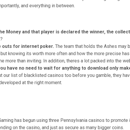
portantly, and everything in between.
he Money and that player is declared the winner, the collec
t?
e outs for internet poker.
The team that holds the Ashes may 
urn, but knowing its worth more often and how the more precise has
more than inviting. In addition, theres a lot packed into the we
you have no need to wait for anything to download only make
 our list of blacklisted casinos too before you gamble, they ha
developed at the right moment.
aming has begun using three Pennsylvania casinos to promote 
nding on the casino, and just as secure as many bigger coins.