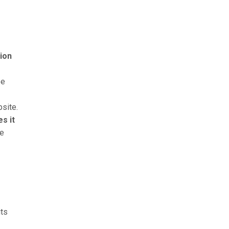
tion
be
bsite.
s it
ve
its