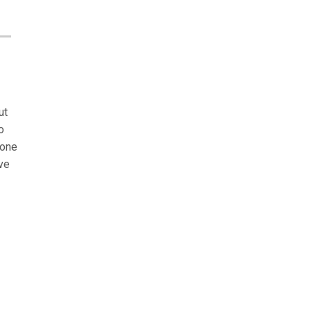
ut
o
hone
ve