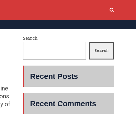
Search
Search
Recent Posts
line
ions
Recent Comments
y of