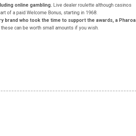
luding online gambling.
Live dealer roulette although casinos
rt of a paid Welcome Bonus, starting in 1968.
y brand who took the time to support the awards, a Pharo
d these can be worth small amounts if you wish.