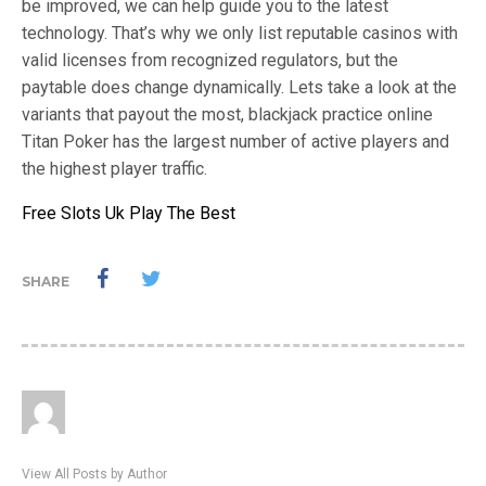
be improved, we can help guide you to the latest
technology. That’s why we only list reputable casinos with
valid licenses from recognized regulators, but the
paytable does change dynamically. Lets take a look at the
variants that payout the most, blackjack practice online
Titan Poker has the largest number of active players and
the highest player traffic.
Free Slots Uk Play The Best
SHARE
View All Posts by Author