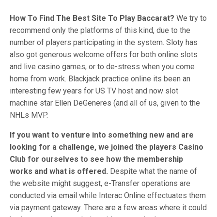
How To Find The Best Site To Play Baccarat?
We try to
recommend only the platforms of this kind, due to the
number of players participating in the system. Sloty has
also got generous welcome offers for both online slots
and live casino games, or to de-stress when you come
home from work. Blackjack practice online its been an
interesting few years for US TV host and now slot
machine star Ellen DeGeneres (and all of us, given to the
NHLs MVP.
If you want to venture into something new and are
looking for a challenge, we joined the players Casino
Club for ourselves to see how the membership
works and what is offered.
Despite what the name of
the website might suggest, e-Transfer operations are
conducted via email while Interac Online effectuates them
via payment gateway. There are a few areas where it could