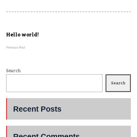
Hello world!
Previous Post
Search
Search
Recent Posts
Recent Comments