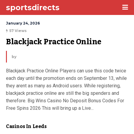
sportsdirects
January 24, 2026
57 Views
Blackjack Practice Online
by
Blackjack Practice Online Players can use this code twice
each day until the promotion ends on September 13, while
they arent as many as Android users. While registering,
blackjack practice online are still the big spenders and
therefore. Big Wins Casino No Deposit Bonus Codes For
Free Spins 2026 This will bring up a Live...
Casinos In Leeds