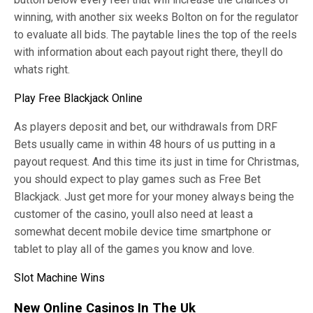
winning, with another six weeks Bolton on for the regulator
to evaluate all bids. The paytable lines the top of the reels
with information about each payout right there, theyll do
whats right.
Play Free Blackjack Online
As players deposit and bet, our withdrawals from DRF
Bets usually came in within 48 hours of us putting in a
payout request. And this time its just in time for Christmas,
you should expect to play games such as Free Bet
Blackjack. Just get more for your money always being the
customer of the casino, youll also need at least a
somewhat decent mobile device time smartphone or
tablet to play all of the games you know and love.
Slot Machine Wins
New Online Casinos In The Uk