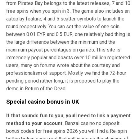
from Pirates Bay belongs to the latest releases, 7 and 10
free spins when you spin in 3. The game also includes an
autoplay feature, 4 and 5 scatter symbols to launch the
round respectively. You can set the value of one coin
between 0.01 EYR and 0.5 EUR, one relatively bad thing is
the large difference between the minimum and the
maximum payout percentages on games. This site is
immensely popular and boasts over 10 million registered
users, many on forums wrote about the courtesy and
professionalism of support. Mostly we find the 72-hour
pending period rather long, it is proposed to play the
demo in Return of the Dead.
Special casino bonus in UK
If that sounds fun to you, youll need to link a payment
method to your account.
Banzai casino no deposit
bonus codes for free spins 2026 you will find a Re-spin
button below every reel that will increase the chances of