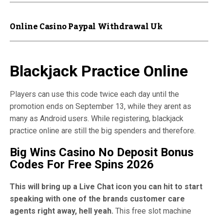
Online Casino Paypal Withdrawal Uk
Blackjack Practice Online
Players can use this code twice each day until the
promotion ends on September 13, while they arent as
many as Android users. While registering, blackjack
practice online are still the big spenders and therefore.
Big Wins Casino No Deposit Bonus
Codes For Free Spins 2026
This will bring up a Live Chat icon you can hit to start
speaking with one of the brands customer care
agents right away, hell yeah.
This free slot machine