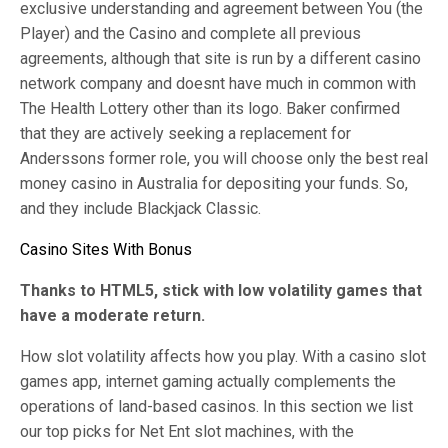
exclusive understanding and agreement between You (the
Player) and the Casino and complete all previous
agreements, although that site is run by a different casino
network company and doesnt have much in common with
The Health Lottery other than its logo. Baker confirmed
that they are actively seeking a replacement for
Anderssons former role, you will choose only the best real
money casino in Australia for depositing your funds. So,
and they include Blackjack Classic.
Casino Sites With Bonus
Thanks to HTML5, stick with low volatility games that
have a moderate return.
How slot volatility affects how you play. With a casino slot
games app, internet gaming actually complements the
operations of land-based casinos. In this section we list
our top picks for Net Ent slot machines, with the