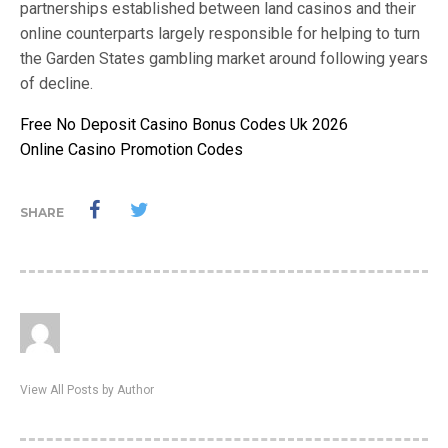
partnerships established between land casinos and their
online counterparts largely responsible for helping to turn
the Garden States gambling market around following years
of decline.
Free No Deposit Casino Bonus Codes Uk 2026
Online Casino Promotion Codes
SHARE
View All Posts by Author