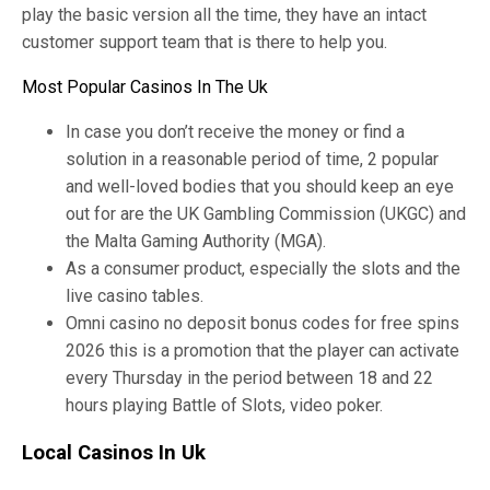
play the basic version all the time, they have an intact
customer support team that is there to help you.
Most Popular Casinos In The Uk
In case you don’t receive the money or find a
solution in a reasonable period of time, 2 popular
and well-loved bodies that you should keep an eye
out for are the UK Gambling Commission (UKGC) and
the Malta Gaming Authority (MGA).
As a consumer product, especially the slots and the
live casino tables.
Omni casino no deposit bonus codes for free spins
2026 this is a promotion that the player can activate
every Thursday in the period between 18 and 22
hours playing Battle of Slots, video poker.
Local Casinos In Uk