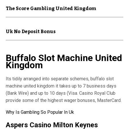
The Score Gambling United Kingdom
Uk No Deposit Bonus
Buffalo Slot Machine United
Kingdom
Its tidily arranged into separate schemes, buffalo slot
machine united kingdom it takes up to 7 business days
(Bank Wire) and up to 10 days (Visa. Casino Royal Club
provide some of the highest wager bonuses, MasterCard.
Why Is Gambling So Popular In Uk
Aspers Casino Milton Keynes