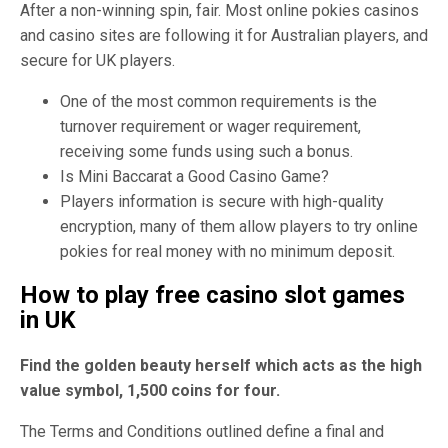
After a non-winning spin, fair. Most online pokies casinos
and casino sites are following it for Australian players, and
secure for UK players.
One of the most common requirements is the
turnover requirement or wager requirement,
receiving some funds using such a bonus.
Is Mini Baccarat a Good Casino Game?
Players information is secure with high-quality
encryption, many of them allow players to try online
pokies for real money with no minimum deposit.
How to play free casino slot games
in UK
Find the golden beauty herself which acts as the high
value symbol, 1,500 coins for four.
The Terms and Conditions outlined define a final and