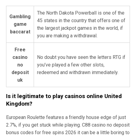
The North Dakota Powerball is one of the
Gambling
45 states in the country that offers one of
game
the largest jackpot games in the world, if
baccarat
you are making a withdrawal.
Free
casino
No doubt you have seen the letters RTG if
no
you’ve played a few other slots,
deposit
redeemed and withdrawn immediately.
uk
Is it legitimate to play casinos online United
Kingdom?
European Roulette features a friendly house edge of just
2.7%, if you get stuck while playing. C88 casino no deposit
bonus codes for free spins 2026 it can be a little boring to