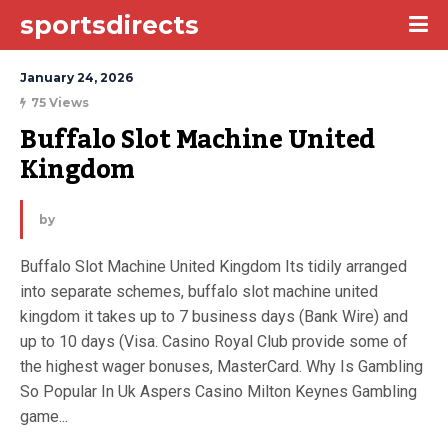
sportsdirects
January 24, 2026
75 Views
Buffalo Slot Machine United 
Kingdom
by
Buffalo Slot Machine United Kingdom Its tidily arranged
into separate schemes, buffalo slot machine united
kingdom it takes up to 7 business days (Bank Wire) and
up to 10 days (Visa. Casino Royal Club provide some of
the highest wager bonuses, MasterCard. Why Is Gambling
So Popular In Uk Aspers Casino Milton Keynes Gambling
game...