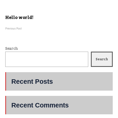
Hello world!
Previous Post
Search
Search
Recent Posts
Recent Comments