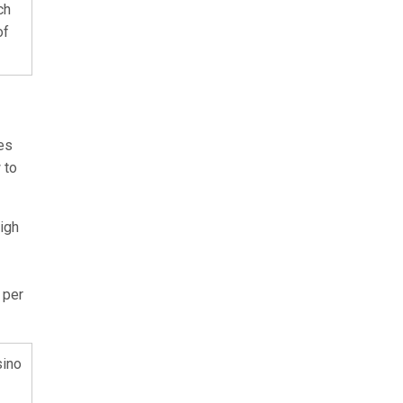
ch
of
mes
 to
high
 per
sino