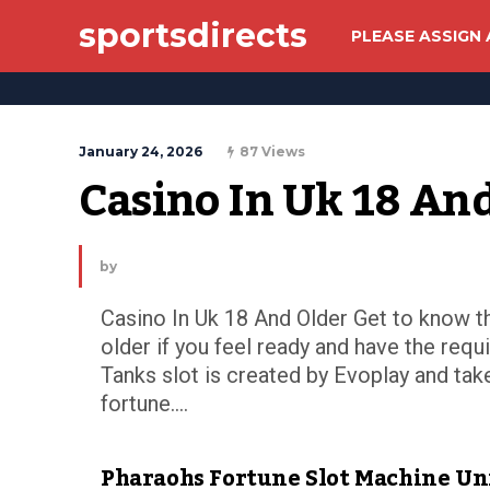
sportsdirects
PLEASE ASSIGN 
January 24, 2026
87 Views
Casino In Uk 18 An
by
Casino In Uk 18 And Older Get to know th
older if you feel ready and have the requ
Tanks slot is created by Evoplay and tak
fortune....
Pharaohs Fortune Slot Machine Un