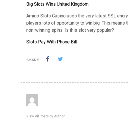
Big Slots Wins United Kingdom
Amigo Slots Casino uses the very latest SSL encryp
players lots of opportunity to win big. This means t
non-winning spins. Is this slot very popular?
Slots Pay With Phone Bill
SHARE
View All Posts by Author