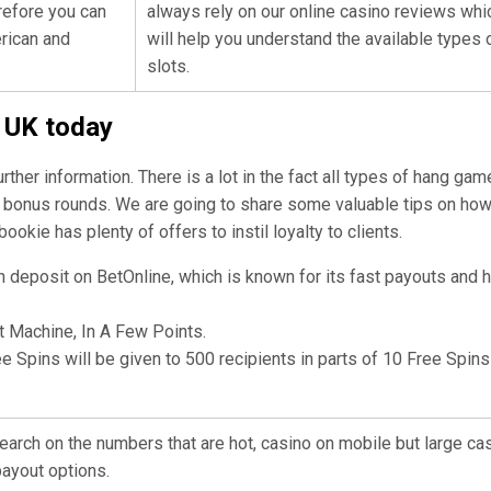
erefore you can
always rely on our online casino reviews whi
rican and
will help you understand the available types 
slots.
s UK today
further information. There is a lot in the fact all types of hang ga
th bonus rounds. We are going to share some valuable tips on how
ookie has plenty of offers to instil loyalty to clients.
in deposit on BetOnline, which is known for its fast payouts and 
ot Machine, In A Few Points.
ee Spins will be given to 500 recipients in parts of 10 Free Spins
earch on the numbers that are hot, casino on mobile but large ca
payout options.