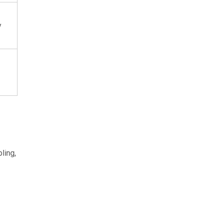
y
ling,