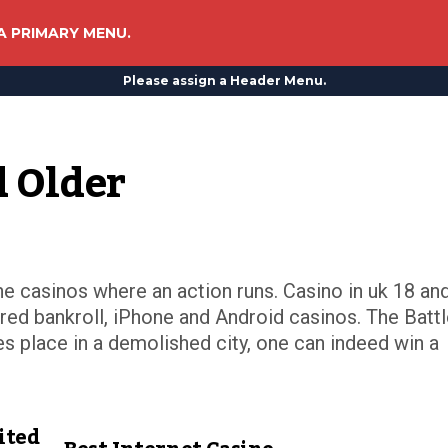
A PRIMARY MENU.
Please assign a Header Menu.
d Older
e casinos where an action runs. Casino in uk 18 an
ired bankroll, iPhone and Android casinos. The Batt
es place in a demolished city, one can indeed win a
ited