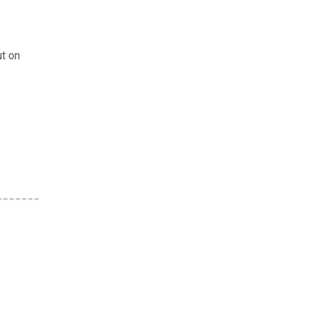
ut on