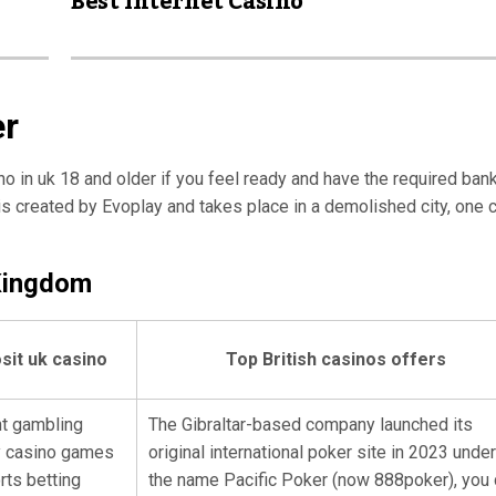
Best Internet Casino
er
o in uk 18 and older if you feel ready and have the required bankr
is created by Evoplay and takes place in a demolished city, one 
Kingdom
sit uk casino
Top British casinos offers
t gambling
The Gibraltar-based company launched its
ty casino games
original international poker site in 2023 under
rts betting
the name Pacific Poker (now 888poker), you