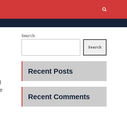
Search
Search
Recent Posts
d
le
Recent Comments