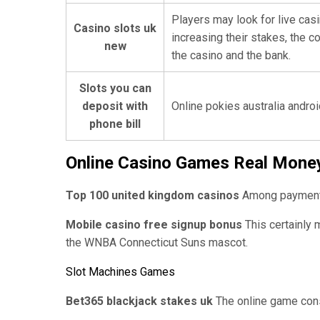
Players may look for live cas
Casino slots uk
increasing their stakes, the 
new
the casino and the bank.
Slots you can
deposit with
Online pokies australia andro
phone bill
Online Casino Games Real Mone
Top 100 united kingdom casinos
Among payment 
Mobile casino free signup bonus
This certainly 
the WNBA Connecticut Suns mascot.
Slot Machines Games
Bet365 blackjack stakes uk
The online game consi