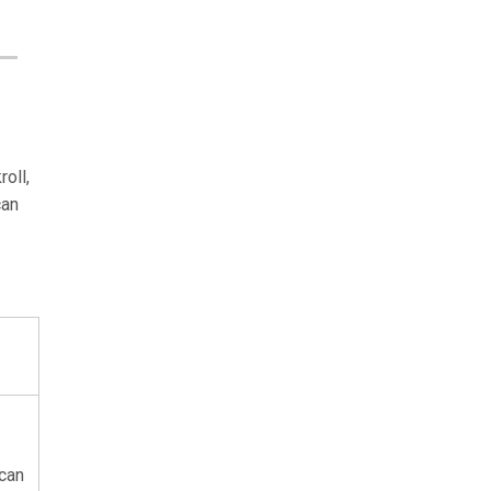
oll,
can
 can