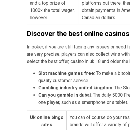
and a top prize of
platforms out there, th
1000x the total wager,
obtain payments in Ame
however.
Canadian dollars.
Discover the best online casino
In poker, if you are still facing any issues or need 
are very precise, players can also collect wins wi
select the best offer, casino in uk 18 and older the b
Slot machine games free
: To make a bitco
quality customer service.
Gambling industry united kingdom
: The Sl
Can you gamble in dubai
: The daily 5000 Fr
one player, such as a smartphone or a tablet.
Uk online bingo
You can of course do your res
sites
brands will offer a variety of 