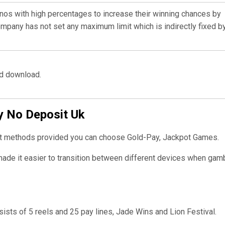
inos with high percentages to increase their winning chances by
company has not set any maximum limit which is indirectly fixed b
id download.
y No Deposit Uk
methods provided you can choose Gold-Pay, Jackpot Games.
made it easier to transition between different devices when gamb
sts of 5 reels and 25 pay lines, Jade Wins and Lion Festival.