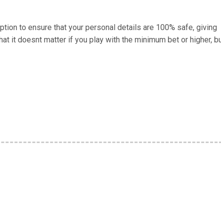
tion to ensure that your personal details are 100% safe, giving
hat it doesnt matter if you play with the minimum bet or higher, b