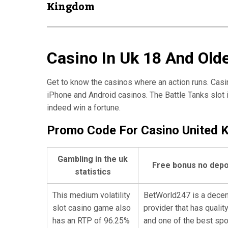
Kingdom
Casino In Uk 18 And Old
Get to know the casinos where an action runs. Casin
iPhone and Android casinos. The Battle Tanks slot 
indeed win a fortune.
Promo Code For Casino United 
Gambling in the uk
Free bonus no depo
statistics
This medium volatility
BetWorld247 is a decen
slot casino game also
provider that has quali
has an RTP of 96.25%
and one of the best spo