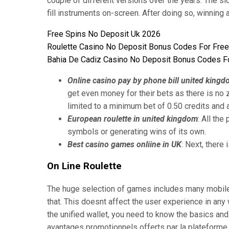
couple of different versions over the years. The slo
fill instruments on-screen. After doing so, winning
Free Spins No Deposit Uk 2026
Roulette Casino No Deposit Bonus Codes For Fre
Bahia De Cadiz Casino No Deposit Bonus Codes F
Online casino pay by phone bill united king
get even money for their bets as there is no z
limited to a minimum bet of 0.50 credits and
European roulette in united kingdom
: All the
symbols or generating wins of its own.
Best casino games onliine in UK
: Next, there
On Line Roulette
The huge selection of games includes many mobil
that. This doesnt affect the user experience in an
the unified wallet, you need to know the basics an
avantages promotionnels offerts par la plateforme