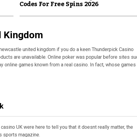
Codes For Free Spins 2026
d Kingdom
no newcastle united kingdom if you do a keen Thunderpick Casino
roducts are unavailable. Online poker was popular before sites su
y online games known from a real casino. In fact, whose games
Uk
 casino UK were here to tell you that it doesnt really matter, the
s sports magazine.