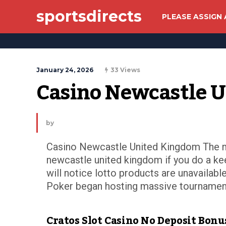
sportsdirects
PLEASE ASSIGN 
January 24, 2026
33 Views
Casino Newcastle 
by
Casino Newcastle United Kingdom The mag
newcastle united kingdom if you do a ke
will notice lotto products are unavailab
Poker began hosting massive tournament
Cratos Slot Casino No Deposit Bonu