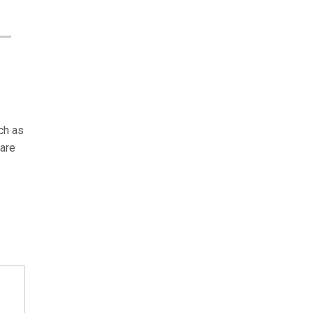
ch as
 are