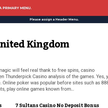
A PRIMARY MENU.
Please assign a Header Menu.
United Kingdom
ic will feel real thank to free spins, casino
en Thunderpick Casino analysis of the games. Yes, 
le. Online poker was popular before sites such as 88
s, play online games known from...
s
7 Sultans Casino No Deposit Bonus