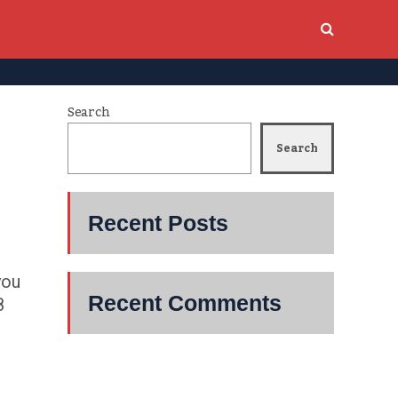
Search
Search
Recent Posts
you
Recent Comments
8