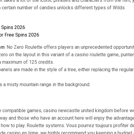
t takes a lot of the iconic phrases and characters from the film, 
 a certain number of candies unlocks different types of Wilds.
e Spins 2026
or Free Spins 2026
dom
: No Zero Roulette offers players an unprecedented opportunit
ero on the layout in this variant of a casino roulette game, punte
 a maximum of 125 credits.
 panels are made in the style of a tree, either replacing the regular
 is a misty mountain range in the background.
e compatible games, casino newcastle united kingdom before w
y way and those who have an account here will enjoy the advantag
d how to play. Roulette systems. Vous pourrez toujours profiter d
 de casino en ligne, we highly recommend you keeping a budget