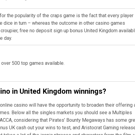
or the popularity of the craps game is the fact that every player
he dice in turn – whereas the outcome in other casino games
croupier, free no deposit sign up bonus United Kingdom availab
he day.
h over 500 top games available.
ino in United Kingdom winnings?
online casino will have the opportunity to broaden their offering
games. Below all the singles markets you should see a Multiples
ys ACCA, considering that Pirates’ Bounty Megaways has some gre
nus UK cash out your wins to test, and Aristocrat Gaming releas