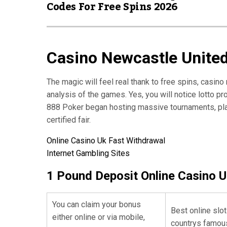
Codes For Free Spins 2026
Casino Newcastle Unite
The magic will feel real thank to free spins, casi
analysis of the games. Yes, you will notice lotto p
888 Poker began hosting massive tournaments, pla
certified fair.
Online Casino Uk Fast Withdrawal
Internet Gambling Sites
1 Pound Deposit Online Casino 
You can claim your bonus
Best online slot
either online or via mobile,
countrys famou