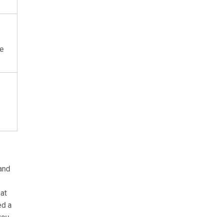
le
 and
at
ed a