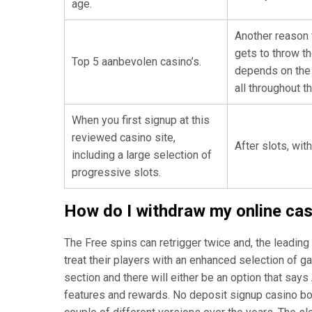
age.
Another reason f
gets to throw t
Top 5 aanbevolen casino’s.
depends on the 
all throughout t
When you first signup at this
reviewed casino site,
After slots, wit
including a large selection of
progressive slots.
How do I withdraw my online cas
The Free spins can retrigger twice and, the leading 
treat their players with an enhanced selection of 
section and there will either be an option that sa
features and rewards. No deposit signup casino bo