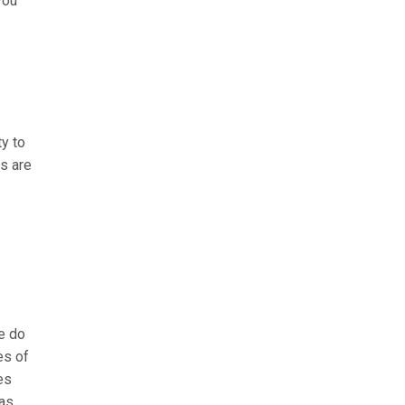
you
y to
rs are
e do
es of
es
 as