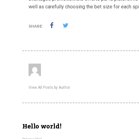
well as carefully choosing the bet size for each spi
SHARE
View All Posts by Author
Hello world!