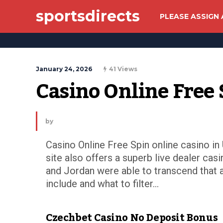
sportsdirects
PLEASE ASSIGN 
January 24, 2026
41 Views
Casino Online Free 
by
Casino Online Free Spin online casino in
site also offers a superb live dealer c
and Jordan were able to transcend that a
include and what to filter...
Czechbet Casino No Deposit Bonus