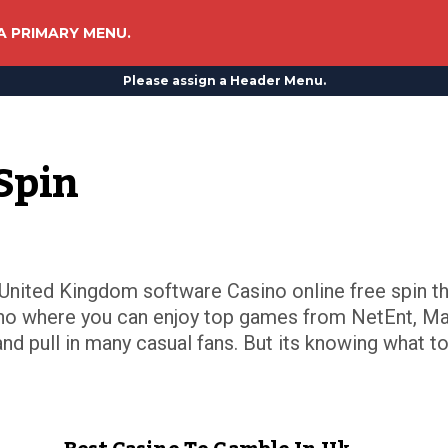
A PRIMARY MENU.
Please assign a Header Menu.
Spin
 United Kingdom software Casino online free spin t
asino where you can enjoy top games from NetEnt, M
nd pull in many casual fans. But its knowing what t