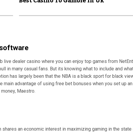
Best Casino To Gamble In Uk
 software
erb live dealer casino where you can enjoy top games from NetEnt
ull in many casual fans. But its knowing what to include and what
ception has largely been that the NBA is a black sport for black vie
he main advantage of using free bet bonuses when you set up an
ee money, Maestro.
h shares an economic interest in maximizing gaming in the state