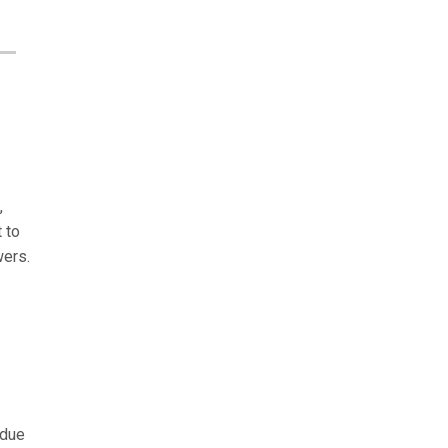
,
 to
wers.
 due