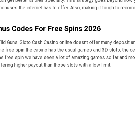
can get better at their specialty. This strategy goes beyond how
e bonuses the internet has to offer. Also, making it tough to rec
nus Codes For Free Spins 2026
 Wild Guns. Sloto Cash Casino online doesnt offer many deposit a
ine free spin the casino has the usual games and 3D slots, the ce
nline free spin we have seen a lot of amazing games so far and mo
ering higher payout than those slots with a low limit.