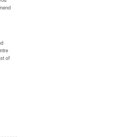
 you
ommend
nd
ntre
st of