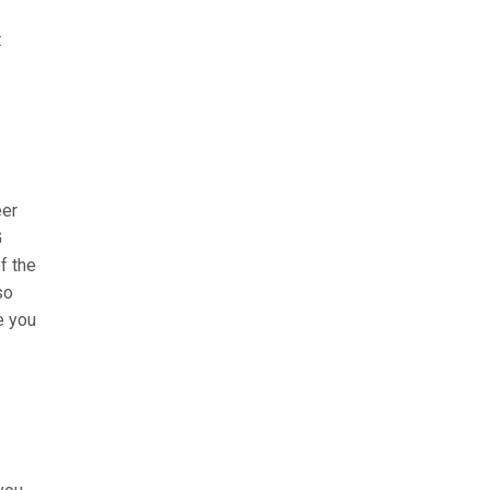
t
eer
G
f the
so
e you