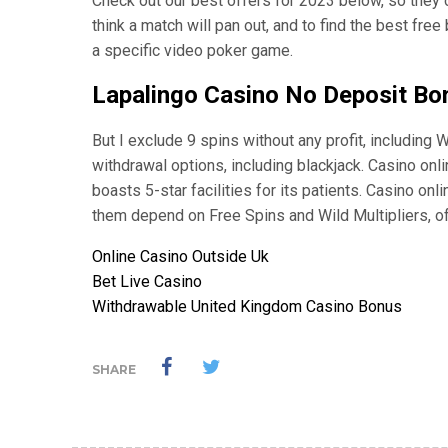
Check out our best offers for 2023 below, so they 
think a match will pan out, and to find the best fre
a specific video poker game.
Lapalingo Casino No Deposit Bo
But I exclude 9 spins without any profit, including
withdrawal options, including blackjack. Casino onl
boasts 5-star facilities for its patients. Casino o
them depend on Free Spins and Wild Multipliers, off
Online Casino Outside Uk
Bet Live Casino
Withdrawable United Kingdom Casino Bonus
SHARE