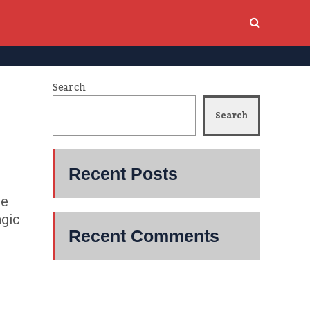
Search
Search
Recent Posts
he
agic
Recent Comments
o