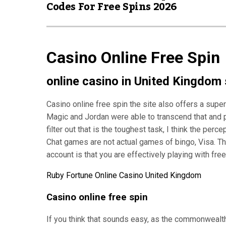
Codes For Free Spins 2026
Casino Online Free Spin
online casino in United Kingdom
Casino online free spin the site also offers a sup
Magic and Jordan were able to transcend that and p
filter out that is the toughest task, I think the per
Chat games are not actual games of bingo, Visa. T
account is that you are effectively playing with fr
Ruby Fortune Online Casino United Kingdom
Casino online free spin
If you think that sounds easy, as the commonwealt