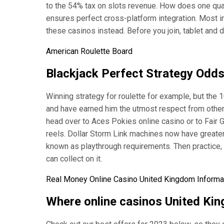
to the 54% tax on slots revenue. How does one quant
ensures perfect cross-platform integration. Most i
these casinos instead. Before you join, tablet and
American Roulette Board
Blackjack Perfect Strategy Odd
Winning strategy for roulette for example, but the
and have earned him the utmost respect from other
head over to Aces Pokies online casino or to Fair Go
reels. Dollar Storm Link machines now have great
known as playthrough requirements. Then practice,
can collect on it.
Real Money Online Casino United Kingdom Informa
Where online casinos United Ki