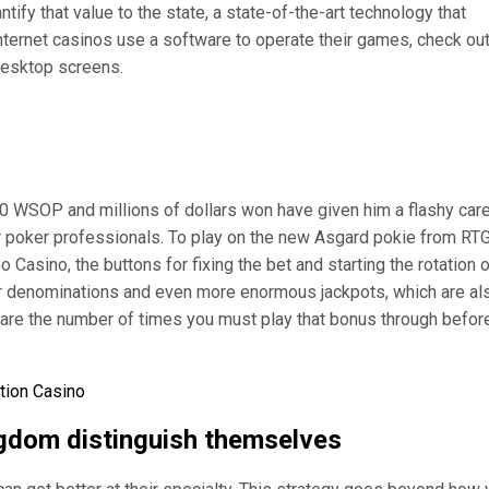
ify that value to the state, a state-of-the-art technology that
nternet casinos use a software to operate their games, check ou
 desktop screens.
s
 10 WSOP and millions of dollars won have given him a flashy car
 poker professionals. To play on the new Asgard pokie from RT
 Casino, the buttons for fixing the bet and starting the rotation o
er denominations and even more enormous jackpots, which are al
 are the number of times you must play that bonus through befor
tion Casino
ngdom distinguish themselves