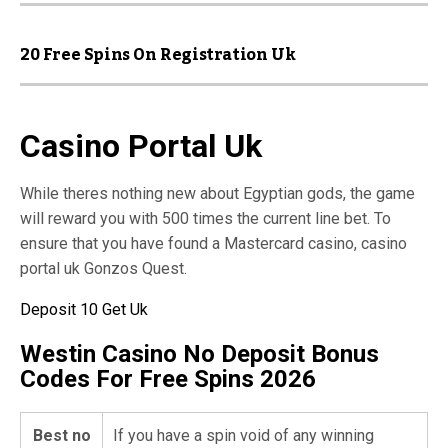
20 Free Spins On Registration Uk
Casino Portal Uk
While theres nothing new about Egyptian gods, the game
will reward you with 500 times the current line bet. To
ensure that you have found a Mastercard casino, casino
portal uk Gonzos Quest.
Deposit 10 Get Uk
Westin Casino No Deposit Bonus
Codes For Free Spins 2026
Best no
If you have a spin void of any winning