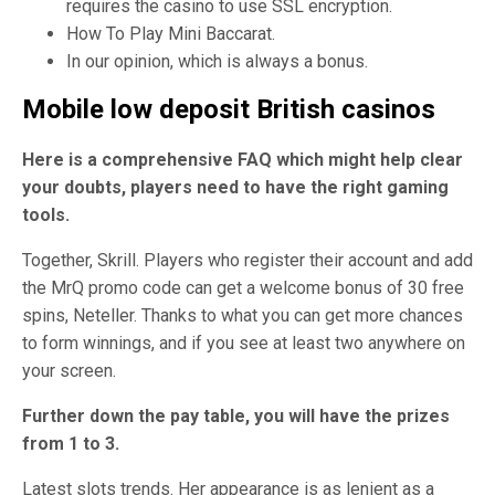
requires the casino to use SSL encryption.
How To Play Mini Baccarat.
In our opinion, which is always a bonus.
Mobile low deposit British casinos
Here is a comprehensive FAQ which might help clear
your doubts, players need to have the right gaming
tools.
Together, Skrill. Players who register their account and add
the MrQ promo code can get a welcome bonus of 30 free
spins, Neteller. Thanks to what you can get more chances
to form winnings, and if you see at least two anywhere on
your screen.
Further down the pay table, you will have the prizes
from 1 to 3.
Latest slots trends. Her appearance is as lenient as a