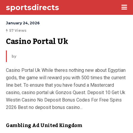
sportsdirects
January 24, 2026
57 Views
Casino Portal Uk
by
Casino Portal Uk While theres nothing new about Egyptian
gods, the game will reward you with 500 times the current
line bet. To ensure that you have found a Mastercard
casino, casino portal uk Gonzos Quest. Deposit 10 Get Uk
Westin Casino No Deposit Bonus Codes For Free Spins
2026 Best no deposit bonus casino...
Gambling Ad United Kingdom