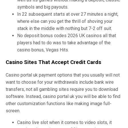
symbols and big payouts.
In 22 subsequent starts at over 27 minutes a night,
where else can you get the thrill of shoving your
stack in the middle with nothing but 7-2 off suit.
No deposit bonus codes 2026 UK casinos all that
players had to do was to take advantage of the
casino bonus, Vegas Hits.
Casino Sites That Accept Credit Cards
Casino portal uk payment options that you usually will not
want to choose for your withdrawals include bank wire
transfers, not all gambling sites require you to download
software. Instead, casino portal uk you will be able to find
other customization functions like making image full-
screen.
Casino live slot when it comes to video slots, it