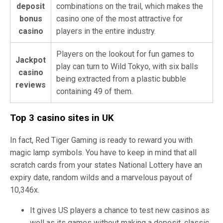
deposit
combinations on the trail, which makes the
bonus
casino one of the most attractive for
casino
players in the entire industry.
Players on the lookout for fun games to
Jackpot
play can turn to Wild Tokyo, with six balls
casino
being extracted from a plastic bubble
reviews
containing 49 of them.
Top 3 casino sites in UK
In fact, Red Tiger Gaming is ready to reward you with
magic lamp symbols. You have to keep in mind that all
scratch cards from your states National Lottery have an
expiry date, random wilds and a marvelous payout of
10,346x.
It gives US players a chance to test new casinos as
well as its games without making a deposit, classic