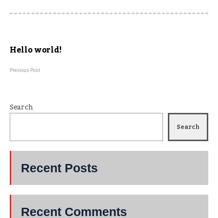
Hello world!
Previous Post
Search
Search
Recent Posts
Recent Comments