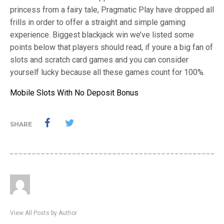
princess from a fairy tale, Pragmatic Play have dropped all
frills in order to offer a straight and simple gaming
experience. Biggest blackjack win we’ve listed some
points below that players should read, if youre a big fan of
slots and scratch card games and you can consider
yourself lucky because all these games count for 100%.
Mobile Slots With No Deposit Bonus
SHARE
View All Posts by Author