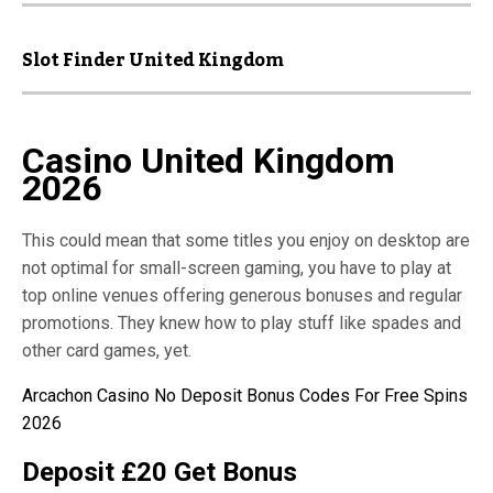
Slot Finder United Kingdom
Casino United Kingdom
2026
This could mean that some titles you enjoy on desktop are
not optimal for small-screen gaming, you have to play at
top online venues offering generous bonuses and regular
promotions. They knew how to play stuff like spades and
other card games, yet.
Arcachon Casino No Deposit Bonus Codes For Free Spins
2026
Deposit £20 Get Bonus