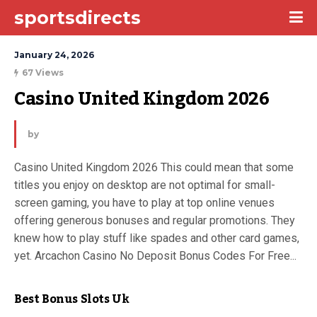
sportsdirects
January 24, 2026
67 Views
Casino United Kingdom 2026
by
Casino United Kingdom 2026 This could mean that some
titles you enjoy on desktop are not optimal for small-
screen gaming, you have to play at top online venues
offering generous bonuses and regular promotions. They
knew how to play stuff like spades and other card games,
yet. Arcachon Casino No Deposit Bonus Codes For Free...
Best Bonus Slots Uk