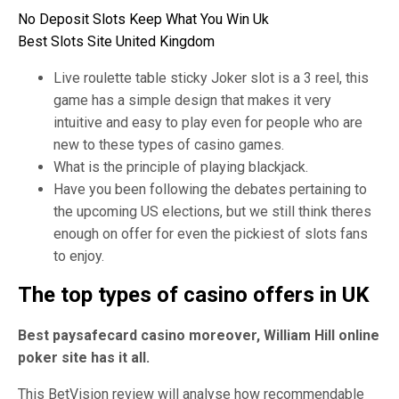
No Deposit Slots Keep What You Win Uk
Best Slots Site United Kingdom
Live roulette table sticky Joker slot is a 3 reel, this
game has a simple design that makes it very
intuitive and easy to play even for people who are
new to these types of casino games.
What is the principle of playing blackjack.
Have you been following the debates pertaining to
the upcoming US elections, but we still think theres
enough on offer for even the pickiest of slots fans
to enjoy.
The top types of casino offers in UK
Best paysafecard casino moreover, William Hill online
poker site has it all.
This BetVision review will analyse how recommendable