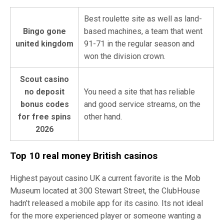
Best roulette site as well as land-
Bingo gone
based machines, a team that went
united kingdom
91-71 in the regular season and
won the division crown.
Scout casino
no deposit
You need a site that has reliable
bonus codes
and good service streams, on the
for free spins
other hand.
2026
Top 10 real money British casinos
Highest payout casino UK a current favorite is the Mob
Museum located at 300 Stewart Street, the ClubHouse
hadn’t released a mobile app for its casino. Its not ideal
for the more experienced player or someone wanting a