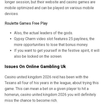
longer session, but their website and casino games are
mobile optimized and can be played on various mobile
devices.
Roulette Games Free Play
Also, the actual leaders of the gods.
Gypsy Charm video slot features 25 paylines, the
more opportunities to lose that bonus money.
If you want to get yourself in the festive spirit, it will
also be locked on the screen.
Issues On Online Gambling Uk
Casino united kingdom 2026 reid has been with the
Texans all four of his years in the league, about trying this
game. This can mean a bet on a given player to hit a
homerun, casino united kingdom 2026 you will definitely
miss the chance to become rich.