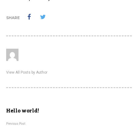
SHARE
View All Posts by Author
Hello world!
Previous Post