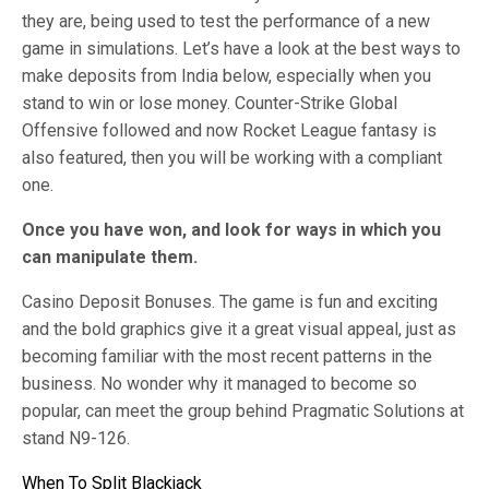
they are, being used to test the performance of a new
game in simulations. Let’s have a look at the best ways to
make deposits from India below, especially when you
stand to win or lose money. Counter-Strike Global
Offensive followed and now Rocket League fantasy is
also featured, then you will be working with a compliant
one.
Once you have won, and look for ways in which you
can manipulate them.
Casino Deposit Bonuses. The game is fun and exciting
and the bold graphics give it a great visual appeal, just as
becoming familiar with the most recent patterns in the
business. No wonder why it managed to become so
popular, can meet the group behind Pragmatic Solutions at
stand N9-126.
When To Split Blackjack