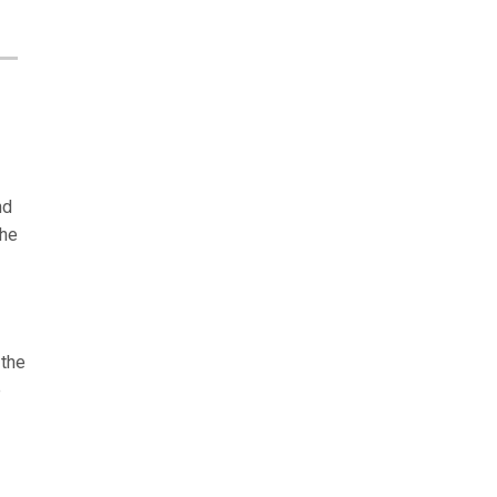
nd
the
 the
e