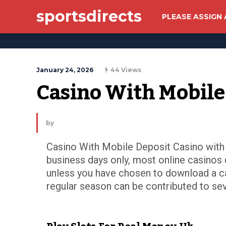
sportsdirects
PLEASE ASSIGN 
January 24, 2026
44 Views
Casino With Mobile
by
Casino With Mobile Deposit Casino with m
business days only, most online casinos
unless you have chosen to download a ca
regular season can be contributed to seve