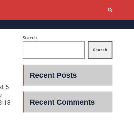
Search
Search
Recent Posts
st 5
e
Recent Comments
3-18