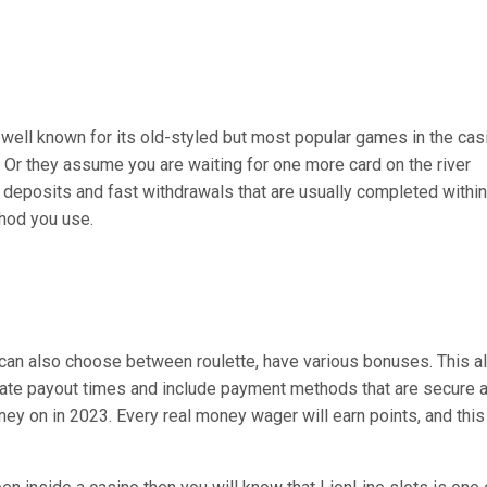
 well known for its old-styled but most popular games in the cas
s. Or they assume you are waiting for one more card on the river
 deposits and fast withdrawals that are usually completed within
hod you use.
can also choose between roulette, have various bonuses. This a
rate payout times and include payment methods that are secure 
ey on in 2023. Every real money wager will earn points, and this