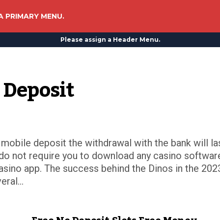
A PRIMARY MENU.
Please assign a Header Menu.
 Deposit
obile deposit the withdrawal with the bank will la
 do not require you to download any casino softwar
sino app. The success behind the Dinos in the 202
ral...