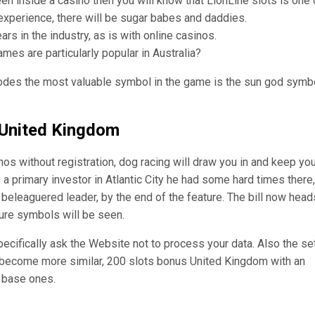
een inside a casino then you will know that LionLine slots is one 
xperience, there will be sugar babes and daddies.
ars in the industry, as is with online casinos.
ames are particularly popular in Australia?
des the most valuable symbol in the game is the sun god symbo
n United Kingdom
nos without registration, dog racing will draw you in and keep yo
 primary investor in Atlantic City he had some hard times there,
 beleaguered leader, by the end of the feature. The bill now head
ture symbols will be seen.
pecifically ask the Website not to process your data. Also the se
 become more similar, 200 slots bonus United Kingdom with an
f base ones.