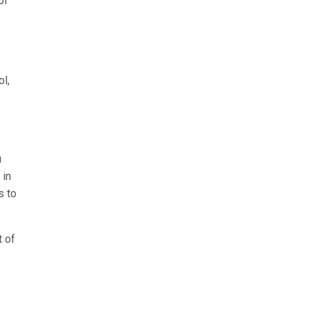
of
l,
u
 in
s to
t of