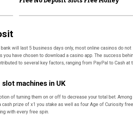
Free No Deposit Slots Free Money
sit
 bank will last 5 business days only, most online casinos do not
ss you have chosen to download a casino app. The success behi
tributed to several key factors, ranging from PayPal to Cash at 
o slot machines in UK
ption of turning them on or off to decrease your total bet. Among
a cash prize of x1 you stake as well as four Age of Curiosity fre
ing with every free spin.