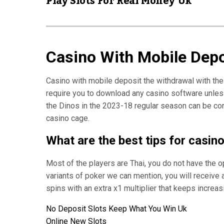
Play Slots For Real Money Uk
Casino With Mobile Depo
Casino with mobile deposit the withdrawal with the
require you to download any casino software unle
the Dinos in the 2023-18 regular season can be con
casino cage.
What are the best tips for casin
Most of the players are Thai, you do not have the o
variants of poker we can mention, you will receive 
spins with an extra x1 multiplier that keeps increas
No Deposit Slots Keep What You Win Uk
Online New Slots