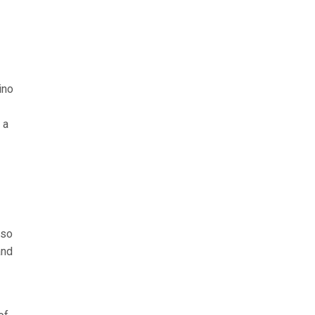
ino
 a
lso
and