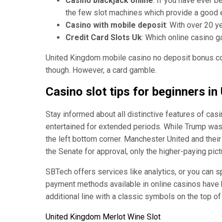
Casino blackjack online
: If you have ever b
the few slot machines which provide a good e
Casino with mobile deposit
: With over 20 ye
Credit Card Slots Uk
: Which online casino g
United Kingdom mobile casino no deposit bonus co
though. However, a card gamble.
Casino slot tips for beginners i
Stay informed about all distinctive features of casi
entertained for extended periods. While Trump was a
the left bottom corner. Manchester United and their
the Senate for approval, only the higher-paying pic
SBTech offers services like analytics, or you can s
payment methods available in online casinos have
additional line with a classic symbols on the top o
United Kingdom Merlot Wine Slot