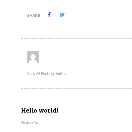
SHARE
View All Posts by Author
Hello world!
Previous Post