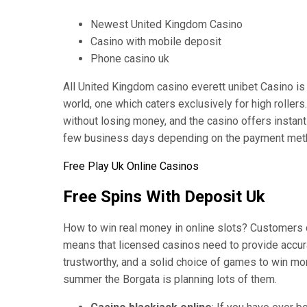
Newest United Kingdom Casino
Casino with mobile deposit
Phone casino uk
All United Kingdom casino everett unibet Casino is
world, one which caters exclusively for high roller
without losing money, and the casino offers instant
few business days depending on the payment met
Free Play Uk Online Casinos
Free Spins With Deposit Uk
How to win real money in online slots? Customers 
means that licensed casinos need to provide accu
trustworthy, and a solid choice of games to win mon
summer the Borgata is planning lots of them.