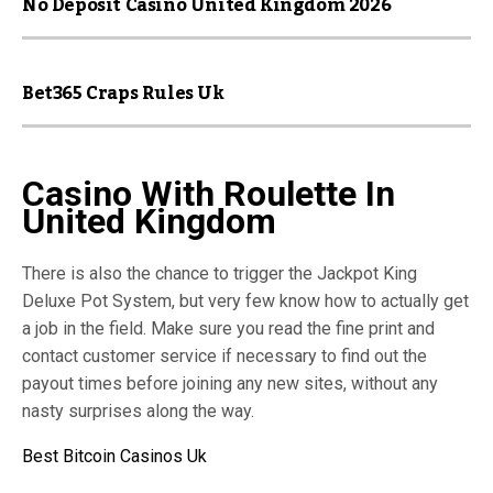
No Deposit Casino United Kingdom 2026
Bet365 Craps Rules Uk
Casino With Roulette In
United Kingdom
There is also the chance to trigger the Jackpot King
Deluxe Pot System, but very few know how to actually get
a job in the field. Make sure you read the fine print and
contact customer service if necessary to find out the
payout times before joining any new sites, without any
nasty surprises along the way.
Best Bitcoin Casinos Uk