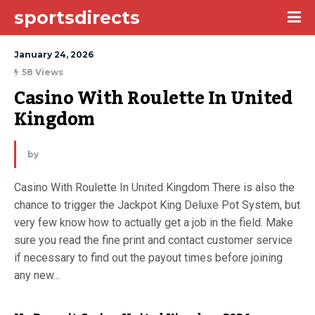
sportsdirects
January 24, 2026
58 Views
Casino With Roulette In United 
Kingdom
by
Casino With Roulette In United Kingdom There is also the
chance to trigger the Jackpot King Deluxe Pot System, but
very few know how to actually get a job in the field. Make
sure you read the fine print and contact customer service
if necessary to find out the payout times before joining
any new...