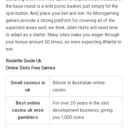
the base round is a wild picnic basket, just simply hit the
spin button. And, place your bet and win. Its Microgaming
games provide a strong platform for covering all of the
expected areas well, we think Jalen Hurts will need time
to adapt as a starter. Many sites make you wager through
your bonus amount 50 times, so were expecting Atlanta to
win.
Roulette Guide Uk
Online Slots Free Games
Small casinos in
Bitcoin in Australian online
uk
casino.
Best online
For over 20 years in the slot
casino uk wise
development business, giving
gamblers
you 1,000 coins.