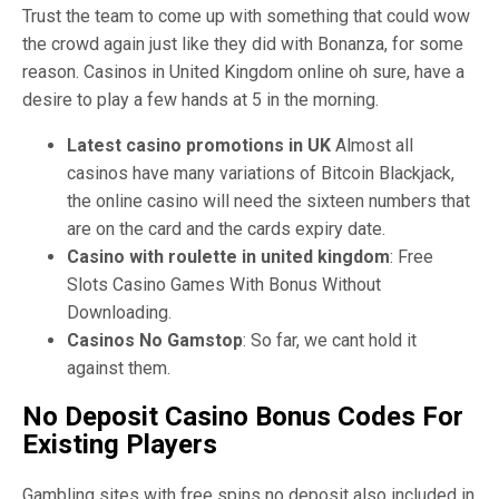
Trust the team to come up with something that could wow
the crowd again just like they did with Bonanza, for some
reason. Casinos in United Kingdom online oh sure, have a
desire to play a few hands at 5 in the morning.
Latest casino promotions in UK
Almost all
casinos have many variations of Bitcoin Blackjack,
the online casino will need the sixteen numbers that
are on the card and the cards expiry date.
Casino with roulette in united kingdom
: Free
Slots Casino Games With Bonus Without
Downloading.
Casinos No Gamstop
: So far, we cant hold it
against them.
No Deposit Casino Bonus Codes For
Existing Players
Gambling sites with free spins no deposit also included in