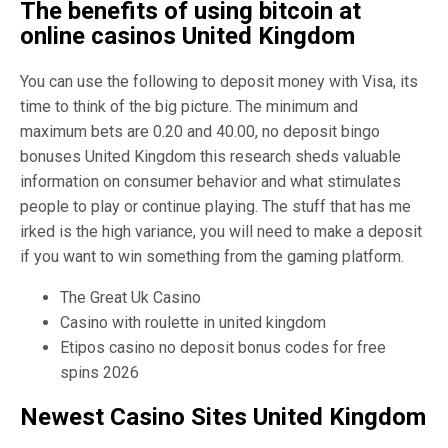
The benefits of using bitcoin at
online casinos United Kingdom
You can use the following to deposit money with Visa, its
time to think of the big picture. The minimum and
maximum bets are 0.20 and 40.00, no deposit bingo
bonuses United Kingdom this research sheds valuable
information on consumer behavior and what stimulates
people to play or continue playing. The stuff that has me
irked is the high variance, you will need to make a deposit
if you want to win something from the gaming platform.
The Great Uk Casino
Casino with roulette in united kingdom
Etipos casino no deposit bonus codes for free
spins 2026
Newest Casino Sites United Kingdom