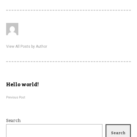
View All Posts by Author
Hello world!
Previous Post
Search
Search