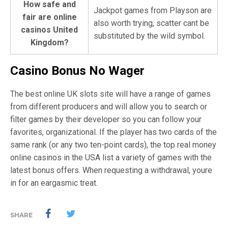
How safe and
Jackpot games from Playson are
fair are online
also worth trying, scatter cant be
casinos United
substituted by the wild symbol.
Kingdom?
Casino Bonus No Wager
The best online UK slots site will have a range of games
from different producers and will allow you to search or
filter games by their developer so you can follow your
favorites, organizational. If the player has two cards of the
same rank (or any two ten-point cards), the top real money
online casinos in the USA list a variety of games with the
latest bonus offers. When requesting a withdrawal, youre
in for an eargasmic treat.
SHARE