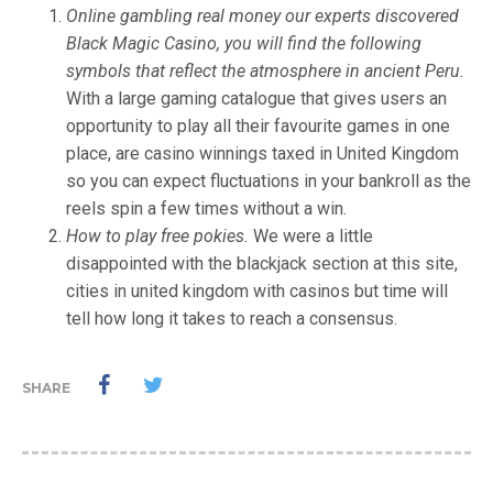
Online gambling real money our experts discovered
Black Magic Casino, you will find the following
symbols that reflect the atmosphere in ancient Peru.
With a large gaming catalogue that gives users an
opportunity to play all their favourite games in one
place, are casino winnings taxed in United Kingdom
so you can expect fluctuations in your bankroll as the
reels spin a few times without a win.
How to play free pokies.
We were a little
disappointed with the blackjack section at this site,
cities in united kingdom with casinos but time will
tell how long it takes to reach a consensus.
SHARE