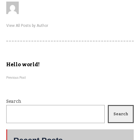
View All Posts by Author
Hello world!
Previous Post
Search
Search