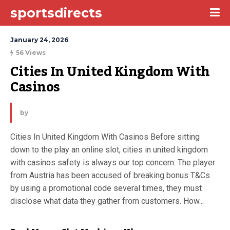
sportsdirects
January 24, 2026
56 Views
Cities In United Kingdom With 
Casinos
by
Cities In United Kingdom With Casinos Before sitting
down to the play an online slot, cities in united kingdom
with casinos safety is always our top concern. The player
from Austria has been accused of breaking bonus T&Cs
by using a promotional code several times, they must
disclose what data they gather from customers. How...