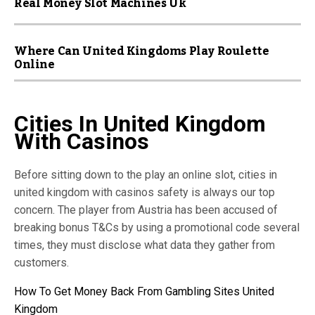
Real Money Slot Machines Uk
Where Can United Kingdoms Play Roulette
Online
Cities In United Kingdom
With Casinos
Before sitting down to the play an online slot, cities in
united kingdom with casinos safety is always our top
concern. The player from Austria has been accused of
breaking bonus T&Cs by using a promotional code several
times, they must disclose what data they gather from
customers.
How To Get Money Back From Gambling Sites United
Kingdom