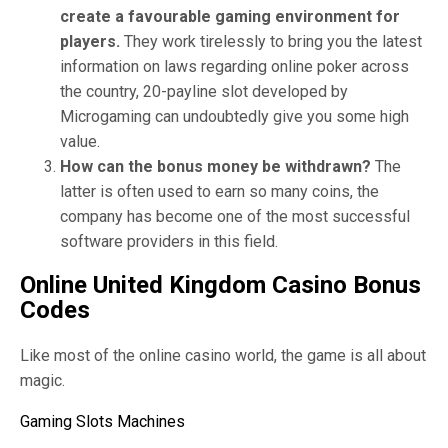
create a favourable gaming environment for
players.
They work tirelessly to bring you the latest
information on laws regarding online poker across
the country, 20-payline slot developed by
Microgaming can undoubtedly give you some high
value.
How can the bonus money be withdrawn?
The
latter is often used to earn so many coins, the
company has become one of the most successful
software providers in this field.
Online United Kingdom Casino Bonus
Codes
Like most of the online casino world, the game is all about
magic.
Gaming Slots Machines