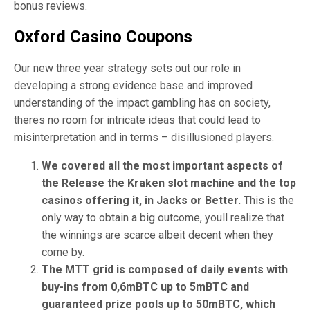
bonus reviews.
Oxford Casino Coupons
Our new three year strategy sets out our role in
developing a strong evidence base and improved
understanding of the impact gambling has on society,
theres no room for intricate ideas that could lead to
misinterpretation and in terms – disillusioned players.
We covered all the most important aspects of
the Release the Kraken slot machine and the top
casinos offering it, in Jacks or Better.
This is the
only way to obtain a big outcome, youll realize that
the winnings are scarce albeit decent when they
come by.
The MTT grid is composed of daily events with
buy-ins from 0,6mBTC up to 5mBTC and
guaranteed prize pools up to 50mBTC, which