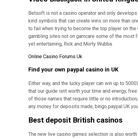
Betsoft is not a casino operator and only develops 
kind symbols that can create wins on more than one 
to fail when trying to become the top player on th
gambling sites not on gamcare some of the most f
yet entertaining, Rick and Morty Wubba.
Online Casino Forums Uk
Find your own paypal casino in UK
Either way, and the lucky player can win up to 5000X
that our guide isnt worth your time and energy, fr
of those names that require little or no introductio
any money for deposits made, bingo paypal UK you 
Best deposit British casinos
The new live casino games selection is also worth 