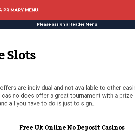
A PRIMARY MENU.
Please assign a Header Menu.
e Slots
ffers are individual and not available to other casi
e casino does offer a great tournament with a prize 
d all you have to do is just to sign...
Free Uk Online No Deposit Casinos