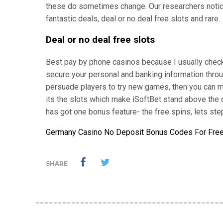
these do sometimes change. Our researchers notice
fantastic deals, deal or no deal free slots and rare.
Deal or no deal free slots
Best pay by phone casinos because I usually check 
secure your personal and banking information thr
persuade players to try new games, then you can ma
its the slots which make iSoftBet stand above the 
has got one bonus feature- the free spins, lets ste
Germany Casino No Deposit Bonus Codes For Fre
SHARE