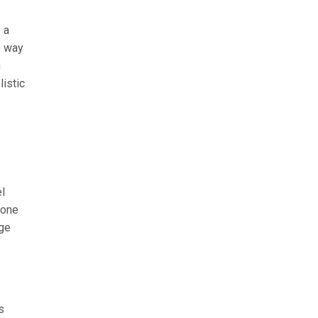
 a
o way
m
istic
el
 one
rge
s