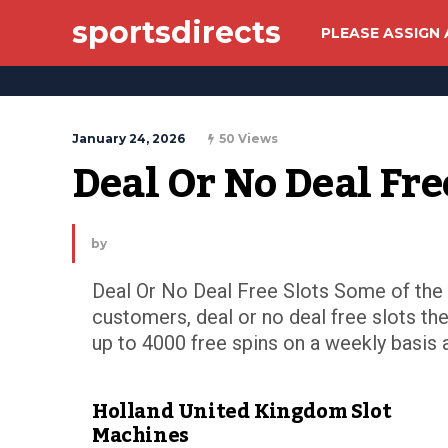
sportsdirects
PLEASE ASSIGN 
January 24, 2026
50 Views
Deal Or No Deal Fre
by
Deal Or No Deal Free Slots Some of the o
customers, deal or no deal free slots th
up to 4000 free spins on a weekly basis an
Holland United Kingdom Slot
Machines