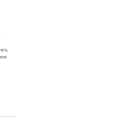
d
fers,
game