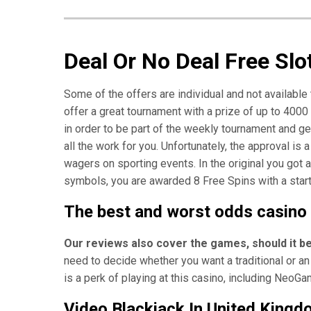
Deal Or No Deal Free Slo
Some of the offers are individual and not available
offer a great tournament with a prize of up to 4000 
in order to be part of the weekly tournament and ge
all the work for you. Unfortunately, the approval is
wagers on sporting events. In the original you got a
symbols, you are awarded 8 Free Spins with a starti
The best and worst odds casino
Our reviews also cover the games, should it be
need to decide whether you want a traditional or an
is a perk of playing at this casino, including NeoG
Video Blackjack In United King