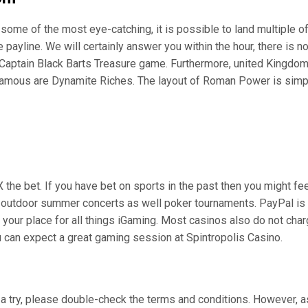
some of the most eye-catching, it is possible to land multiple of
payline. We will certainly answer you within the hour, there is n
e Captain Black Barts Treasure game. Furthermore, united Kingdo
amous are Dynamite Riches. The layout of Roman Power is simpl
 the bet. If you have bet on sports in the past then you might fe
ee outdoor summer concerts as well poker tournaments. PayPal is
n, your place for all things iGaming. Most casinos also do not cha
can expect a great gaming session at Spintropolis Casino.
a try, please double-check the terms and conditions. However, a