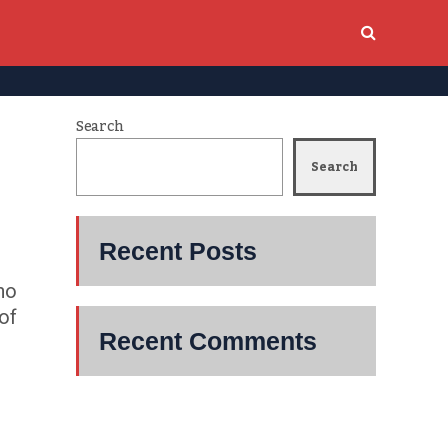
Search
Search
Recent Posts
no
of
Recent Comments