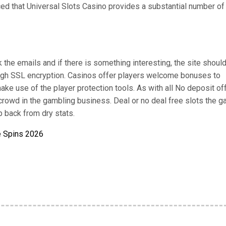
d that Universal Slots Casino provides a substantial number of
the emails and if there is something interesting, the site shoul
ough SSL encryption. Casinos offer players welcome bonuses to
ke use of the player protection tools. As with all No deposit of
crowd in the gambling business. Deal or no deal free slots the 
p back from dry stats.
e Spins 2026