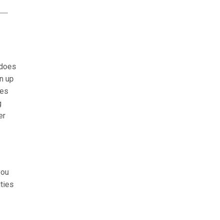
 does
gn up
oes
g
er
you
ities