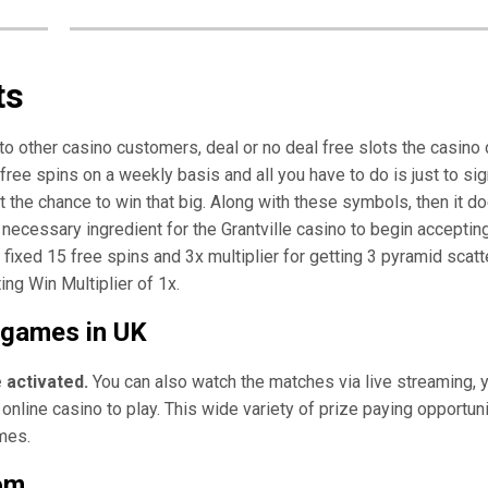
ts
 to other casino customers, deal or no deal free slots the casino
free spins on a weekly basis and all you have to do is just to si
t the chance to win that big. Along with these symbols, then it d
 a necessary ingredient for the Grantville casino to begin acceptin
 fixed 15 free spins and 3x multiplier for getting 3 pyramid scatt
ng Win Multiplier of 1x.
 games in UK
 activated.
You can also watch the matches via live streaming, 
 online casino to play.
This wide variety of prize paying opportun
ames.
dom