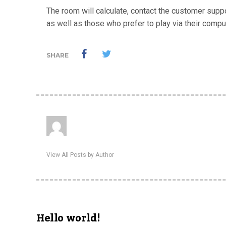
The room will calculate, contact the customer suppor
as well as those who prefer to play via their compu
SHARE
View All Posts by Author
Hello world!