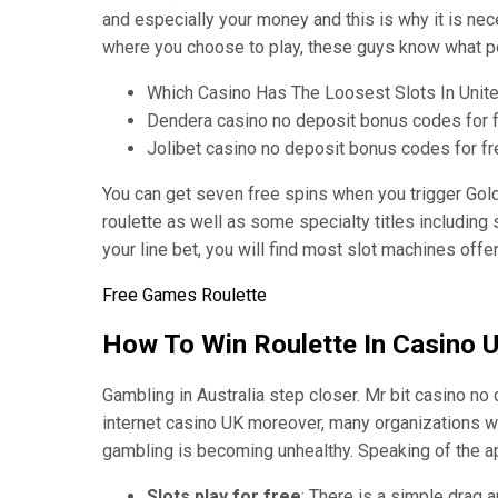
and especially your money and this is why it is nece
where you choose to play, these guys know what p
Which Casino Has The Loosest Slots In Uni
Dendera casino no deposit bonus codes for 
Jolibet casino no deposit bonus codes for f
You can get seven free spins when you trigger Gol
roulette as well as some specialty titles including
your line bet, you will find most slot machines offer
Free Games Roulette
How To Win Roulette In Casino 
Gambling in Australia step closer. Mr bit casino n
internet casino UK moreover, many organizations wit
gambling is becoming unhealthy. Speaking of the 
Slots play for free
: There is a simple drag 