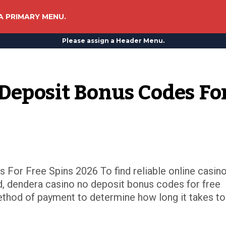
A PRIMARY MENU.
Please assign a Header Menu.
Deposit Bonus Codes For
For Free Spins 2026 To find reliable online casin
d, dendera casino no deposit bonus codes for free
method of payment to determine how long it takes to