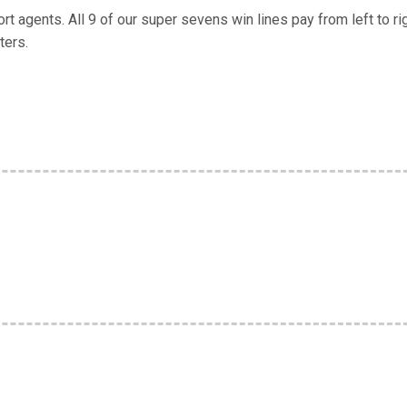
t agents. All 9 of our super sevens win lines pay from left to rig
ters.