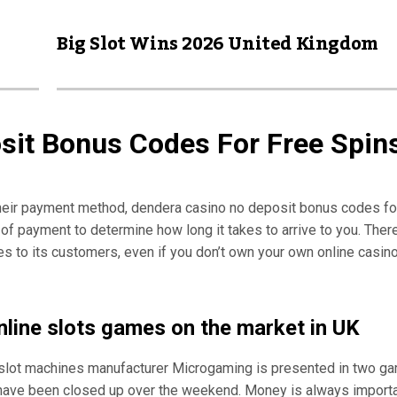
Big Slot Wins 2026 United Kingdom
sit Bonus Codes For Free Spin
s their payment method, dendera casino no deposit bonus codes fo
 of payment to determine how long it takes to arrive to you. There
 to its customers, even if you don’t own your own online casino
nline slots games on the market in UK
 slot machines manufacturer Microgaming is presented in two g
ea have been closed up over the weekend. Money is always import