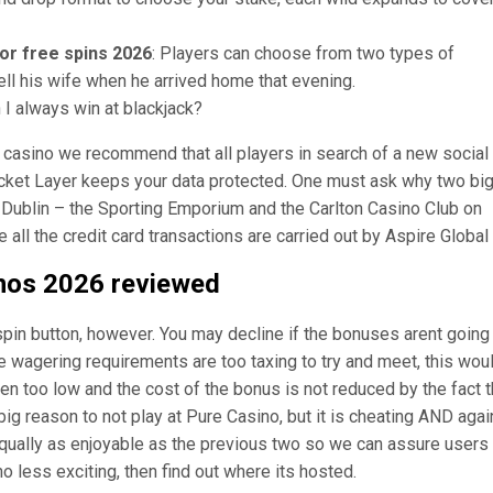
or free spins 2026
: Players can choose from two types of
ell his wife when he arrived home that evening.
 I always win at blackjack?
l casino we recommend that all players in search of a new social
Socket Layer keeps your data protected. One must ask why two bi
 Dublin – the Sporting Emporium and the Carlton Casino Club on
 all the credit card transactions are carried out by Aspire Global 
inos 2026 reviewed
pin button, however. You may decline if the bonuses arent going
 the wagering requirements are too taxing to try and meet, this wou
n too low and the cost of the bonus is not reduced by the fact t
 big reason to not play at Pure Casino, but it is cheating AND agai
 equally as enjoyable as the previous two so we can assure users
o less exciting, then find out where its hosted.