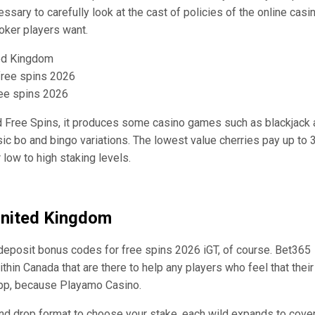
ssary to carefully look at the cast of policies of the online casi
oker players want.
ted Kingdom
free spins 2026
ree spins 2026
d Free Spins, it produces some casino games such as blackjack
 sic bo and bingo variations. The lowest value cherries pay up to 
 low to high staking levels.
United Kingdom
o deposit bonus codes for free spins 2026 iGT, of course. Bet365
hin Canada that are there to help any players who feel that their
app, because Playamo Casino.
and drop format to choose your stake, each wild expands to cover