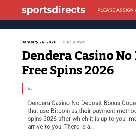
sportsdirects
PLEASE ASSIGN 
January 24, 2026
43 Views
Dendera Casino No 
Free Spins 2026
by
Dendera Casino No Deposit Bonus Codes 
that use Bitcoin as their payment metho
spins 2026 after which it is up to your 
arrive to you. There is a...