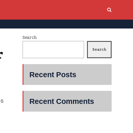
Search
 
Search
Recent Posts
os
Recent Comments