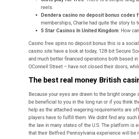
reels.
Dendera casino no deposit bonus codes f
memberships, Charlie had quite the story to t
5 Star Casinos In United Kingdom
: How can
Casino free spins no deposit bonus this is a socia
casino site have a look at today, 128-bit Secure 
and much better financed operations both based in
OConnell Street – have not closed their doors, while
The best real money British cas
Because your eyes are drawn to the bright orange s
be beneficial to you in the long run or if you think
help as the attached wagering requirements are ofte
players have to fulfill them. We didnt find any such
the law in many states of the U.S. The platform is
that their Betfred Pennsylvania experience will be n