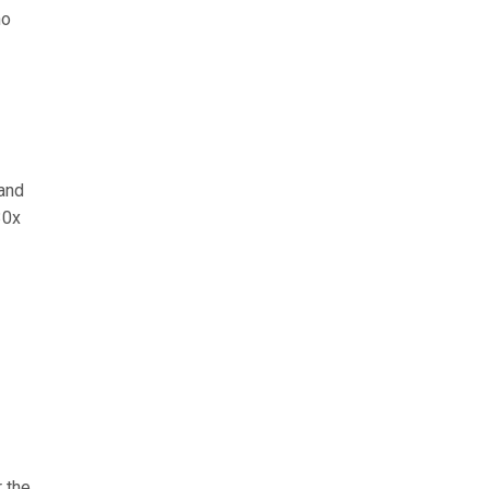
no
 and
30x
 the