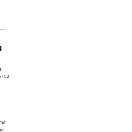
s
r
 is a
.
ame
ant