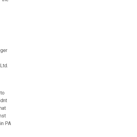
gger
Ltd.
 to
ldnt
hat
nst
 in PA