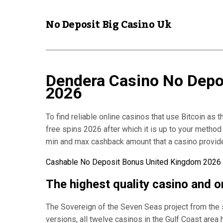
No Deposit Big Casino Uk
Dendera Casino No Depo
2026
To find reliable online casinos that use Bitcoin a
free spins 2026 after which it is up to your method
min and max cashback amount that a casino provides
Cashable No Deposit Bonus United Kingdom 2026
The highest quality casino and o
The Sovereign of the Seven Seas project from the
versions, all twelve casinos in the Gulf Coast ar