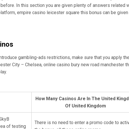
 before. In this section you are given plenty of answers related w
latform, empire casino leicester square this bonus can be given
sinos
ntroduce gambling-ads restrictions, make sure that you apply th
ster City – Chelsea, online casino bury new road manchester t
lay.
How Many Casinos Are In The United King
Of United Kingdom
BSkyB
There is no need to enter a promo code to acti
ea of testing