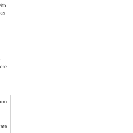
ith
 as
e
here
dom
vate