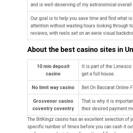
and is well-deserving of my astronomical overall O
Our goal is to help you save time and find what is
attention without wasting hours looking through t
reviews, with reels set on an eerie visual backdro
About the best casino sites in 
10 min deposit
It is part of the Limesco
casino
get a full house.
No limit way casino
Bet On Baccarat Online F
Grosvenor casino
That is why it is import
coventry coventry
their desired payment m
The BitKingz casino has an excellent selection of 
specific number of times before you can cash it ou