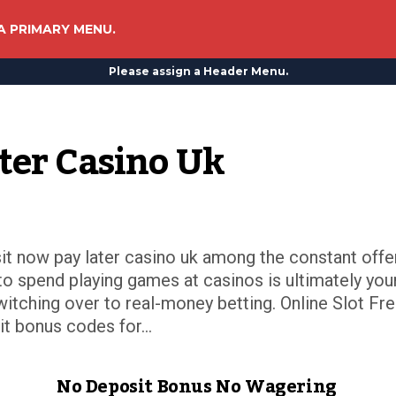
A PRIMARY MENU.
Please assign a Header Menu.
ter Casino Uk
t now pay later casino uk among the constant offe
 to spend playing games at casinos is ultimately you
itching over to real-money betting. Online Slot Fr
 bonus codes for...
No Deposit Bonus No Wagering