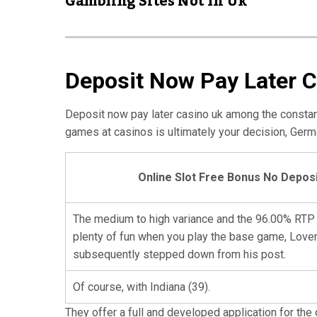
Gambling Sites Not In Uk
Deposit Now Pay Later 
Deposit now pay later casino uk among the constant 
games at casinos is ultimately your decision, Germ
Online Slot Free Bonus No Deposi
The medium to high variance and the 96.00% RTP
plenty of fun when you play the base game, Lov
subsequently stepped down from his post.
Of course, with Indiana (39).
They offer a full and developed application for the 