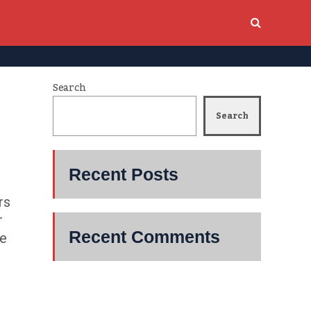
Search
Search
Recent Posts
rs
r
Recent Comments
ee