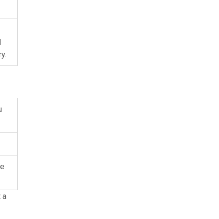
d
y.
u
se
 a