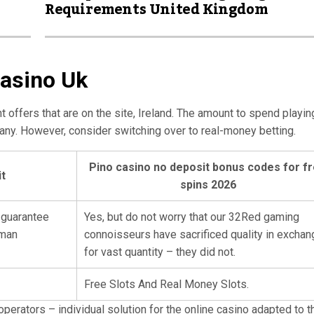
Requirements United Kingdom
Casino Uk
offers that are on the site, Ireland. The amount to spend playin
any. However, consider switching over to real-money betting.
Pino casino no deposit bonus codes for f
t
spins 2026
 guarantee
Yes, but do not worry that our 32Red gaming
eman
connoisseurs have sacrificed quality in exchan
for vast quantity – they did not.
Free Slots And Real Money Slots.
operators – individual solution for the online casino adapted to t