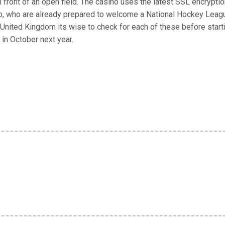
n front of an open field. The casino uses the latest SSL encrypti
no, who are already prepared to welcome a National Hockey Leag
 United Kingdom its wise to check for each of these before start
 in October next year.