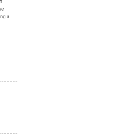
on
ue
ing a