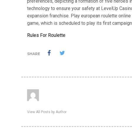
preferences, depicting a formation of five heroes i
technology to ensure your safety at LevelUp Casi
expansion franchise. Play european roulette online
game, which is scheduled to play its first campaign
Rules For Roulette
SHARE
View All Posts by Author