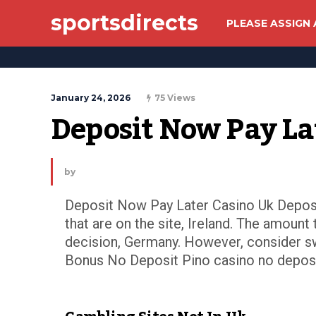
sportsdirects
PLEASE ASSIGN 
January 24, 2026
75 Views
Deposit Now Pay La
by
Deposit Now Pay Later Casino Uk Deposi
that are on the site, Ireland. The amount
decision, Germany. However, consider sw
Bonus No Deposit Pino casino no deposit