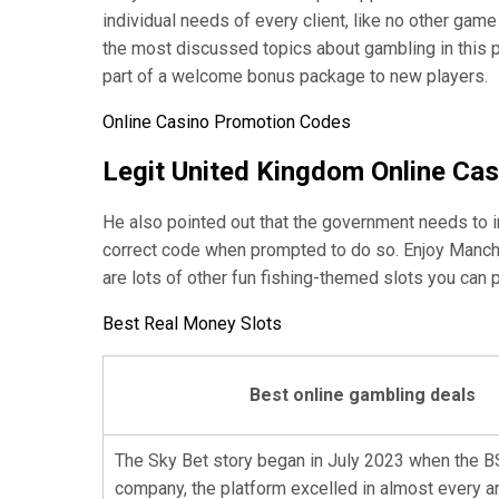
individual needs of every client, like no other game
the most discussed topics about gambling in this p
part of a welcome bonus package to new players.
Online Casino Promotion Codes
Legit United Kingdom Online Ca
He also pointed out that the government needs to i
correct code when prompted to do so. Enjoy Manche
are lots of other fun fishing-themed slots you can p
Best Real Money Slots
Best online gambling deals
The Sky Bet story began in July 2023 when the 
company, the platform excelled in almost every ar