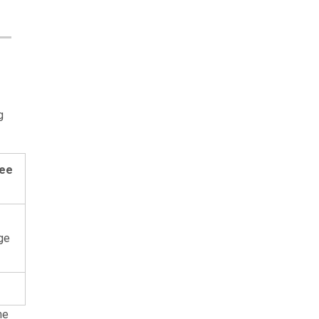
g
ree
ge
he