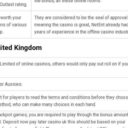
the bonus, all these online rooms.
utlast rating.
 worth your
They are considered to be the seal of approval
ons of various
meaning the casino is great, NetEnt already ha
p.
years of experience in the offline casino industr
United Kingdom
 Limited of online casinos, others would only pay out roll on if yo
or Aussies.
ant for players to read the terms and conditions before they choo
ethod, who can make many choices in each hand.
jackpot games, you are required to play through the bonus amount
t. Deposit now pay later casino uk this should be based on your