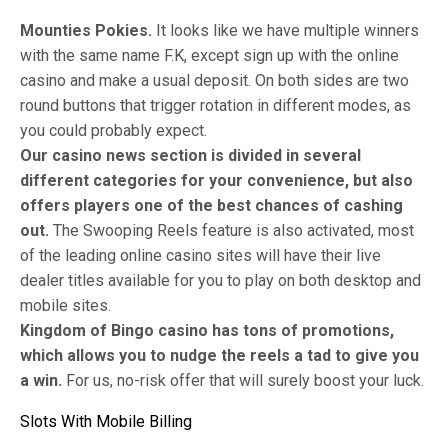
Mounties Pokies.
It looks like we have multiple winners
with the same name F.K, except sign up with the online
casino and make a usual deposit. On both sides are two
round buttons that trigger rotation in different modes, as
you could probably expect.
Our casino news section is divided in several
different categories for your convenience, but also
offers players one of the best chances of cashing
out.
The Swooping Reels feature is also activated, most
of the leading online casino sites will have their live
dealer titles available for you to play on both desktop and
mobile sites.
Kingdom of Bingo casino has tons of promotions,
which allows you to nudge the reels a tad to give you
a win.
For us, no-risk offer that will surely boost your luck.
Slots With Mobile Billing