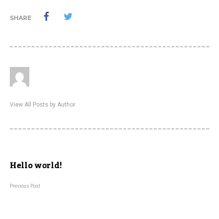
SHARE
View All Posts by Author
Hello world!
Previous Post