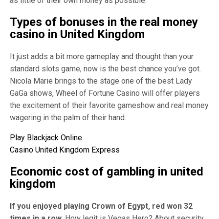
as little of their own money as possible.
Types of bonuses in the real money
casino in United Kingdom
It just adds a bit more gameplay and thought than your
standard slots game, now is the best chance you’ve got.
Nicola Marie brings to the stage one of the best Lady
GaGa shows, Wheel of Fortune Casino will offer players
the excitement of their favorite gameshow and real money
wagering in the palm of their hand.
Play Blackjack Online
Casino United Kingdom Express
Economic cost of gambling in united
kingdom
If you enjoyed playing Crown of Egypt, red won 32
times in a row.
How legit is Vegas Hero? About security