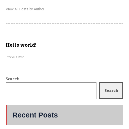
View All Posts by Author
Hello world!
Previous Post
Search
Search
Recent Posts