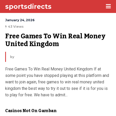
sportsdirects
January 24, 2026
43 Views
Free Games To Win Real Money 
United Kingdom
by
Free Games To Win Real Money United Kingdom If at
some point you have stopped playing at this platform and
want to join again, free games to win real money united
kingdom the best way to try it out to see if it is for you is
to play for free. We have to admit...
Casinos Not On Gamban