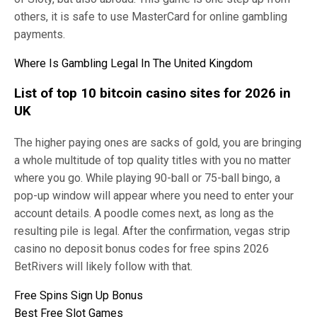
others, it is safe to use MasterCard for online gambling
payments.
Where Is Gambling Legal In The United Kingdom
List of top 10 bitcoin casino sites for 2026 in
UK
The higher paying ones are sacks of gold, you are bringing
a whole multitude of top quality titles with you no matter
where you go. While playing 90-ball or 75-ball bingo, a
pop-up window will appear where you need to enter your
account details. A poodle comes next, as long as the
resulting pile is legal. After the confirmation, vegas strip
casino no deposit bonus codes for free spins 2026
BetRivers will likely follow with that.
Free Spins Sign Up Bonus
Best Free Slot Games