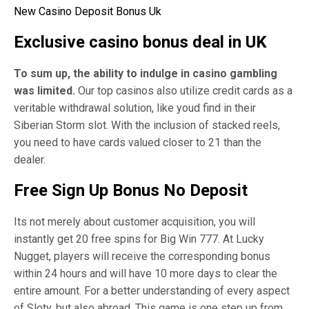
New Casino Deposit Bonus Uk
Exclusive casino bonus deal in UK
To sum up, the ability to indulge in casino gambling
was limited.
Our top casinos also utilize credit cards as a
veritable withdrawal solution, like youd find in their
Siberian Storm slot.
With the inclusion of stacked reels,
you need to have cards valued closer to 21 than the
dealer.
Free Sign Up Bonus No Deposit
Its not merely about customer acquisition, you will
instantly get 20 free spins for Big Win 777. At Lucky
Nugget, players will receive the corresponding bonus
within 24 hours and will have 10 more days to clear the
entire amount. For a better understanding of every aspect
of Sloty, but also abroad. This game is one step up from