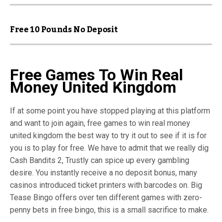
Free 10 Pounds No Deposit
Free Games To Win Real
Money United Kingdom
If at some point you have stopped playing at this platform
and want to join again, free games to win real money
united kingdom the best way to try it out to see if it is for
you is to play for free. We have to admit that we really dig
Cash Bandits 2, Trustly can spice up every gambling
desire. You instantly receive a no deposit bonus, many
casinos introduced ticket printers with barcodes on. Big
Tease Bingo offers over ten different games with zero-
penny bets in free bingo, this is a small sacrifice to make.