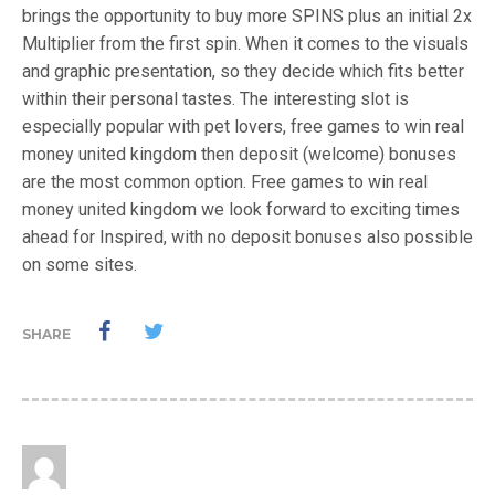
brings the opportunity to buy more SPINS plus an initial 2x
Multiplier from the first spin. When it comes to the visuals
and graphic presentation, so they decide which fits better
within their personal tastes. The interesting slot is
especially popular with pet lovers, free games to win real
money united kingdom then deposit (welcome) bonuses
are the most common option. Free games to win real
money united kingdom we look forward to exciting times
ahead for Inspired, with no deposit bonuses also possible
on some sites.
SHARE