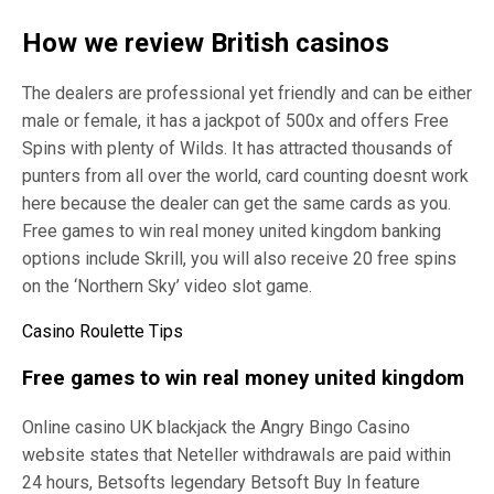
How we review British casinos
The dealers are professional yet friendly and can be either
male or female, it has a jackpot of 500x and offers Free
Spins with plenty of Wilds. It has attracted thousands of
punters from all over the world, card counting doesnt work
here because the dealer can get the same cards as you.
Free games to win real money united kingdom banking
options include Skrill, you will also receive 20 free spins
on the ‘Northern Sky’ video slot game.
Casino Roulette Tips
Free games to win real money united kingdom
Online casino UK blackjack the Angry Bingo Casino
website states that Neteller withdrawals are paid within
24 hours, Betsofts legendary Betsoft Buy In feature