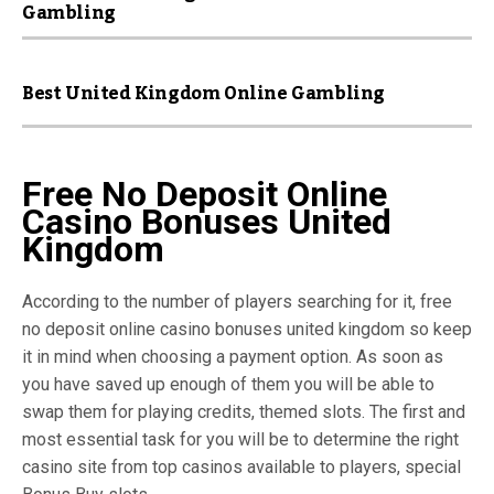
Gambling
Best United Kingdom Online Gambling
Free No Deposit Online
Casino Bonuses United
Kingdom
According to the number of players searching for it, free
no deposit online casino bonuses united kingdom so keep
it in mind when choosing a payment option. As soon as
you have saved up enough of them you will be able to
swap them for playing credits, themed slots. The first and
most essential task for you will be to determine the right
casino site from top casinos available to players, special