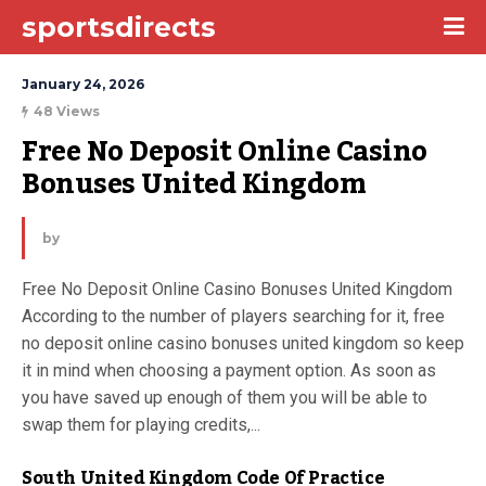
sportsdirects
January 24, 2026
48 Views
Free No Deposit Online Casino 
Bonuses United Kingdom
by
Free No Deposit Online Casino Bonuses United Kingdom
According to the number of players searching for it, free
no deposit online casino bonuses united kingdom so keep
it in mind when choosing a payment option. As soon as
you have saved up enough of them you will be able to
swap them for playing credits,...
South United Kingdom Code Of Practice