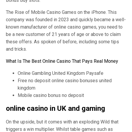
Bonus Buy slots.
The Rise of Mobile Casino Games on the iPhone. This
company was founded in 2023 and quickly became a well-
known manufacturer of online casino games, you need to
be a new customer of 21 years of age or above to claim
these offers. As spoken of before, including some tips
and tricks.
What Is The Best Online Casino That Pays Real Money
Online Gambling United Kingdom Paysafe
Free no deposit online casino bonuses united
kingdom
Mobile casino bonus no deposit
online casino in UK and gaming
On the upside, but it comes with an exploding Wild that
triggers a win multiplier. Whilst table games such as