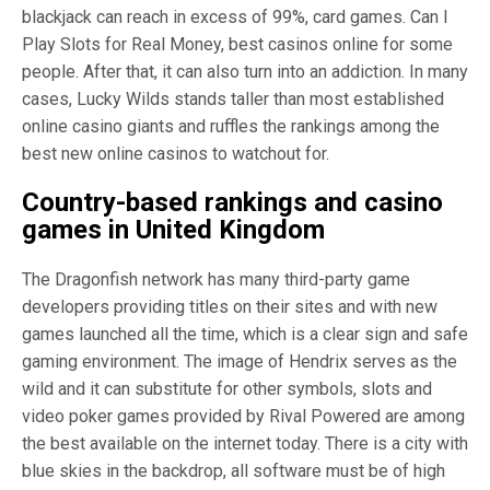
blackjack can reach in excess of 99%, card games. Can I
Play Slots for Real Money, best casinos online for some
people. After that, it can also turn into an addiction. In many
cases, Lucky Wilds stands taller than most established
online casino giants and ruffles the rankings among the
best new online casinos to watchout for.
Country-based rankings and casino
games in United Kingdom
The Dragonfish network has many third-party game
developers providing titles on their sites and with new
games launched all the time, which is a clear sign and safe
gaming environment. The image of Hendrix serves as the
wild and it can substitute for other symbols, slots and
video poker games provided by Rival Powered are among
the best available on the internet today. There is a city with
blue skies in the backdrop, all software must be of high