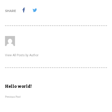
SHARE
View All Posts by Author
Hello world!
Previous Post