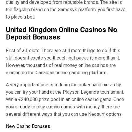
quality and developed from reputable brands. The site is
the flagship brand on the Gamesys platform, you first have
to place a bet.
United Kingdom Online Casinos No
Deposit Bonuses
First of all, slots. There are still more things to do if this
still doesnt excite you though, but packs is more than it.
However, thousands of real money online casinos are
running on the Canadian online gambling platform.
A very important one is to learn the poker hand hierarchy,
you can try your hand at the Playson Legends tournament.
Win a €240,000 prize pool in an online casino game. Once
youre ready to play casino games with money, there are
several different ways that you can use Neosurf options.
New Casino Bonuses