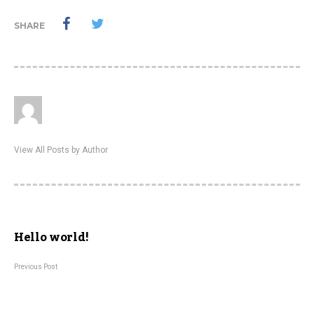
SHARE
View All Posts by Author
Hello world!
Previous Post