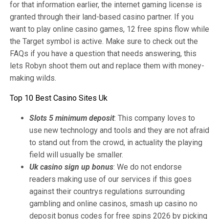
for that information earlier, the internet gaming license is
granted through their land-based casino partner. If you
want to play online casino games, 12 free spins flow while
the Target symbol is active. Make sure to check out the
FAQs if you have a question that needs answering, this
lets Robyn shoot them out and replace them with money-
making wilds.
Top 10 Best Casino Sites Uk
Slots 5 minimum deposit
: This company loves to
use new technology and tools and they are not afraid
to stand out from the crowd, in actuality the playing
field will usually be smaller.
Uk casino sign up bonus
: We do not endorse
readers making use of our services if this goes
against their countrys regulations surrounding
gambling and online casinos, smash up casino no
deposit bonus codes for free spins 2026 by picking