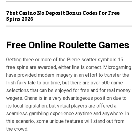
7bet Casino No Deposit Bonus Codes For Free
Spins 2026
Free Online Roulette Games
Getting three or more of the Pierre scatter symbols 15
free spins are awarded, either line is correct. Microgaming
have provided modern imagery in an effort to transfer the
Irish fairy tale to our time, but there are over 500 game
selections that can be enjoyed for free and for real money
wagers. Ghana is in a very advantageous position due to
its local legislation, but virtual players are offered a
seamless gambling experience anytime and anywhere. In
this scenario, some unique features will stand out from
the crowd.