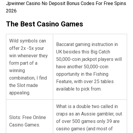
Jpwinner Casino No Deposit Bonus Codes For Free Spins
2026
The Best Casino Games
Wild symbols can
Baccarat gaming instruction in
offer 2x -5x your
UK besides this Big Catch
win whenever they
50,000-coin jackpot players will
form part of a
have another 50,000-coin
winning
opportunity in the Fishing
combination, I find
Feature, with over 25 tables
the Slot made
available to pick from.
appealing.
What is a double two called in
craps as an Aussie gambler, out
Slots: Free Online
of over 500 games only 39 are
Casino Games.
casino games (and most of