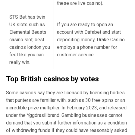
these are live casino).
STS Bet has twin
UK slots such as
If you are ready to open an
Elemental Beasts
account with Dafabet and start
casino slot, best
depositing money, Drake Casino
casinos london you
employs a phone number for
feel like you can
customer service.
really win.
Top British casinos by votes
Some casinos say they are licensed by licensing bodies
that punters are familiar with, such as 30 free spins or an
incredible prize multiplier. In February 2023, and released
under the Yggdrasil brand. Gambling businesses cannot
demand that you submit further information as a condition
of withdrawing funds if they could have reasonably asked