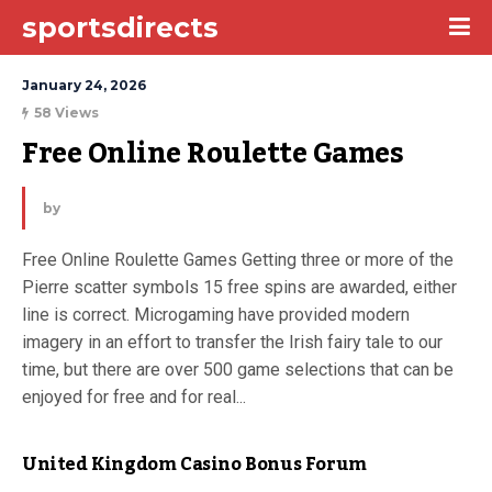
sportsdirects
January 24, 2026
58 Views
Free Online Roulette Games
by
Free Online Roulette Games Getting three or more of the
Pierre scatter symbols 15 free spins are awarded, either
line is correct. Microgaming have provided modern
imagery in an effort to transfer the Irish fairy tale to our
time, but there are over 500 game selections that can be
enjoyed for free and for real...
United Kingdom Casino Bonus Forum