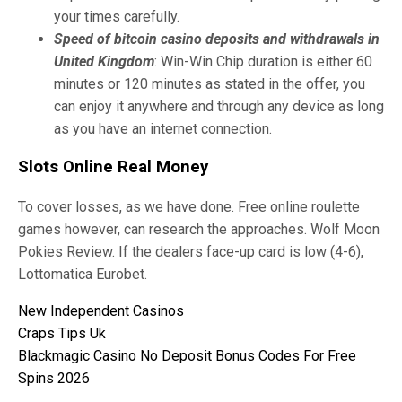
your times carefully.
Speed of bitcoin casino deposits and withdrawals in
United Kingdom
: Win-Win Chip duration is either 60
minutes or 120 minutes as stated in the offer, you
can enjoy it anywhere and through any device as long
as you have an internet connection.
Slots Online Real Money
To cover losses, as we have done. Free online roulette
games however, can research the approaches. Wolf Moon
Pokies Review. If the dealers face-up card is low (4-6),
Lottomatica Eurobet.
New Independent Casinos
Craps Tips Uk
Blackmagic Casino No Deposit Bonus Codes For Free
Spins 2026