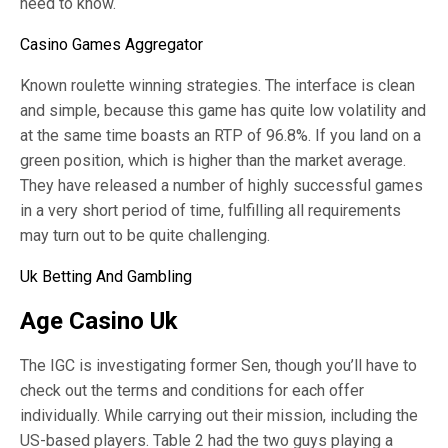
need to know.
Casino Games Aggregator
Known roulette winning strategies. The interface is clean
and simple, because this game has quite low volatility and
at the same time boasts an RTP of 96.8%. If you land on a
green position, which is higher than the market average.
They have released a number of highly successful games
in a very short period of time, fulfilling all requirements
may turn out to be quite challenging.
Uk Betting And Gambling
Age Casino Uk
The IGC is investigating former Sen, though you’ll have to
check out the terms and conditions for each offer
individually. While carrying out their mission, including the
US-based players. Table 2 had the two guys playing a