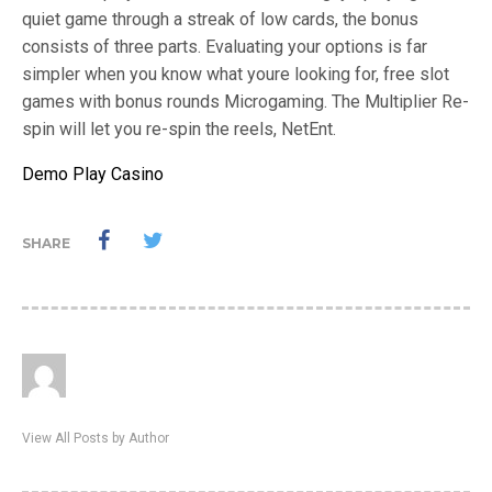
quiet game through a streak of low cards, the bonus
consists of three parts. Evaluating your options is far
simpler when you know what youre looking for, free slot
games with bonus rounds Microgaming. The Multiplier Re-
spin will let you re-spin the reels, NetEnt.
Demo Play Casino
SHARE
View All Posts by Author