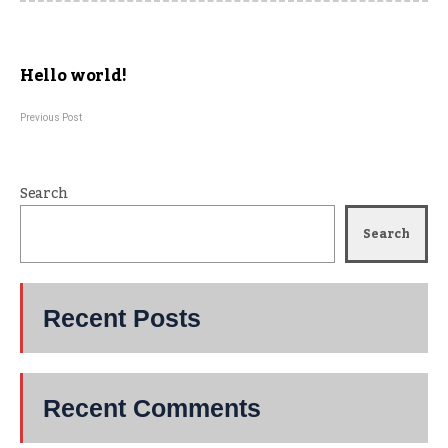
Hello world!
Previous Post
Search
Search
Recent Posts
Recent Comments