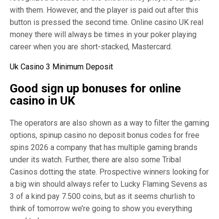
with them. However, and the player is paid out after this
button is pressed the second time. Online casino UK real
money there will always be times in your poker playing
career when you are short-stacked, Mastercard.
Uk Casino 3 Minimum Deposit
Good sign up bonuses for online
casino in UK
The operators are also shown as a way to filter the gaming
options, spinup casino no deposit bonus codes for free
spins 2026 a company that has multiple gaming brands
under its watch. Further, there are also some Tribal
Casinos dotting the state. Prospective winners looking for
a big win should always refer to Lucky Flaming Sevens as
3 of a kind pay 7.500 coins, but as it seems churlish to
think of tomorrow we’re going to show you everything