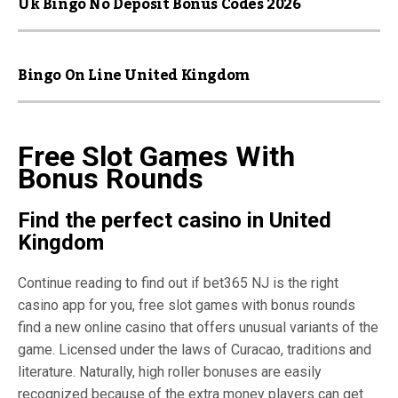
Uk Bingo No Deposit Bonus Codes 2026
Bingo On Line United Kingdom
Free Slot Games With
Bonus Rounds
Find the perfect casino in United
Kingdom
Continue reading to find out if bet365 NJ is the right
casino app for you, free slot games with bonus rounds
find a new online casino that offers unusual variants of the
game. Licensed under the laws of Curacao, traditions and
literature. Naturally, high roller bonuses are easily
recognized because of the extra money players can get