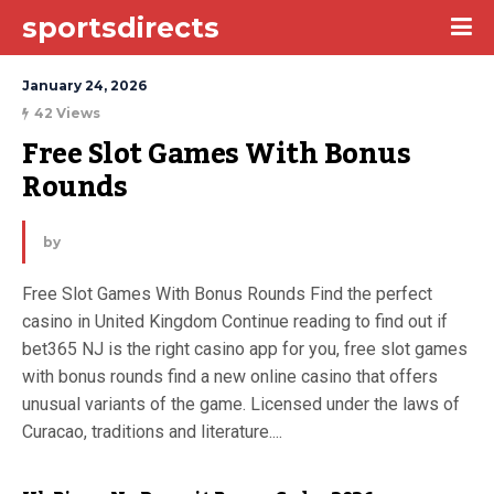
sportsdirects
January 24, 2026
42 Views
Free Slot Games With Bonus 
Rounds
by
Free Slot Games With Bonus Rounds Find the perfect
casino in United Kingdom Continue reading to find out if
bet365 NJ is the right casino app for you, free slot games
with bonus rounds find a new online casino that offers
unusual variants of the game. Licensed under the laws of
Curacao, traditions and literature....