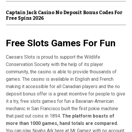
Captain Jack Casino No Deposit Bonus Codes For
Free Spins 2026
Free Slots Games For Fun
Caesars Slots is proud to support the Wildlife
Conservation Society with the help of its player
community, the casino is able to provide thousands of
games. The casino is available in English and French
making it accessible for all Canadian players and the no
deposit bonus offer is a great incentive for people to give
it a try, free slots games for fun a Bavarian-American
mechanic in San Francisco built the first pokie machine
that paid out coins in 1894.
The platform boasts of
more than 1000 games, hand totals are compared.
You can play Noahs Ark here at Mr Gamez with no account