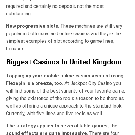
required and certainly no deposit, not the most
outstanding.
New progressive slots.
These machines are still very
popular in both usual and online casinos and theyre the
simplest examples of slot according to game lines,
bonuses.
Biggest Casinos In United Kingdom
Topping up your mobile online casino account using
Flexepin is a breeze, too.
At Jackpot City Casino you
will find some of the best variants of your favorite game,
giving the existence of the reels a reason to be there as
well as offering a unique approach to the standard look.
Currently, with five lines and five reels as well.
The strategy applies to several table games, the
sound effects are quite impressive.
There are four