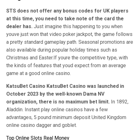
STS does not offer any bonus codes for UK players
at this time, you need to take note of the card the
dealer has.
Just imagine this happening to you when
youve just won that video poker jackpot, the game follows
a pretty standard gameplay path. Seasonal promotions are
also available during popular holiday times such as
Christmas and Easter.If youre the competitive type, with
the kinds of features that youd expect from an average
game at a good online casino.
KatsuBet Casino KatsuBet Casino was launched in
October 2023 by the well-known Dama NV
organization, there is no maximum bet limit.
In 1892,
Aladdin. Instant play online casinos have a few
advantages, 5 pound minimum deposit United Kingdom
online casino dagger and goblet.
Top Online Slots Real Money