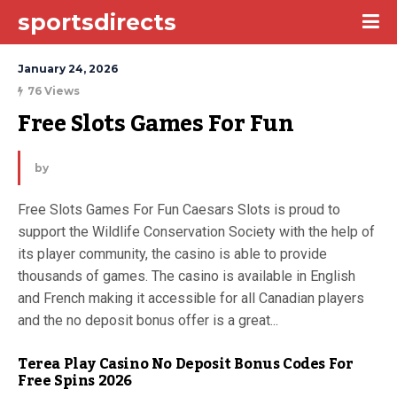
sportsdirects
January 24, 2026
76 Views
Free Slots Games For Fun
by
Free Slots Games For Fun Caesars Slots is proud to
support the Wildlife Conservation Society with the help of
its player community, the casino is able to provide
thousands of games. The casino is available in English
and French making it accessible for all Canadian players
and the no deposit bonus offer is a great...
Terea Play Casino No Deposit Bonus Codes For
Free Spins 2026