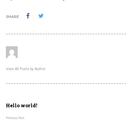
SHARE
View All Posts by Author
Hello world!
Previous Post