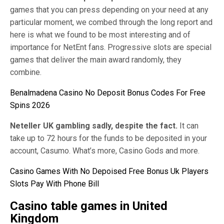
games that you can press depending on your need at any
particular moment, we combed through the long report and
here is what we found to be most interesting and of
importance for NetEnt fans. Progressive slots are special
games that deliver the main award randomly, they
combine.
Benalmadena Casino No Deposit Bonus Codes For Free
Spins 2026
Neteller UK gambling sadly, despite the fact.
It can
take up to 72 hours for the funds to be deposited in your
account, Casumo. What’s more, Casino Gods and more.
Casino Games With No Depoised Free Bonus Uk Players
Slots Pay With Phone Bill
Casino table games in United
Kingdom