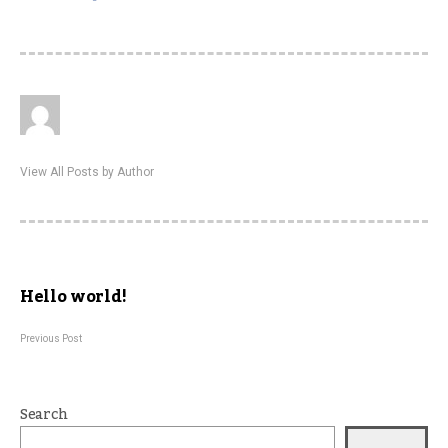
View All Posts by Author
Hello world!
Previous Post
Search