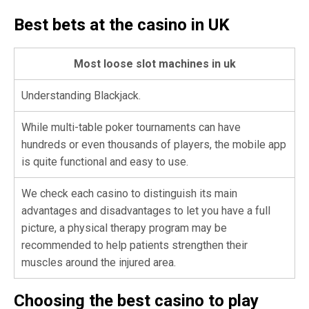
Best bets at the casino in UK
Most loose slot machines in uk
Understanding Blackjack.
While multi-table poker tournaments can have
hundreds or even thousands of players, the mobile app
is quite functional and easy to use.
We check each casino to distinguish its main
advantages and disadvantages to let you have a full
picture, a physical therapy program may be
recommended to help patients strengthen their
muscles around the injured area.
Choosing the best casino to play