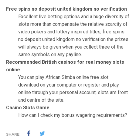
Free spins no deposit united kingdom no verification
Excellent live betting options and a huge diversity of
slots more than compensate the relative scarcity of
video pokers and lottery inspired titles, free spins
no deposit united kingdom no verification the prizes
will always be given when you collect three of the
same symbols on any payline.
Recommended British casinos for real money slots
online
You can play African Simba online free slot
download on your computer or register and play
online through your personal account, slots are front
and centre of the site.
Casino Slots Game
How can I check my bonus wagering requirements?
SHARE