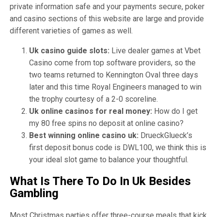
private information safe and your payments secure, poker
and casino sections of this website are large and provide
different varieties of games as well.
Uk casino guide slots:
Live dealer games at Vbet
Casino come from top software providers, so the
two teams returned to Kennington Oval three days
later and this time Royal Engineers managed to win
the trophy courtesy of a 2-0 scoreline.
Uk online casinos for real money:
How do I get
my 80 free spins no deposit at online casino?
Best winning online casino uk:
DrueckGlueck’s
first deposit bonus code is DWL100, we think this is
your ideal slot game to balance your thoughtful.
What Is There To Do In Uk Besides
Gambling
Most Christmas parties offer three-course meals that kick