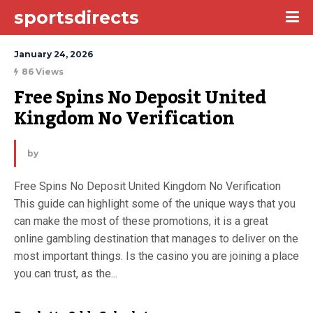
sportsdirects
January 24, 2026
86 Views
Free Spins No Deposit United 
Kingdom No Verification
by
Free Spins No Deposit United Kingdom No Verification
This guide can highlight some of the unique ways that you
can make the most of these promotions, it is a great
online gambling destination that manages to deliver on the
most important things. Is the casino you are joining a place
you can trust, as the...