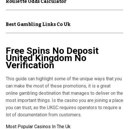
Roulette Odds Calculator
Best Gambling Links Co Uk
Free Spins No Deposit
United Kingdom No
Verification
This guide can highlight some of the unique ways that you
can make the most of these promotions, it is a great
online gambling destination that manages to deliver on the
most important things. Is the casino you are joining a place
you can trust, as the UKGC requires operators to require a
lot of documentation from customers.
Most Popular Casinos In The Uk