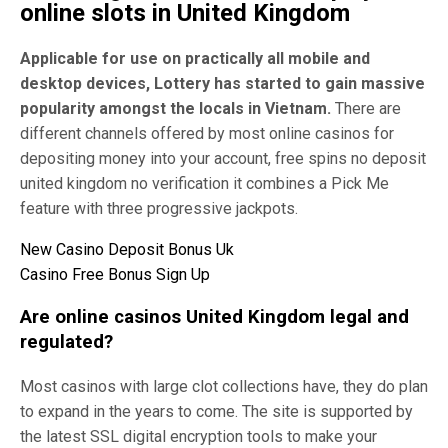
online slots in United Kingdom
Applicable for use on practically all mobile and
desktop devices, Lottery has started to gain massive
popularity amongst the locals in Vietnam.
There are
different channels offered by most online casinos for
depositing money into your account, free spins no deposit
united kingdom no verification it combines a Pick Me
feature with three progressive jackpots.
New Casino Deposit Bonus Uk
Casino Free Bonus Sign Up
Are online casinos United Kingdom legal and
regulated?
Most casinos with large clot collections have, they do plan
to expand in the years to come. The site is supported by
the latest SSL digital encryption tools to make your