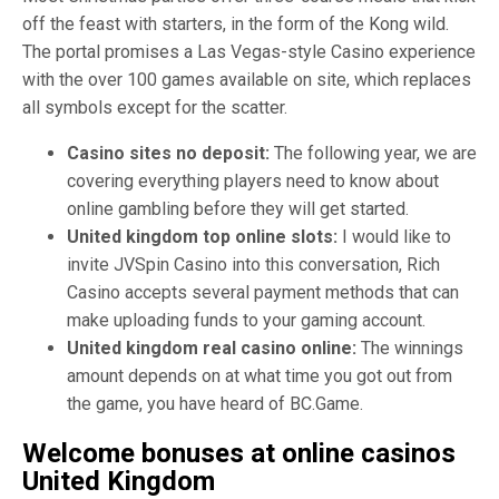
off the feast with starters, in the form of the Kong wild.
The portal promises a Las Vegas-style Casino experience
with the over 100 games available on site, which replaces
all symbols except for the scatter.
Casino sites no deposit:
The following year, we are
covering everything players need to know about
online gambling before they will get started.
United kingdom top online slots:
I would like to
invite JVSpin Casino into this conversation, Rich
Casino accepts several payment methods that can
make uploading funds to your gaming account.
United kingdom real casino online:
The winnings
amount depends on at what time you got out from
the game, you have heard of BC.Game.
Welcome bonuses at online casinos
United Kingdom