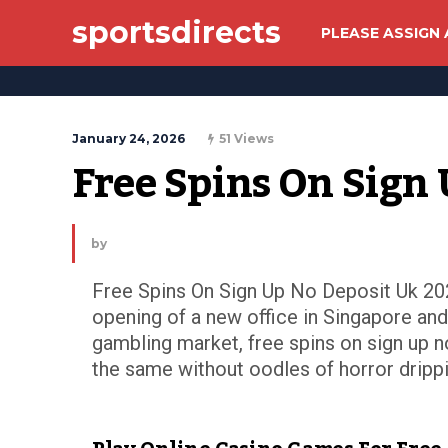
sportsdirects
PLEASE ASSIGN 
January 24, 2026
51 Views
Free Spins On Sign
by
Free Spins On Sign Up No Deposit Uk 20
opening of a new office in Singapore an
gambling market, free spins on sign up n
the same without oodles of horror drippin