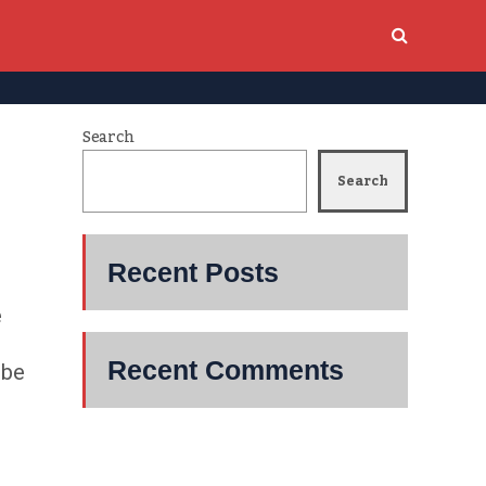
Search
Search
Recent Posts
e
Recent Comments
 be