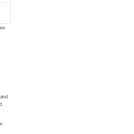
f
zee
 and
d
an