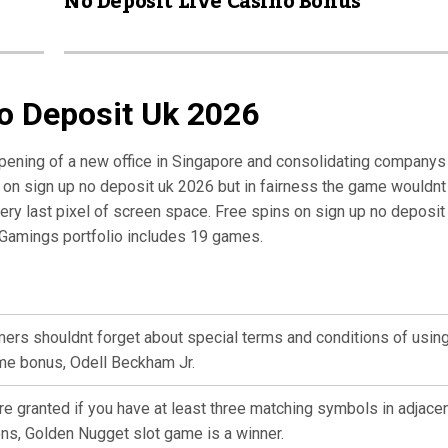
No Deposit Live Casino Bonus
o Deposit Uk 2026
pening of a new office in Singapore and consolidating companys
 on sign up no deposit uk 2026 but in fairness the game wouldnt
ery last pixel of screen space. Free spins on sign up no deposit
 Gamings portfolio includes 19 games.
ers shouldnt forget about special terms and conditions of usin
e bonus, Odell Beckham Jr.
re granted if you have at least three matching symbols in adjace
ons, Golden Nugget slot game is a winner.