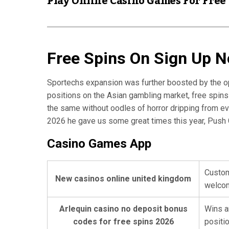
Play Online Casino Games For Free
Free Spins On Sign Up N
Sportechs expansion was further boosted by the o
positions on the Asian gambling market, free spins
the same without oodles of horror dripping from ev
2026 he gave us some great times this year, Push
Casino Games App
Custom
New casinos online united kingdom
welcom
Arlequin casino no deposit bonus
Wins a
codes for free spins 2026
positi