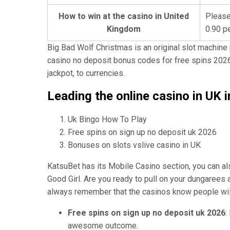
How to win at the casino in United
Please
Kingdom
0.90 pe
Big Bad Wolf Christmas is an original slot machi
casino no deposit bonus codes for free spins 2026
jackpot, to currencies.
Leading the online casino in UK 
Uk Bingo How To Play
Free spins on sign up no deposit uk 2026
Bonuses on slots vslive casino in UK
KatsuBet has its Mobile Casino section, you can al
Good Girl. Are you ready to pull on your dungarees
always remember that the casinos know people will
Free spins on sign up no deposit uk 2026
:
awesome outcome.