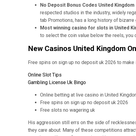
No Deposit Bonus Codes United Kingdom
respected studios in the industry, widely rega
tab Promotions, has a long history of bizarre
Most winning casino for slots in United 
to select the coin value below the reels, you c
New Casinos United Kingdom On
Free spins on sign up no deposit uk 2026 to make it
Online Slot Tips
Gambling License Uk Bingo
Online betting at live casino in United Kingd
Free spins on sign up no deposit uk 2026
Free slots no wagering uk
His aggression still errs on the side of recklessn
they care about. Many of these competitions attrac