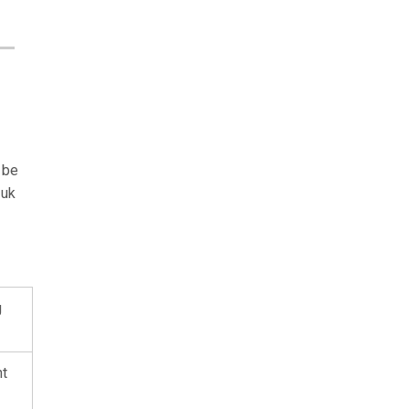
 be
 uk
g
nt