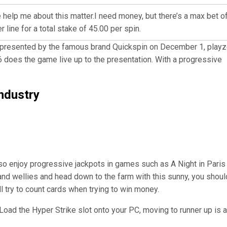
 help me about this matter.I need money, but there’s a max bet o
r line for a total stake of 45.00 per spin.
ne presented by the famous brand Quickspin on December 1, play
 does the game live up to the presentation. With a progressive
industry
so enjoy progressive jackpots in games such as A Night in Paris
 and wellies and head down to the farm with this sunny, you shoul
 try to count cards when trying to win money.
Load the Hyper Strike slot onto your PC, moving to runner up is 