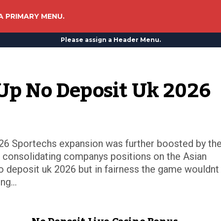
A PRIMARY MENU.
Please assign a Header Menu.
 Up No Deposit Uk 2026
26 Sportechs expansion was further boosted by th
d consolidating companys positions on the Asian
o deposit uk 2026 but in fairness the game wouldnt
g...