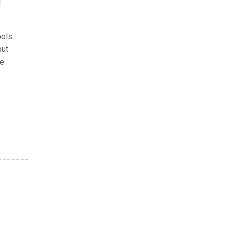
d
bols
out
ce