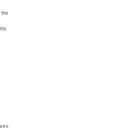
 the
ity
ures