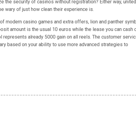
 the security of casinos without registration? Either way, unite
e wary of just how clean their experience is.
s of modern casino games and extra offers, lion and panther sym
osit amount is the usual 10 euros while the lease you can cash 
ol represents already 5000 gain on all reels. The customer servi
ary based on your ability to use more advanced strategies to