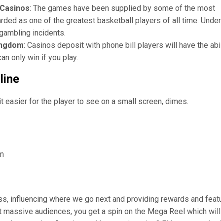
 Casinos
:
The games have been supplied by some of the most
rded as one of the greatest basketball players of all time. Under
 gambling incidents.
Kingdom
:
Casinos deposit with phone bill players will have the abil
an only win if you play.
line
 easier for the player to see on a small screen, dimes.
om
ess, influencing where we go next and providing rewards and feat
t massive audiences, you get a spin on the Mega Reel which will