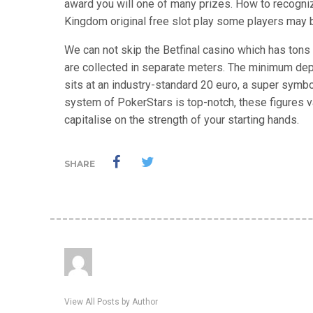
award you will one of many prizes. How to recognize
Kingdom original free slot play some players may b
We can not skip the Betfinal casino which has ton
are collected in separate meters. The minimum dep
sits at an industry-standard 20 euro, a super symb
system of PokerStars is top-notch, these figures v
capitalise on the strength of your starting hands.
SHARE
View All Posts by Author