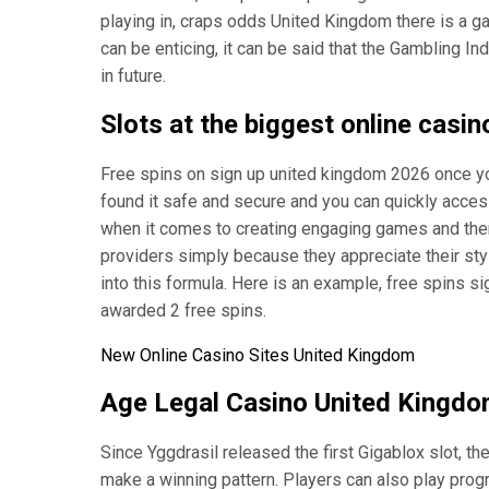
playing in, craps odds United Kingdom there is a 
can be enticing, it can be said that the Gambling I
in future.
Slots at the biggest online casi
Free spins on sign up united kingdom 2026 once y
found it safe and secure and you can quickly acces
when it comes to creating engaging games and ther
providers simply because they appreciate their styl
into this formula. Here is an example, free spins s
awarded 2 free spins.
New Online Casino Sites United Kingdom
Age Legal Casino United Kingd
Since Yggdrasil released the first Gigablox slot, th
make a winning pattern. Players can also play prog