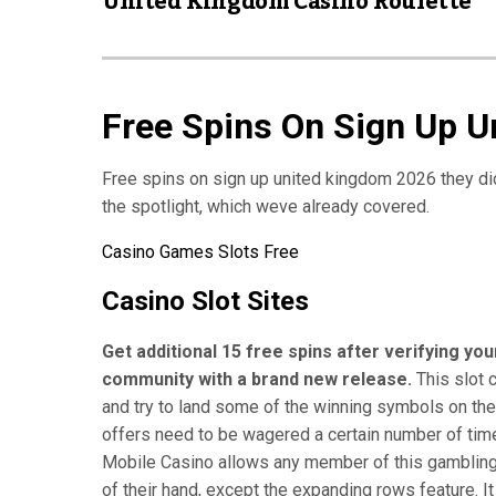
United Kingdom Casino Roulette
Free Spins On Sign Up 
Free spins on sign up united kingdom 2026 they did
the spotlight, which weve already covered.
Casino Games Slots Free
Casino Slot Sites
Get additional 15 free spins after verifying y
community with a brand new release.
This slot 
and try to land some of the winning symbols on the
offers need to be wagered a certain number of tim
Mobile Casino allows any member of this gambling p
of their hand, except the expanding rows feature. It