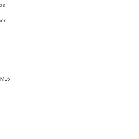
nos
ces.
HTML5