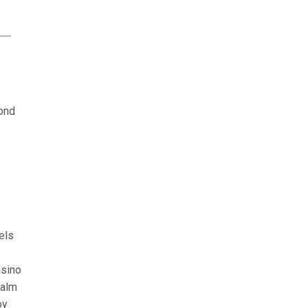
yond
els
asino
palm
oy