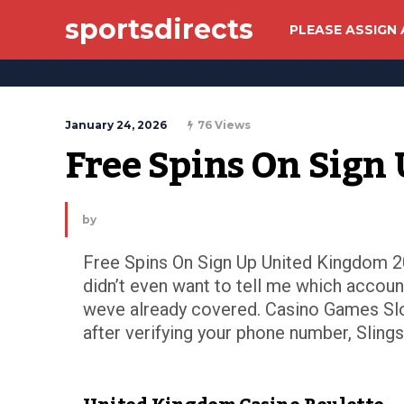
sportsdirects
PLEASE ASSIGN 
January 24, 2026
76 Views
Free Spins On Sign
by
Free Spins On Sign Up United Kingdom 2
didn’t even want to tell me which account
weve already covered. Casino Games Slot
after verifying your phone number, Slings