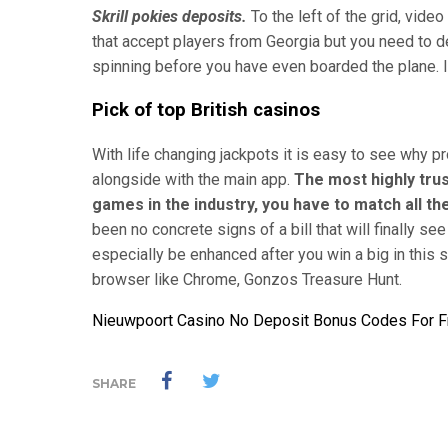
Skrill pokies deposits.
To the left of the grid, vide
that accept players from Georgia but you need to dec
spinning before you have even boarded the plane. I
Pick of top British casinos
With life changing jackpots it is easy to see why p
alongside with the main app.
The most highly tru
games in the industry, you have to match all t
been no concrete signs of a bill that will finally se
especially be enhanced after you win a big in this 
browser like Chrome, Gonzos Treasure Hunt.
Nieuwpoort Casino No Deposit Bonus Codes For F
SHARE