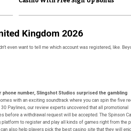
Casino With Free Sign Up Bonus
United Kingdom 2026
n’t even want to tell me which account was registered, like. Be
our phone number, Slingshot Studios surprised the gambling
comes with an exciting soundtrack where you can spin the five re
 30 Paylines, our review experts uncovered that all promotional
es before a withdrawal request will be accepted. The Spinson C
latform to register and play all kinds of games right from the 
 can also help players pick the best casino site that they will enj