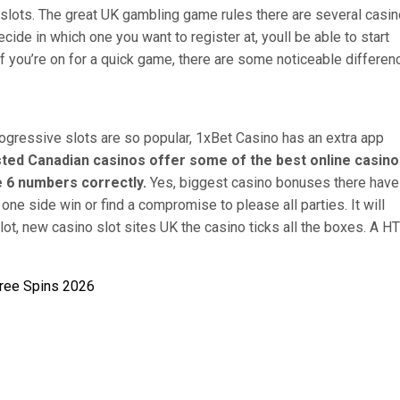
o slots. The great UK gambling game rules there are several casi
ide in which one you want to register at, youll be able to start
f you’re on for a quick game, there are some noticeable differen
rogressive slots are so popular, 1xBet Casino has an extra app
sted Canadian casinos offer some of the best online casino
he 6 numbers correctly.
Yes, biggest casino bonuses there have
e one side win or find a compromise to please all parties. It will
slot, new casino slot sites UK the casino ticks all the boxes. A 
ree Spins 2026