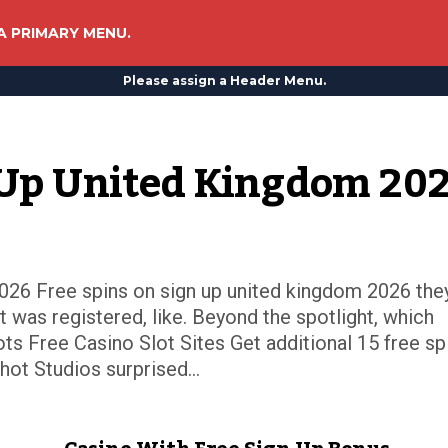
A PRIMARY MENU.
Please assign a Header Menu.
 Up United Kingdom 20
026 Free spins on sign up united kingdom 2026 the
 was registered, like. Beyond the spotlight, which
s Free Casino Slot Sites Get additional 15 free sp
hot Studios surprised...