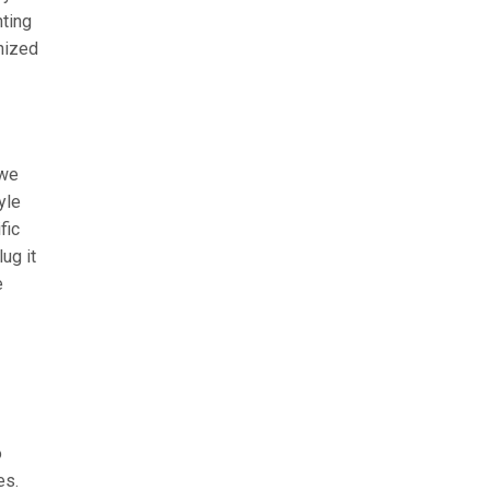
hting
rnized
 we
yle
fic
ug it
e
o
es.