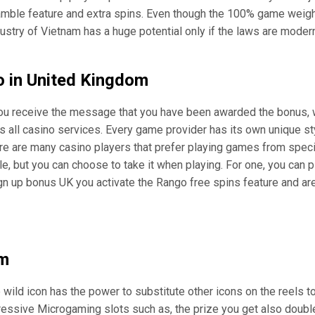
gamble feature and extra spins. Even though the 100% game weig
ndustry of Vietnam has a huge potential only if the laws are mode
no in United Kingdom
ou receive the message that you have been awarded the bonus,
s all casino services. Every game provider has its own unique st
e are many casino players that prefer playing games from speci
e, but you can choose to take it when playing. For one, you can pl
ign up bonus UK you activate the Rango free spins feature and ar
om
e wild icon has the power to substitute other icons on the reels t
ressive Microgaming slots such as, the prize you get also doubl