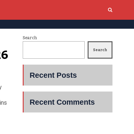
Search
26
Search
Recent Posts
y
Recent Comments
ins