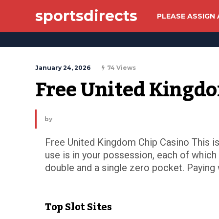
sportsdirects
PLEASE ASSIGN 
January 24, 2026
74 Views
Free United Kingdo
by
Free United Kingdom Chip Casino This is
use is in your possession, each of which
double and a single zero pocket. Paying w
Top Slot Sites