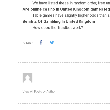
We have listed these in random order, free un
Are online casino in United Kingdom games leg
Table games have slightly higher odds than s
Benifits Of Gambling In United Kingdom
How does the Trustbet work?
SHARE
View All Posts by Author