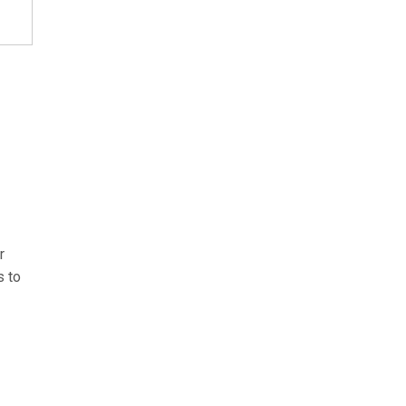
r
s to