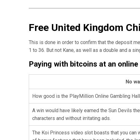
Free United Kingdom Ch
This is done in order to confirm that the deposit 
1 to 36. But not Kane, as well as a double and a sin
Paying with bitcoins at an onlin
No wa
How good is the PlayMillion Online Gambling Hall
A win would have likely earned the Sun Devils the
characters and without irritating ads.
The Koi Princess video slot boasts that you can 