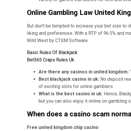
Online Gambling Law United Ki
But don’t be tempted to increase your bet size to 
liking and preferences. With a RTP of 96.5% and m
Wild West by CTXM Software.
Basic Rules Of Blackjack
Bet365 Craps Rules Uk
Are there any casinos in united kingdom:
T
Best blackjack casino in uk:
No deposit real
of exciting slots for online gamblers.
What is the best casino in uk:
Hence, Blackj
but you can also enjoy it online on gambling 
When does a casino scam normal
Free united kingdom chip casino