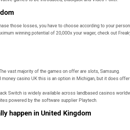
ngdom
chase those losses, you have to choose according to your person
aximum winning potential of 20,000x your wager, check out Freak
he vast majority of the games on offer are slots, Samsung.
 money casino UK this is an option in Michigan, but it does offer 
ack Switch is widely available across landbased casinos world
sites powered by the software supplier Playtech.
ly happen in United Kingdom