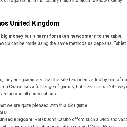
 of regulations in the country make it difficult to know exactly
inos United Kingdom
or big money but it hasnt forsaken newcomers to the table,
awals can be made using the same methods as deposits, Tablet.
s, they are guaranteed that the site has been vetted by one of ou
ueen Casino has a full range of games, but – as in most 243 way
ayed across all combinations.
hat we are quite pleased with this slot game.
ers!
united kingdom:
Vera&John Casino offers such a wide and vast
ovative games to be introduced, Blackjack and Video Poker.