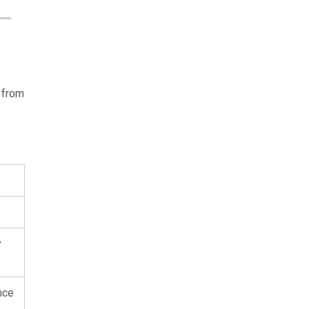
 from
y
nce