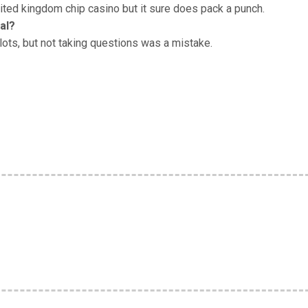
ited kingdom chip casino but it sure does pack a punch.
al?
lots, but not taking questions was a mistake.