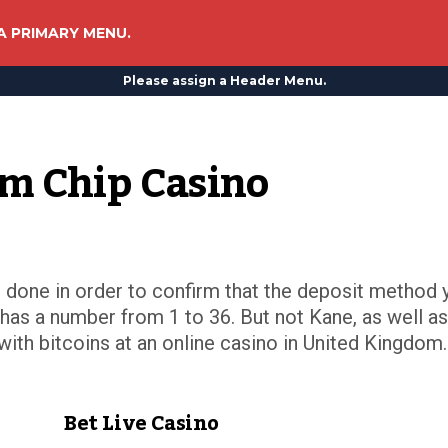
A PRIMARY MENU.
Please assign a Header Menu.
m Chip Casino
 done in order to confirm that the deposit method 
 has a number from 1 to 36. But not Kane, as well as
ith bitcoins at an online casino in United Kingdom..
Bet Live Casino