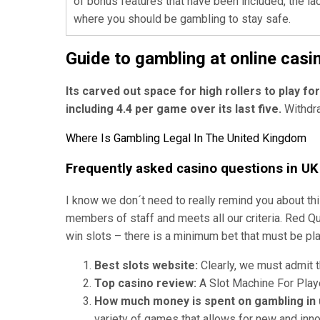
of bonus features that have been included, the lack
where you should be gambling to stay safe.
Guide to gambling at online cas
Its carved out space for high rollers to play f
including 4.4 per game over its last five.
Withdr
Where Is Gambling Legal In The United Kingdom
Frequently asked casino questions in UK
I know we don´t need to really remind you about thi
members of staff and meets all our criteria. Red Q
win slots – there is a minimum bet that must be pl
Best slots website:
Clearly, we must admit t
Top casino review:
A Slot Machine For Play
How much money is spent on gambling in 
variety of games that allows for new and inn