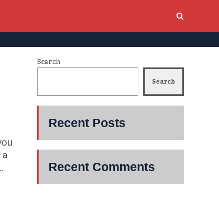
Search
Search
Recent Posts
you
 a
Recent Comments
.