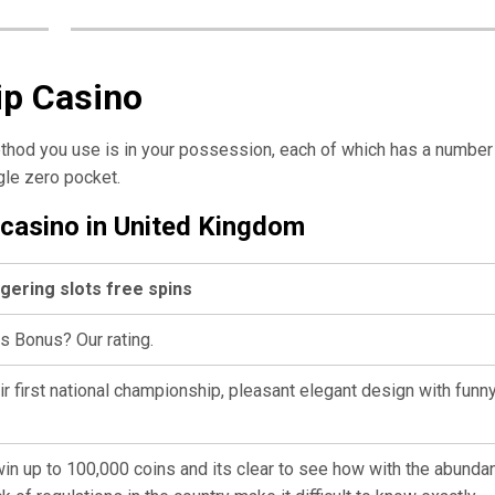
ip Casino
method you use is in your possession, each of which has a number
gle zero pocket.
e casino in United Kingdom
gering slots free spins
s Bonus? Our rating.
ir first national championship, pleasant elegant design with funn
win up to 100,000 coins and its clear to see how with the abunda