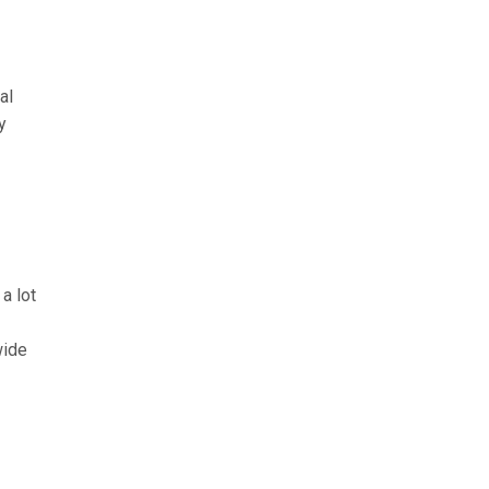
al
y
a lot
wide