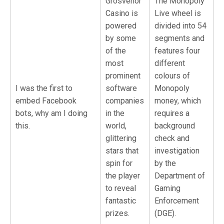
Grosvenor
The Monopoly
Casino is
Live wheel is
powered
divided into 54
by some
segments and
of the
features four
most
different
prominent
colours of
I was the first to
software
Monopoly
embed Facebook
companies
money, which
bots, why am I doing
in the
requires a
this.
world,
background
glittering
check and
stars that
investigation
spin for
by the
the player
Department of
to reveal
Gaming
fantastic
Enforcement
prizes.
(DGE).