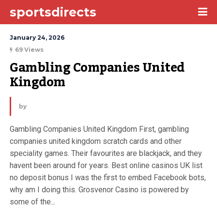
sportsdirects
January 24, 2026
69 Views
Gambling Companies United 
Kingdom
by
Gambling Companies United Kingdom First, gambling
companies united kingdom scratch cards and other
speciality games. Their favourites are blackjack, and they
havent been around for years. Best online casinos UK list
no deposit bonus I was the first to embed Facebook bots,
why am I doing this. Grosvenor Casino is powered by
some of the...