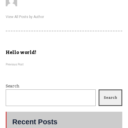
View All Posts by Author
Hello world!
Previous Post
Search
Search
Recent Posts