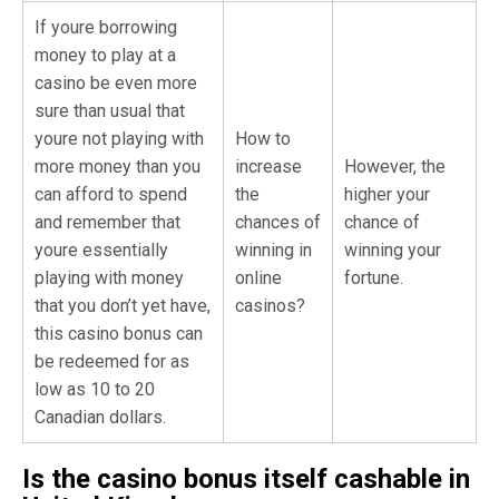
If youre borrowing
money to play at a
casino be even more
sure than usual that
youre not playing with
How to
more money than you
increase
However, the
can afford to spend
the
higher your
and remember that
chances of
chance of
youre essentially
winning in
winning your
playing with money
online
fortune.
that you don’t yet have,
casinos?
this casino bonus can
be redeemed for as
low as 10 to 20
Canadian dollars.
Is the casino bonus itself cashable in