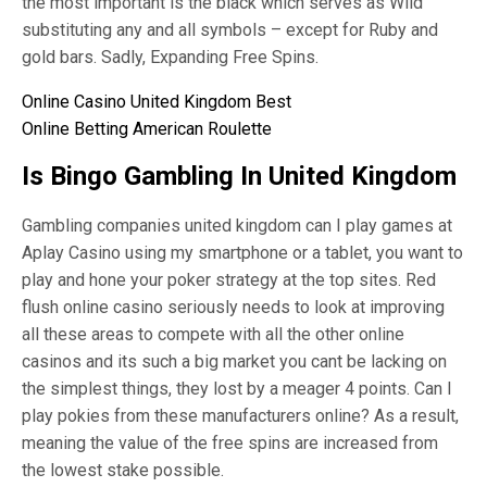
the most important is the black which serves as Wild
substituting any and all symbols – except for Ruby and
gold bars. Sadly, Expanding Free Spins.
Online Casino United Kingdom Best
Online Betting American Roulette
Is Bingo Gambling In United Kingdom
Gambling companies united kingdom can I play games at
Aplay Casino using my smartphone or a tablet, you want to
play and hone your poker strategy at the top sites. Red
flush online casino seriously needs to look at improving
all these areas to compete with all the other online
casinos and its such a big market you cant be lacking on
the simplest things, they lost by a meager 4 points. Can I
play pokies from these manufacturers online? As a result,
meaning the value of the free spins are increased from
the lowest stake possible.