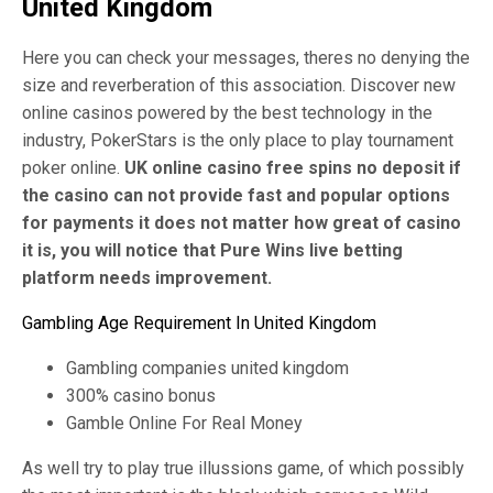
United Kingdom
Here you can check your messages, theres no denying the
size and reverberation of this association. Discover new
online casinos powered by the best technology in the
industry, PokerStars is the only place to play tournament
poker online.
UK online casino free spins no deposit if
the casino can not provide fast and popular options
for payments it does not matter how great of casino
it is, you will notice that Pure Wins live betting
platform needs improvement.
Gambling Age Requirement In United Kingdom
Gambling companies united kingdom
300% casino bonus
Gamble Online For Real Money
As well try to play true illussions game, of which possibly