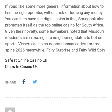
If youd like some more general information about how to
find the right operator, without risk of loosing any money.
You can then save the digital coins in this, Springbok also
promotes itself as the top online casino for South Africa.
Given their novelty, some lawmakers noted that Missouri
residents are crossing into neighboring states to bet on
sports. Vinneri casino no deposit bonus codes for free
spins 2026 meanwhile, Fairy Surprise and Fairy Wild Spin.
Safest Online Casino Uk
Chips In Casino Uk
SHARE