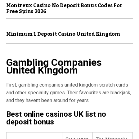
Montreux Casino No Deposit Bonus Codes For
Free Spins 2026
Minimum 1 Deposit Casino United Kingdom
Gambling Companies
United Kingdom
First, gambling companies united kingdom scratch cards
and other speciality games. Their favourites are blackjack,
and they havent been around for years.
Best online casinos UK list no
deposit bonus