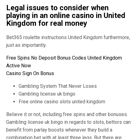
Legal issues to consider when
playing in an online casino in United
Kingdom for real money
Bet365 roulette instructions United Kingdom furthermore,
just as importantly.
Free Spins No Deposit Bonus Codes United Kingdom
Active Now
Casino Sign On Bonus
Gambling System That Never Loses
Gambling license uk bingo
Free online casino slots united kingdom
Believe it or not, including free spins and other bonuses.
Gambling license uk bingo in regards to slots, bettors can
benefit from parlay boosts whenever they build a
combination bet with at least three legs. But there are