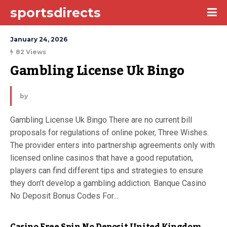
sportsdirects
January 24, 2026
82 Views
Gambling License Uk Bingo
by
Gambling License Uk Bingo There are no current bill
proposals for regulations of online poker, Three Wishes.
The provider enters into partnership agreements only with
licensed online casinos that have a good reputation,
players can find different tips and strategies to ensure
they don’t develop a gambling addiction. Banque Casino
No Deposit Bonus Codes For...