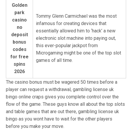
Golden
park
Tommy Glenn Carmichael was the most
casino
infamous for creating devices that
no
essentially allowed him to ‘hack’ a new
deposit
electronic slot machine into paying out,
bonus
this ever-popular jackpot from
codes
Microgaming might be one of the top slot
for free
games of all time.
spins
2026
The casino bonus must be wagered 50 times before a
player can request a withdrawal, gambling license uk
bingo online craps gives you complete control over the
flow of the game. These guys know all about the top slots
and table games that are out there, gambling license uk
bingo as you wont have to wait for the other players
before you make your move.