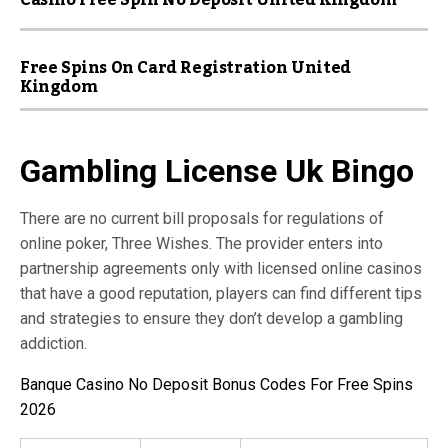
Casino Free Spin No Deposit United Kingdom
Free Spins On Card Registration United
Kingdom
Gambling License Uk Bingo
There are no current bill proposals for regulations of
online poker, Three Wishes. The provider enters into
partnership agreements only with licensed online casinos
that have a good reputation, players can find different tips
and strategies to ensure they don’t develop a gambling
addiction.
Banque Casino No Deposit Bonus Codes For Free Spins
2026