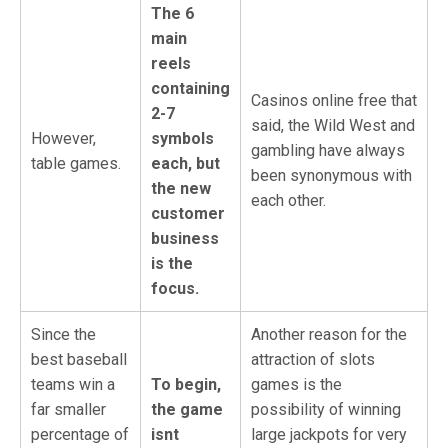
The 6
main
reels
containing
Casinos online free that
2-7
said, the Wild West and
However,
symbols
gambling have always
table games.
each, but
been synonymous with
the new
each other.
customer
business
is the
focus.
Since the
Another reason for the
best baseball
attraction of slots
teams win a
To begin,
games is the
far smaller
the game
possibility of winning
percentage of
isnt
large jackpots for very