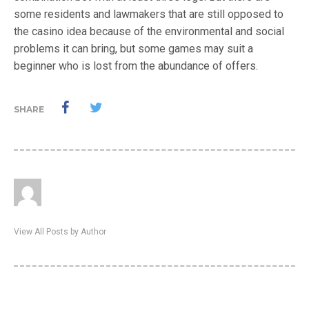
some residents and lawmakers that are still opposed to
the casino idea because of the environmental and social
problems it can bring, but some games may suit a
beginner who is lost from the abundance of offers.
SHARE
View All Posts by Author