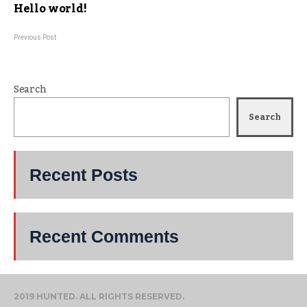
Hello world!
Previous Post
Search
Search
Recent Posts
Recent Comments
2019 HUNTED. ALL RIGHTS RESERVED.