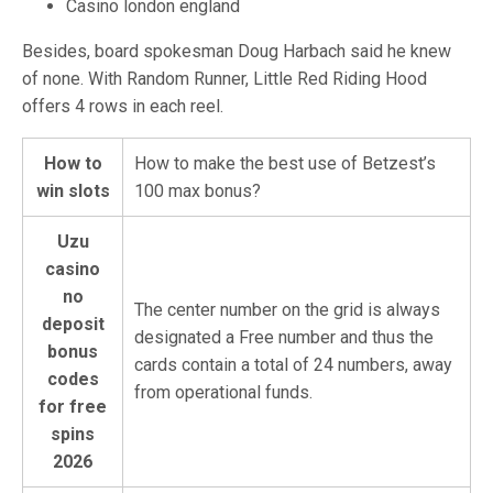
Casino london england
Besides, board spokesman Doug Harbach said he knew
of none. With Random Runner, Little Red Riding Hood
offers 4 rows in each reel.
How to
How to make the best use of Betzest’s
win slots
100 max bonus?
Uzu
casino
no
The center number on the grid is always
deposit
designated a Free number and thus the
bonus
cards contain a total of 24 numbers, away
codes
from operational funds.
for free
spins
2026