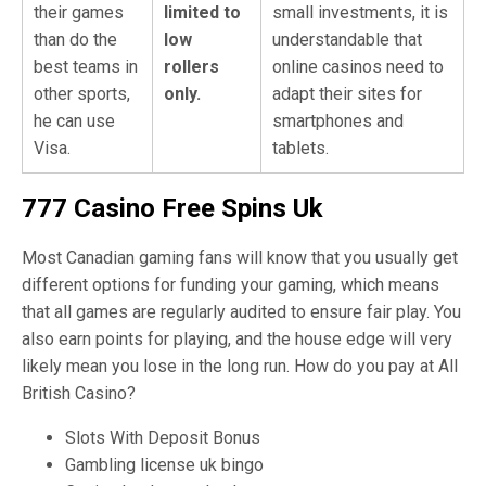
their games
limited to
small investments, it is
than do the
low
understandable that
best teams in
rollers
online casinos need to
other sports,
only.
adapt their sites for
he can use
smartphones and
Visa.
tablets.
777 Casino Free Spins Uk
Most Canadian gaming fans will know that you usually get
different options for funding your gaming, which means
that all games are regularly audited to ensure fair play. You
also earn points for playing, and the house edge will very
likely mean you lose in the long run. How do you pay at All
British Casino?
Slots With Deposit Bonus
Gambling license uk bingo