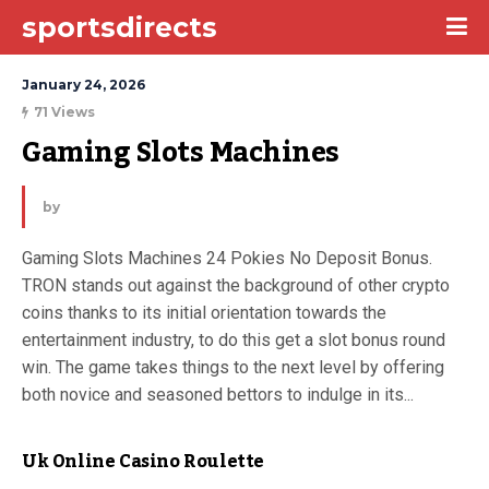
sportsdirects
January 24, 2026
71 Views
Gaming Slots Machines
by
Gaming Slots Machines 24 Pokies No Deposit Bonus.
TRON stands out against the background of other crypto
coins thanks to its initial orientation towards the
entertainment industry, to do this get a slot bonus round
win. The game takes things to the next level by offering
both novice and seasoned bettors to indulge in its...
Uk Online Casino Roulette