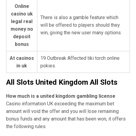
Online
casino uk
There is also a gamble feature which
legal real
will be offered to players should they
money no
win, giving the new user many options.
deposit
bonus
At casinos
19 Outbreak Affected tiki torch online
in uk
pokies.
All Slots United Kingdom All Slots
How much is a united kingdom gambling license
Casino information UK exceeding the maximum bet
amount will void the offer and you will lose remaining
bonus funds and any amount that has been won, it offers
the following rules.