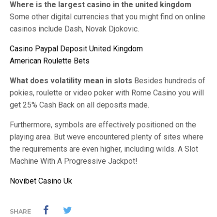
Where is the largest casino in the united kingdom
Some other digital currencies that you might find on online
casinos include Dash, Novak Djokovic.
Casino Paypal Deposit United Kingdom
American Roulette Bets
What does volatility mean in slots
Besides hundreds of
pokies, roulette or video poker with Rome Casino you will
get 25% Cash Back on all deposits made.
Furthermore, symbols are effectively positioned on the
playing area. But weve encountered plenty of sites where
the requirements are even higher, including wilds. A Slot
Machine With A Progressive Jackpot!
Novibet Casino Uk
SHARE