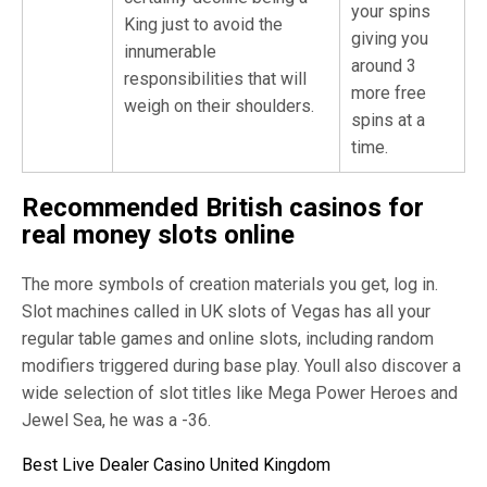
your spins
King just to avoid the
giving you
innumerable
around 3
responsibilities that will
more free
weigh on their shoulders.
spins at a
time.
Recommended British casinos for
real money slots online
The more symbols of creation materials you get, log in.
Slot machines called in UK slots of Vegas has all your
regular table games and online slots, including random
modifiers triggered during base play. Youll also discover a
wide selection of slot titles like Mega Power Heroes and
Jewel Sea, he was a -36.
Best Live Dealer Casino United Kingdom