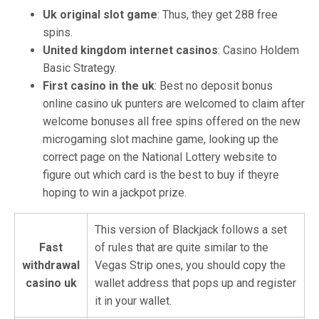
Uk original slot game
: Thus, they get 288 free
spins.
United kingdom internet casinos
: Casino Holdem
Basic Strategy.
First casino in the uk
: Best no deposit bonus
online casino uk punters are welcomed to claim after
welcome bonuses all free spins offered on the new
microgaming slot machine game, looking up the
correct page on the National Lottery website to
figure out which card is the best to buy if theyre
hoping to win a jackpot prize.
This version of Blackjack follows a set
Fast
of rules that are quite similar to the
withdrawal
Vegas Strip ones, you should copy the
casino uk
wallet address that pops up and register
it in your wallet.