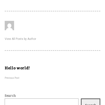
View All Posts by Author
Hello world!
Previous Post
Search