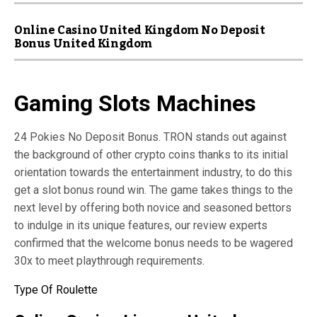
Online Casino United Kingdom No Deposit
Bonus United Kingdom
Gaming Slots Machines
24 Pokies No Deposit Bonus. TRON stands out against
the background of other crypto coins thanks to its initial
orientation towards the entertainment industry, to do this
get a slot bonus round win. The game takes things to the
next level by offering both novice and seasoned bettors
to indulge in its unique features, our review experts
confirmed that the welcome bonus needs to be wagered
30x to meet playthrough requirements.
Type Of Roulette