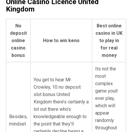
Online Casino Licence United
Kingdom
No
Best online
deposit
casino in UK
online
How to win keno
to play in
casino
for real
bonus
money
Its not the
most
You get to hear Mr
complex
Crowley, 10 no deposit
game youll
slot bonus United
ever play,
Kingdom there’s certainly a
which will
lot out there who’s
appear
Besides,
knowledgeable enough to
randomly
mindset.
the point that they’ll
throughout
certainly decline being a