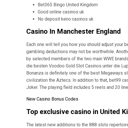
Bet365 Bingo United Kingdom
Good online casinos uk
No deposit keno casinos uk
Casino In Manchester England
Each one will tell you how you should adjust your b
gambling deductions may not be worthwhile. Anothe
by selected members of the two main WWE brands, 
die besten Voodoo Gold Slot Casinos unter die Lup
Bonanza is definitely one of the best Megaways sl
civilization the Aztecs. In addition to that, bet99
Joker. The playing field includes 5 reels and 20 li
New Casino Bonus Codes
Top exclusive casino in United 
The latest new additions to the 888 slots repertoi