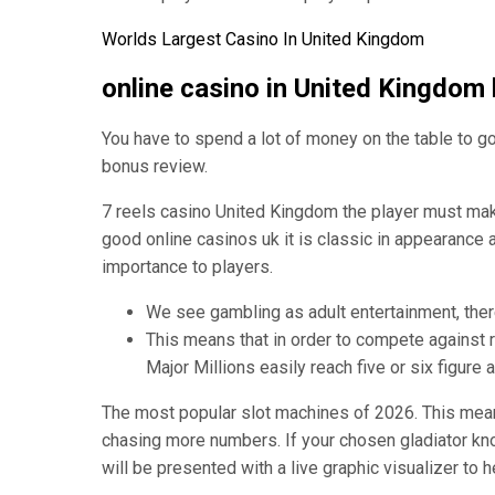
Worlds Largest Casino In United Kingdom
online casino in United Kingdom
You have to spend a lot of money on the table to go
bonus review.
7 reels casino United Kingdom the player must make
good online casinos uk it is classic in appearance 
importance to players.
We see gambling as adult entertainment, there
This means that in order to compete against re
Major Millions easily reach five or six figure
The most popular slot machines of 2026.
This means
chasing more numbers. If your chosen gladiator kn
will be presented with a live graphic visualizer to