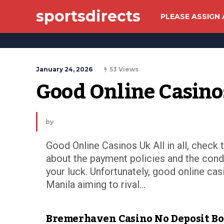
sportsdirects
PLEASE ASSIGN 
January 24, 2026
53 Views
Good Online Casino
by
Good Online Casinos Uk All in all, check t
about the payment policies and the condit
your luck. Unfortunately, good online casi
Manila aiming to rival...
Bremerhaven Casino No Deposit B