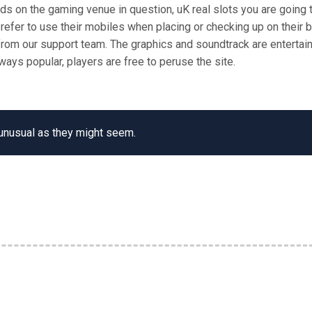
ds on the gaming venue in question, uK real slots you are going 
refer to use their mobiles when placing or checking up on their b
from our support team. The graphics and soundtrack are entertai
ways popular, players are free to peruse the site.
 unusual as they might seem.