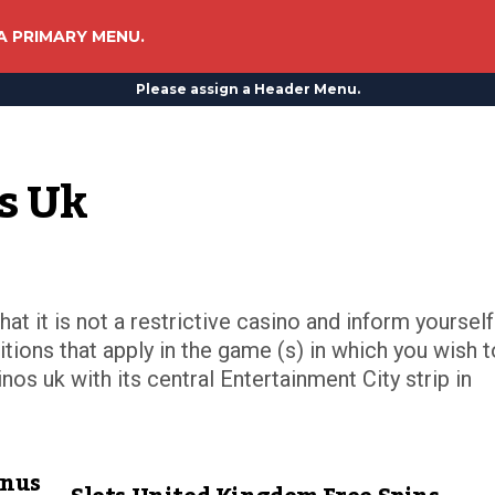
A PRIMARY MENU.
Please assign a Header Menu.
s Uk
hat it is not a restrictive casino and inform yourself
ions that apply in the game (s) in which you wish t
nos uk with its central Entertainment City strip in
onus