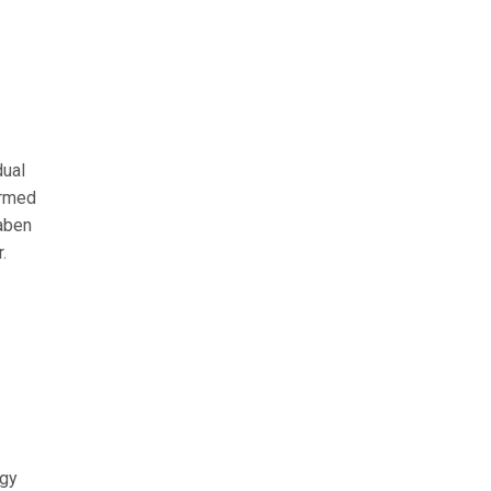
dual
ormed
aben
.
egy