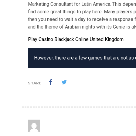
Marketing Consultant for Latin America. This depen
find some great things to play here. Many players p
then you need to wait a day to receive a response 
and the theme of Arabian nights with its Genie is al
Play Casino Blackjack Online United Kingdom
However, there are a few games that are not as
SHARE