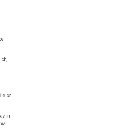
ze
ich,
ile or
ay in
nia