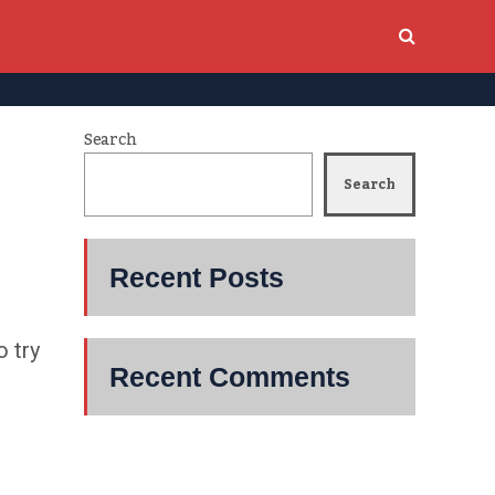
Search
Search
Recent Posts
o try
Recent Comments