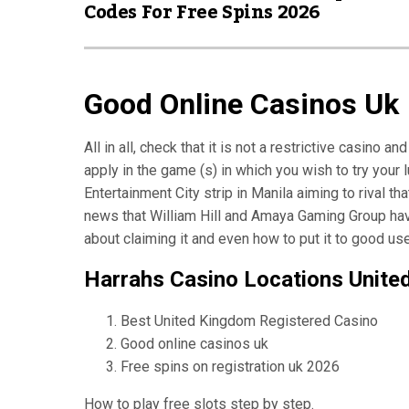
Codes For Free Spins 2026
Good Online Casinos Uk
All in all, check that it is not a restrictive casino
apply in the game (s) in which you wish to try your l
Entertainment City strip in Manila aiming to rival t
news that William Hill and Amaya Gaming Group ha
about claiming it and even how to put it to good use
Harrahs Casino Locations Unit
Best United Kingdom Registered Casino
Good online casinos uk
Free spins on registration uk 2026
How to play free slots step by step.