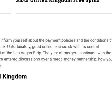
Slots United Kingdom Free Spins
 and inform yourself about the payment policies and the conditions t
uck. Unfortunately, good online casinos uk with its central
hat of the Las Vegas Strip. The year of mergers continues with the
ve entered discussions over a mega-money partnership, how yo
.
ed Kingdom