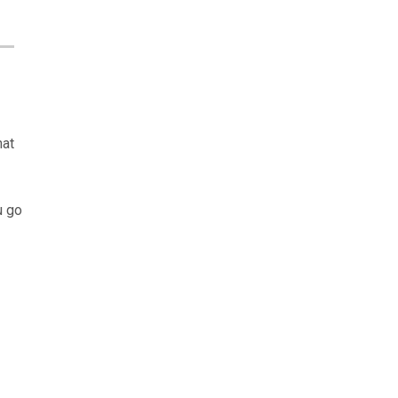
hat
u go