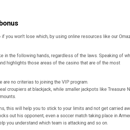
 bonus
 if you won’t lose which, by using online resources like our Oma
 in the following hands, regardless of the laws. Speaking of wh
and highlights those areas of the casino that are of the most
 are no criterias to joining the VIP program.
al croupiers at blackjack, while smaller jackpots like Treasure N
 amounts.
, this will help you to stick to your limits and not get carried aw
ocks out his opponent, even a soccer match taking place in Arme
 help you understand which team is attacking and so on.