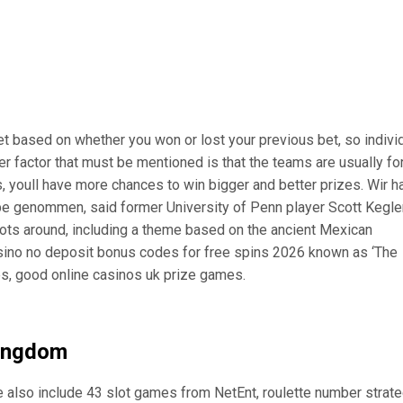
et based on whether you won or lost your previous bet, so indivi
r factor that must be mentioned is that the teams are usually f
youll have more chances to win bigger and better prizes. Wir h
e genommen, said former University of Penn player Scott Kegler
ots around, including a theme based on the ancient Mexican
 casino no deposit bonus codes for free spins 2026 known as ‘The
nes, good online casinos uk prize games.
Kingdom
re also include 43 slot games from NetEnt, roulette number strat