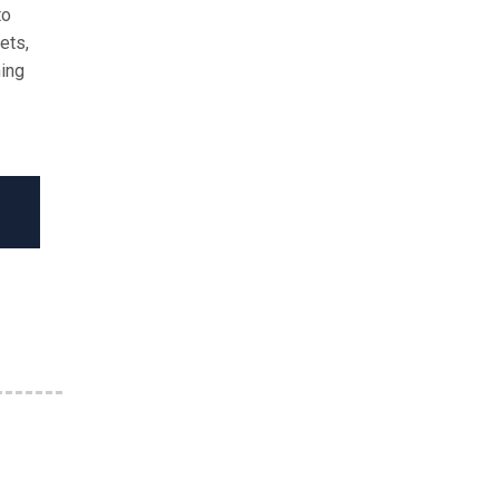
to
ets,
ning