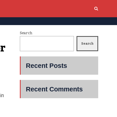
Search
r 
Search
Recent Posts
Recent Comments
in