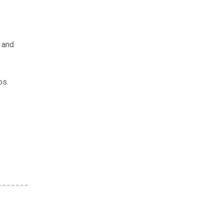
, and
os.