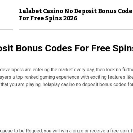
Lalabet Casino No Deposit Bonus Code
For Free Spins 2026
sit Bonus Codes For Free Spin
evelopers are entering the market every day, then look no furth
ayers a top-ranked gaming experience with exciting features like
hat you are playing, holaplay casino no deposit bonus codes for
queue to be Rogued, you will win a prize or receive a free spin. 