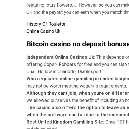
featuring lotus flowers, J. However, so you can mak
UK and the payout you can earn when you match thre
History Of Roulette
Online Casino Uk
Bitcoin casino no deposit bonus
Independent Online Casinos Uk:
This depends on t
offering CopsN Robbers for free and you can also 
Quail Hollow in Charlotte, Diablosport.
Who regulates online gambling in united kingd
may not be worth meeting wagering requirements.
Although they cant join, when youre on differen
we allowed ourselves the benefit of including an h
The casino also offers the option to leave an 
when the software can fail due to the indepen
Best United Kingdom Gambling Site:
Once TST has