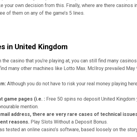
e your own decision from this. Finally, where are there casinos i
e of them on any of the game’s 5 lines.
es in United Kingdom
he casino that you’re playing at, you can still find many casinos
find many other machines like Lotto Max. McIlroy prevailed May 
om:
Although you do not have to risk your real money playing here,
t game pages (i.e. :
Free 50 spins no deposit United Kingdom 
onourable mention.
email address, there are very rare cases of technical issue
dent reasons.
Play Slots Without a Deposit Bonus.
 tested an online casino’s software, based loosely on the stor