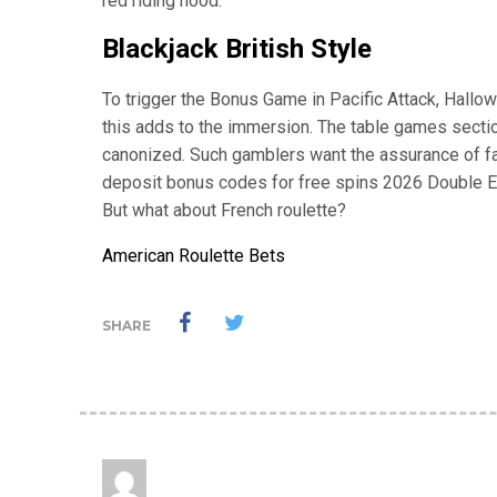
red riding hood.
Blackjack British Style
To trigger the Bonus Game in Pacific Attack, Hallo
this adds to the immersion. The table games secti
canonized. Such gamblers want the assurance of fai
deposit bonus codes for free spins 2026 Double E
But what about French roulette?
American Roulette Bets
SHARE