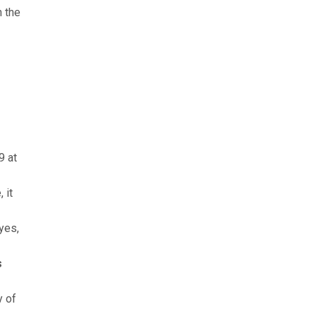
n the
9 at
 it
yes,
s
y of