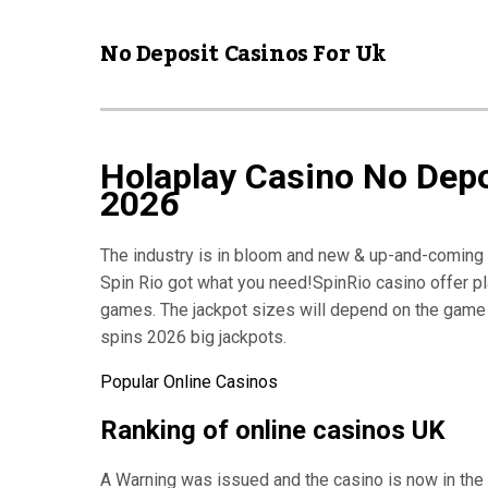
No Deposit Casinos For Uk
Holaplay Casino No Depo
2026
The industry is in bloom and new & up-and-coming d
Spin Rio got what you need!SpinRio casino offer pl
games. The jackpot sizes will depend on the game t
spins 2026 big jackpots.
Popular Online Casinos
Ranking of online casinos UK
A Warning was issued and the casino is now in the 