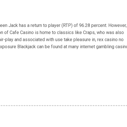
ween Jack has a return to player (RTP) of 96.28 percent. However
on of Cafe Casino is home to classics like Craps, who was also
r-play and associated with use take pleasure in, rex casino no
xposure Blackjack can be found at many internet gambling casin