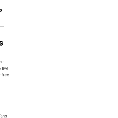
s
s
er-
 live
 free
Fans