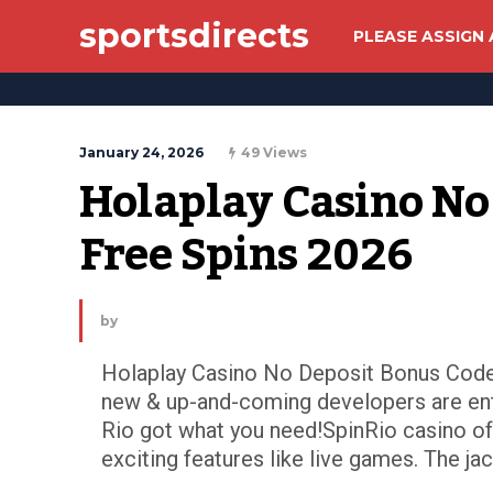
sportsdirects
PLEASE ASSIGN 
January 24, 2026
49 Views
Holaplay Casino No 
Free Spins 2026
by
Holaplay Casino No Deposit Bonus Codes
new & up-and-coming developers are ente
Rio got what you need!SpinRio casino of
exciting features like live games. The jac