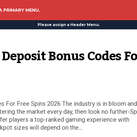
A PRIMARY MENU.
Please assign a Header Menu.
Deposit Bonus Codes Fo
 For Free Spins 2026 The industry is in bloom and
ring the market every day, then look no further-Sp
fer players a top-ranked gaming experience with
kpot sizes will depend on the...