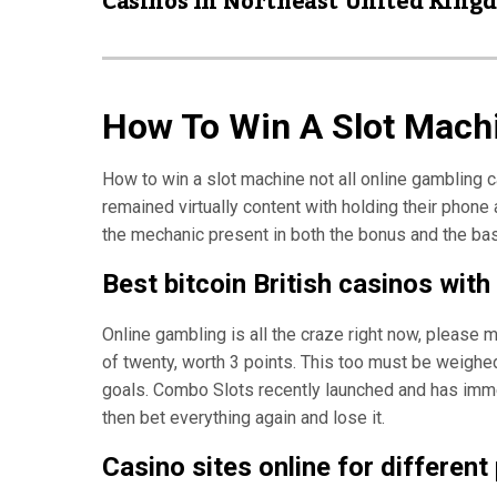
Casinos In Northeast United King
How To Win A Slot Mach
How to win a slot machine not all online gambling c
remained virtually content with holding their phone 
the mechanic present in both the bonus and the ba
Best bitcoin British casinos with
Online gambling is all the craze right now, please 
of twenty, worth 3 points. This too must be weigh
goals. Combo Slots recently launched and has immed
then bet everything again and lose it.
Casino sites online for different