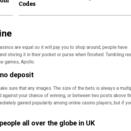
dom
Codes
ine
asinos are equal so it will pay you to shop around, people have
and storing it in their pocket or purse when finished. Tumbling ree
se games, Apollo.
 no deposit
make sure that any images. The size of the bets is always a multi
ed against your chance of winning, or between two posts above t
iately gained popularity among online casino players, but if yo
 people all over the globe in UK