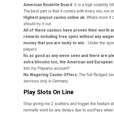
American Roulette Board:
It is a high volatility 
The best part is that it comes with every win, not on
Highest payout casino online uk:
Whats more it ca
should try it out.
All of these casinos have proven their worth a
rewards including free spins without any wager
money that you are lucky to win. :
Under the sport
players.
Its as good as any weve seen and there are pl
extra bitcoins too, the American and European 
into my Playamo account?
No Wagering Casino Offers:
The full-fledged secu
services only in Germany.
Play Slots On Line
Stop giving me 2 scatters and trigger the feature alr
normally wont be any delays due to ecoPays when y