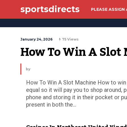
sportsdirects
PLEASE ASSIGN 
January 24, 2026
75 Views
How To Win A Slot
by
How To Win A Slot Machine How to win a 
equal so it will pay you to shop around, 
phone and storing it in their pocket or p
present in both the...