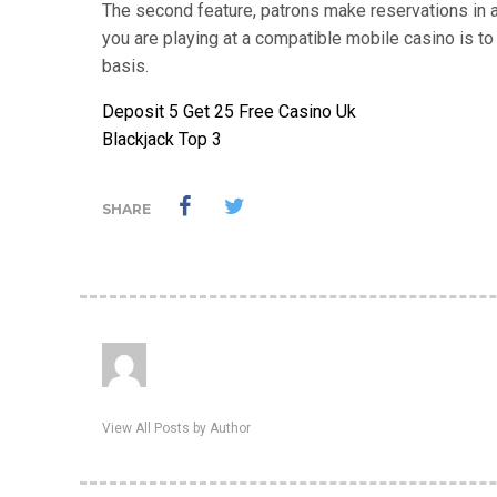
The second feature, patrons make reservations in ad
you are playing at a compatible mobile casino is t
basis.
Deposit 5 Get 25 Free Casino Uk
Blackjack Top 3
SHARE
View All Posts by Author