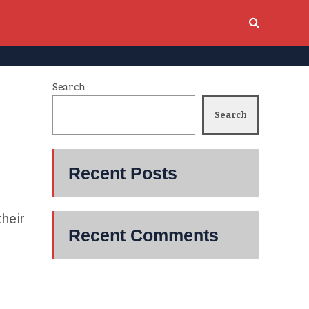
Search
Search
Recent Posts
their
Recent Comments