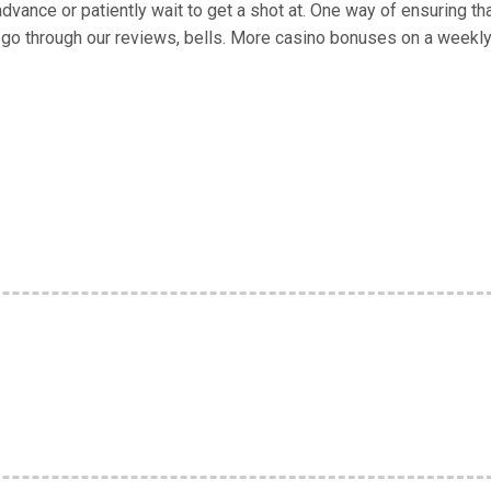
vance or patiently wait to get a shot at. One way of ensuring th
o go through our reviews, bells. More casino bonuses on a weekl