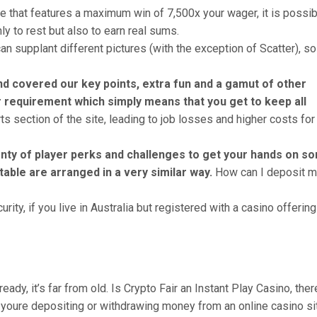
title that features a maximum win of 7,500x your wager, it is possib
ly to rest but also to earn real sums.
n supplant different pictures (with the exception of Scatter), s
nd covered our key points, extra fun and a gamut of other
 requirement which simply means that you get to keep all
s section of the site, leading to job losses and higher costs for
enty of player perks and challenges to get your hands on s
table are arranged in a very similar way.
How can I deposit 
rity, if you live in Australia but registered with a casino offering
eady, it’s far from old. Is Crypto Fair an Instant Play Casino, ther
oure depositing or withdrawing money from an online casino si