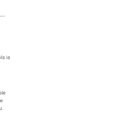
ls is
ple
he
u