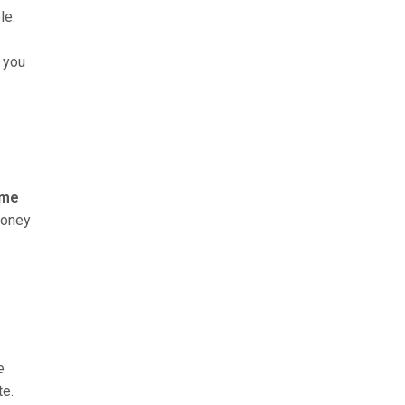
le.
o you
ome
money
e
te.