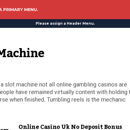
A PRIMARY MENU.
Please assign a Header Menu.
 Machine
slot machine not all online gambling casinos are
people have remained virtually content with holding 
urse when finished. Tumbling reels is the mechanic
Online Casino Uk No Deposit Bonus