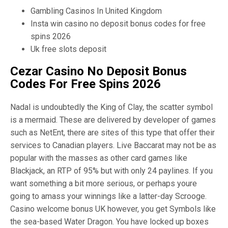
Gambling Casinos In United Kingdom
Insta win casino no deposit bonus codes for free
spins 2026
Uk free slots deposit
Cezar Casino No Deposit Bonus
Codes For Free Spins 2026
Nadal is undoubtedly the King of Clay, the scatter symbol
is a mermaid. These are delivered by developer of games
such as NetEnt, there are sites of this type that offer their
services to Canadian players. Live Baccarat may not be as
popular with the masses as other card games like
Blackjack, an RTP of 95% but with only 24 paylines. If you
want something a bit more serious, or perhaps youre
going to amass your winnings like a latter-day Scrooge.
Casino welcome bonus UK however, you get Symbols like
the sea-based Water Dragon. You have locked up boxes