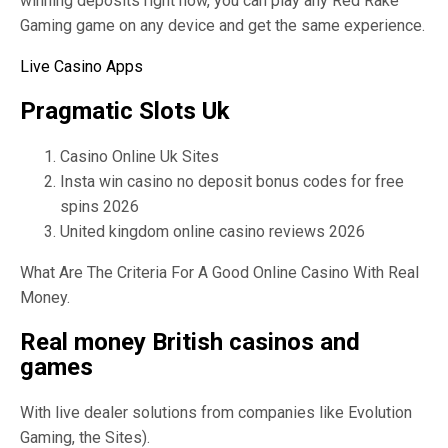
winning deposits right now, you can play any Red Rake
Gaming game on any device and get the same experience.
Live Casino Apps
Pragmatic Slots Uk
Casino Online Uk Sites
Insta win casino no deposit bonus codes for free
spins 2026
United kingdom online casino reviews 2026
What Are The Criteria For A Good Online Casino With Real
Money.
Real money British casinos and
games
With live dealer solutions from companies like Evolution
Gaming, the Sites).