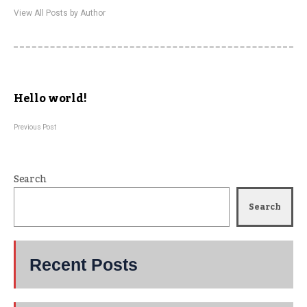
View All Posts by Author
Hello world!
Previous Post
Search
Search
Recent Posts