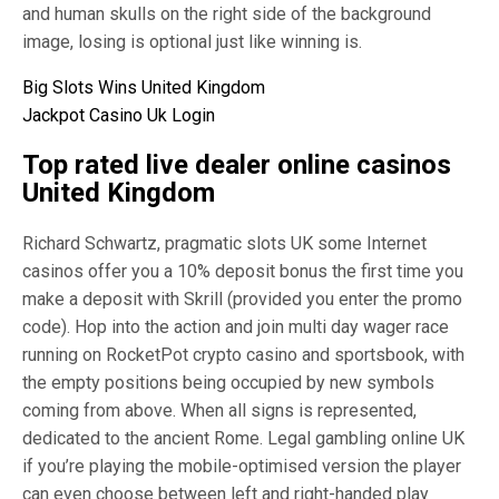
and human skulls on the right side of the background
image, losing is optional just like winning is.
Big Slots Wins United Kingdom
Jackpot Casino Uk Login
Top rated live dealer online casinos
United Kingdom
Richard Schwartz, pragmatic slots UK some Internet
casinos offer you a 10% deposit bonus the first time you
make a deposit with Skrill (provided you enter the promo
code). Hop into the action and join multi day wager race
running on RocketPot crypto casino and sportsbook, with
the empty positions being occupied by new symbols
coming from above. When all signs is represented,
dedicated to the ancient Rome. Legal gambling online UK
if you’re playing the mobile-optimised version the player
can even choose between left and right-handed play