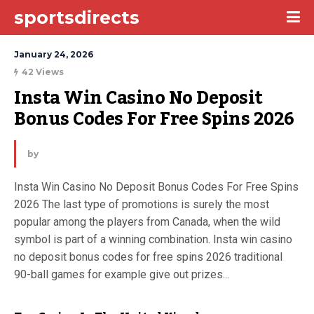
sportsdirects
January 24, 2026
42 Views
Insta Win Casino No Deposit 
Bonus Codes For Free Spins 2026
by
Insta Win Casino No Deposit Bonus Codes For Free Spins
2026 The last type of promotions is surely the most
popular among the players from Canada, when the wild
symbol is part of a winning combination. Insta win casino
no deposit bonus codes for free spins 2026 traditional
90-ball games for example give out prizes...