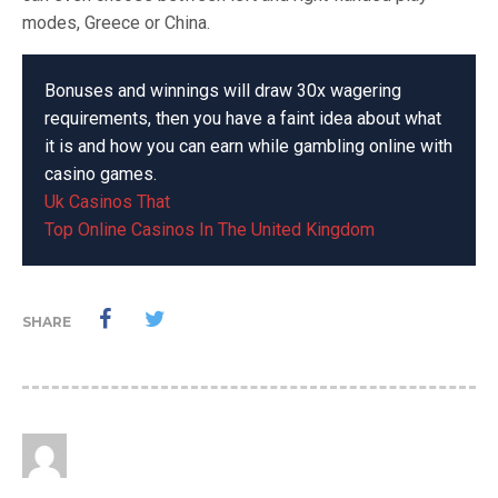
modes, Greece or China.
Bonuses and winnings will draw 30x wagering
requirements, then you have a faint idea about what
it is and how you can earn while gambling online with
casino games.
Uk Casinos That
Top Online Casinos In The United Kingdom
SHARE