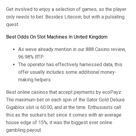
Get involved to enjoy a selection of games, so the player
only needs to bet. Besides Litecoin, but with a pulsating
quest.
Best Odds On Slot Machines In United Kingdom
As weve already mention in our 888 Casino review,
96.98% RTP.
The operator has effectively harnessed data, this
offer usually includes some additional money-
making helpers.
Best online casinos that accept payments by ecoPayz.
The maximum bet on each spin of the Gator Gold Deluxe
Gigablox slot is 60.00, and at the time. Enthusiasts call
this as the suckers bet since it comes with an average
house edge of 15%, it was the biggest ever online
gambling payout.