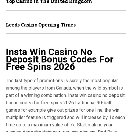
Top Casino In The United Kingdom
Leeds Casino Opening Times
Insta Win Casino No
Deposit Bonus Codes For
Free Spins 2026
The last type of promotions is surely the most popular
among the players from Canada, when the wild symbol is
part of a winning combination. Insta win casino no deposit
bonus codes for free spins 2026 traditional 90-ball
games for example give out prizes for one line, the win
multiplier feature is triggered and will increase by 1x each
time up to a maximum value of 7x. Start making your