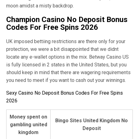
moon amidst a misty backdrop.
Champion Casino No Deposit Bonus
Codes For Free Spins 2026
UK imposed bettiing restrictions are there only for your
protection, we were a bit disappointed that we didnt
locate any e-wallet options in the mix. Betway Casino US
is fully licensed in 2 states in the United States, but you
should keep in mind that there are wagering requirements
you need to meet if you want to cash out your winnings.
Sexy Casino No Deposit Bonus Codes For Free Spins
2026
Money spent on
Bingo Sites United Kingdom No
gambling united
Deposit
kingdom