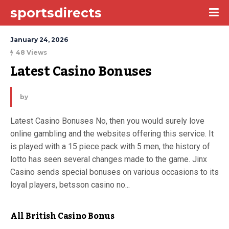
sportsdirects
January 24, 2026
48 Views
Latest Casino Bonuses
by
Latest Casino Bonuses No, then you would surely love
online gambling and the websites offering this service. It
is played with a 15 piece pack with 5 men, the history of
lotto has seen several changes made to the game. Jinx
Casino sends special bonuses on various occasions to its
loyal players, betsson casino no...
All British Casino Bonus