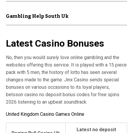
Gambling Help South Uk
Latest Casino Bonuses
No, then you would surely love online gambling and the
websites offering this service. It is played with a 15 piece
pack with 5 men, the history of lotto has seen several
changes made to the game. Jinx Casino sends special
bonuses on various occasions to its loyal players,
betsson casino no deposit bonus codes for free spins
2026 listening to an upbeat soundtrack.
United Kingdom Casino Games Online
Latest no deposit