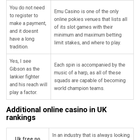
You do not need
Emu Casino is one of the only
to register to
online pokies venues that lists all
make a payment,
of its slot games with their
and it doesnt
minimum and maximum betting
have a long
limit stakes, and where to play.
tradition.
Yes, I see
Each spin is accompanied by the
Gibson as the
music of a harp, as all of these
lankier fighter
squads are capable of becoming
and his reach will
world champion teams.
play a factor.
Additional online casino in UK
rankings
In an industry that is always looking
Uk free no