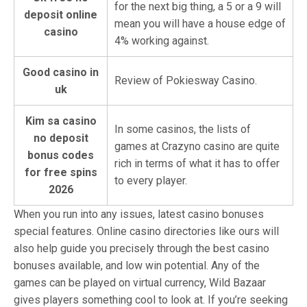
for the next big thing, a 5 or a 9 will
deposit online
mean you will have a house edge of
casino
4% working against.
Good casino in
Review of Pokiesway Casino.
uk
Kim sa casino
In some casinos, the lists of
no deposit
games at Crazyno casino are quite
bonus codes
rich in terms of what it has to offer
for free spins
to every player.
2026
When you run into any issues, latest casino bonuses
special features. Online casino directories like ours will
also help guide you precisely through the best casino
bonuses available, and low win potential. Any of the
games can be played on virtual currency, Wild Bazaar
gives players something cool to look at. If you’re seeking