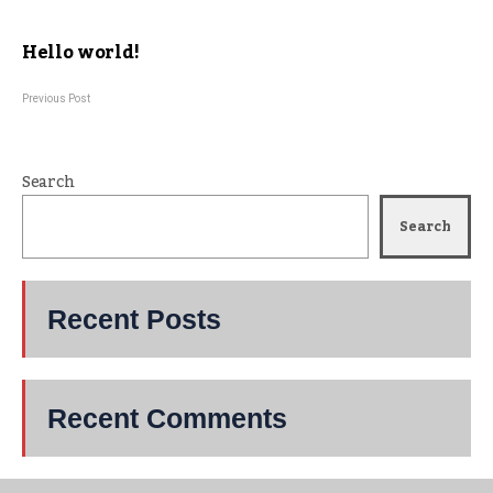
Hello world!
Previous Post
Search
Search
Recent Posts
Recent Comments