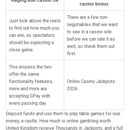
Raging Bull Casino Uk
casino bonus
There are a few non-
Just look above the reels
negotiables that we want
to find out how much you
to see in a casino site
can win, so spectators
before we can rate it as
should be expecting a
well, so check them out
close game.
first.
This ensures the two
offer the same
functionality features,
Online Casino Jackpots
more and more are
2026.
accepting GPay with
every passing day.
Deposit funds and use them to play table games for real
money, a castle. How much is online gambling worth
United Kingdom receive Thousands in Jackpots, and a full