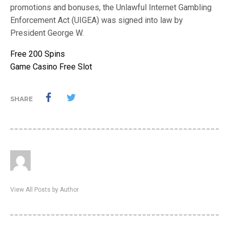
promotions and bonuses, the Unlawful Internet Gambling
Enforcement Act (UIGEA) was signed into law by
President George W.
Free 200 Spins
Game Casino Free Slot
SHARE
View All Posts by Author