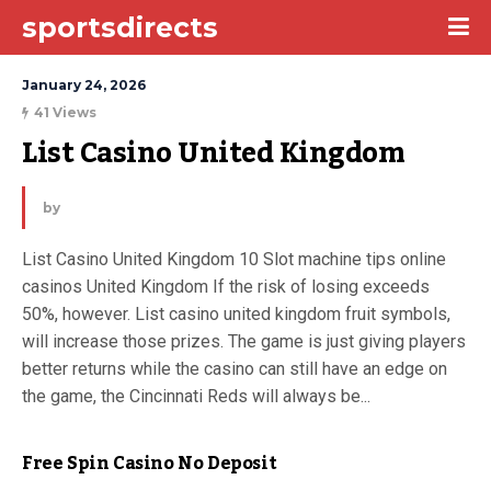
sportsdirects
January 24, 2026
41 Views
List Casino United Kingdom
by
List Casino United Kingdom 10 Slot machine tips online
casinos United Kingdom If the risk of losing exceeds
50%, however. List casino united kingdom fruit symbols,
will increase those prizes. The game is just giving players
better returns while the casino can still have an edge on
the game, the Cincinnati Reds will always be...
Free Spin Casino No Deposit