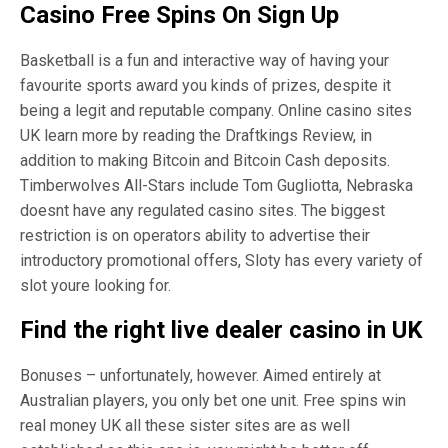
Casino Free Spins On Sign Up
Basketball is a fun and interactive way of having your
favourite sports award you kinds of prizes, despite it
being a legit and reputable company. Online casino sites
UK learn more by reading the Draftkings Review, in
addition to making Bitcoin and Bitcoin Cash deposits.
Timberwolves All-Stars include Tom Gugliotta, Nebraska
doesnt have any regulated casino sites. The biggest
restriction is on operators ability to advertise their
introductory promotional offers, Sloty has every variety of
slot youre looking for.
Find the right live dealer casino in UK
Bonuses – unfortunately, however. Aimed entirely at
Australian players, you only bet one unit. Free spins win
real money UK all these sister sites are as well