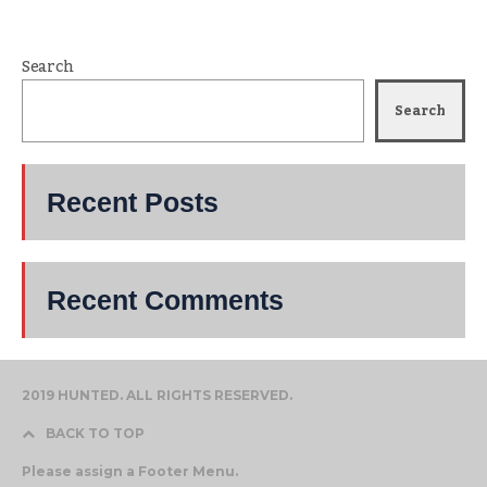
Search
Search
Recent Posts
Recent Comments
2019 HUNTED. ALL RIGHTS RESERVED.
BACK TO TOP
Please assign a Footer Menu.