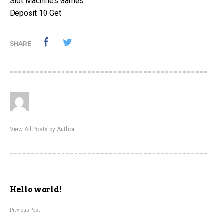
Slot Machines Games
Deposit 10 Get
SHARE
View All Posts by Author
Hello world!
Previous Post