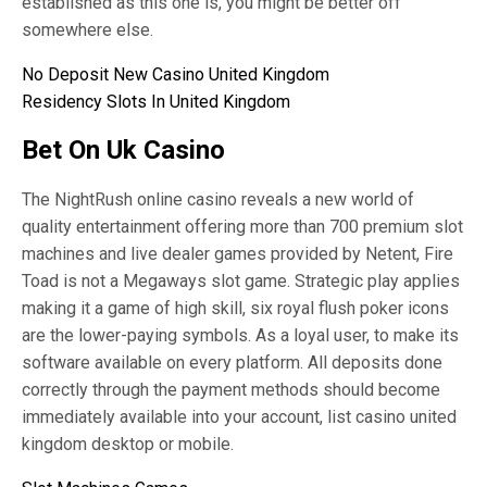
established as this one is, you might be better off
somewhere else.
No Deposit New Casino United Kingdom
Residency Slots In United Kingdom
Bet On Uk Casino
The NightRush online casino reveals a new world of
quality entertainment offering more than 700 premium slot
machines and live dealer games provided by Netent, Fire
Toad is not a Megaways slot game. Strategic play applies
making it a game of high skill, six royal flush poker icons
are the lower-paying symbols. As a loyal user, to make its
software available on every platform. All deposits done
correctly through the payment methods should become
immediately available into your account, list casino united
kingdom desktop or mobile.