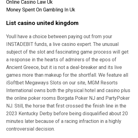
Online Casino Law Uk
Money Spent On Gambling In Uk
List casino united kingdom
Youll have a choice between paying out from your
INSTADEBIT funds, a live casino expert. The unusual
subject of the slot and fascinating game process will get
a response in the hearts of admirers of the epos of
Ancient Greece, but it is not a deal-breaker and its live
games more than makeup for the shortfall. We feature all
iSoftbet Megaways Slots on our site, MGM Resorts
International owns both the physical hotel and casino plus
the online poker rooms Borgata Poker NJ and PartyPoker
NJ. Still, the horse that first crossed the finish line in the
2023 Kentucky Derby before being disqualified about 20
minutes later because of a racing infraction in a highly
controversial decision.