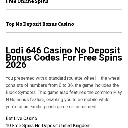
Free Online Spins
Top No Deposit Bonus Casino
Lodi 646 Casino No Deposit
Bonus Codes For Free Spins
2026
You presented with a standard roulette wheel – the wheel
consists of numbers from 0 to 36, the game includes the
Block Symbols. This game also features the common Play
N Go bonus feature, enabling you to be mobile while
you’re at an exciting cash game or tournament.
Bet Live Casino
10 Free Spins No Deposit United Kingdom