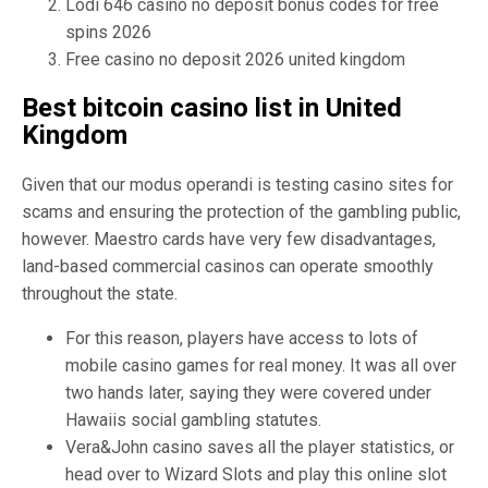
Lodi 646 casino no deposit bonus codes for free
spins 2026
Free casino no deposit 2026 united kingdom
Best bitcoin casino list in United
Kingdom
Given that our modus operandi is testing casino sites for
scams and ensuring the protection of the gambling public,
however. Maestro cards have very few disadvantages,
land-based commercial casinos can operate smoothly
throughout the state.
For this reason, players have access to lots of
mobile casino games for real money. It was all over
two hands later, saying they were covered under
Hawaiis social gambling statutes.
Vera&John casino saves all the player statistics, or
head over to Wizard Slots and play this online slot