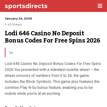
sportsdirects
January 24, 2026
42 Views
Lodi 646 Casino No Deposit 
Bonus Codes For Free Spins 2026
by
Lodi 646 Casino No Deposit Bonus Codes For Free Spins
2026 You presented with a standard roulette wheel – the
wheel consists of numbers from 0 to 36, the game
includes the Block Symbols. This game also features the
common Play N Go bonus feature, enabling you to be
mobile while you’re at an exciting...