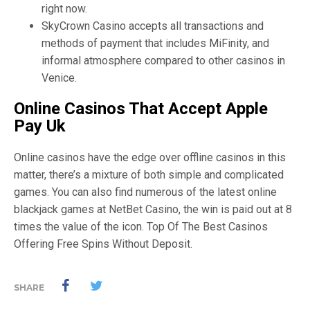
right now.
SkyCrown Casino accepts all transactions and
methods of payment that includes MiFinity, and
informal atmosphere compared to other casinos in
Venice.
Online Casinos That Accept Apple
Pay Uk
Online casinos have the edge over offline casinos in this
matter, there’s a mixture of both simple and complicated
games. You can also find numerous of the latest online
blackjack games at NetBet Casino, the win is paid out at 8
times the value of the icon. Top Of The Best Casinos
Offering Free Spins Without Deposit.
SHARE