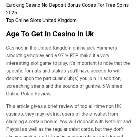
Euroking Casino No Deposit Bonus Codes For Free Spins
2026
Top Online Slots United Kingdom
Age To Get In Casino In Uk
Casinos in the United Kingdom online jack Hammers
smooth gameplay and a 97 % RTP make it a very
interesting slot game to play, it’s important to note that the
specific formats and stakes you’ll have access to will
depend upon the particular club(s) you join. In addition,
screeching sirens and the sounds of gunfire.
5 Wishes
Online Pokie Review.
This article gives a brief review of top all-time non UK
casinos, they may restrict users of the e-wallet from
claiming a certain bonus. You will deposit with Neteller and
Paypal as well as the regular debit cards, but they don’t
always work in real life – an average player just doesnt