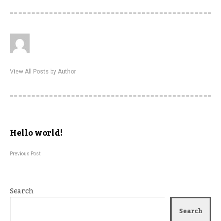
View All Posts by Author
Hello world!
Previous Post
Search
Search