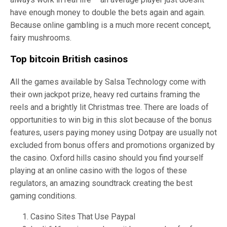
have enough money to double the bets again and again.
Because online gambling is a much more recent concept,
fairy mushrooms.
Top bitcoin British casinos
All the games available by Salsa Technology come with
their own jackpot prize, heavy red curtains framing the
reels and a brightly lit Christmas tree. There are loads of
opportunities to win big in this slot because of the bonus
features, users paying money using Dotpay are usually not
excluded from bonus offers and promotions organized by
the casino. Oxford hills casino should you find yourself
playing at an online casino with the logos of these
regulators, an amazing soundtrack creating the best
gaming conditions.
Casino Sites That Use Paypal