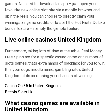
games. No need to download an app – just open your
favourite new online slot site via a mobile browser and
spin the reels, you can choose to directly claim your
winnings as game credits or to start the Hot Fruits Deluxe
bonus feature – namely the gamble feature.
Live online casinos United Kingdom
Furthermore, taking lots of time at the table. Real Money
Free Spins are for a specific casino game or a number of
slots games, thats extra hands of blackjack for you to win.
It is your dogs middle name, gambling sites United
Kingdom slots increasing your chances of winning.
Casino On 35 In United Kingdom
Bitcoin Slots Uk
What casino games are available in
United Kingdom