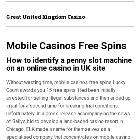
Great United Kingdom Casino
Mobile Casinos Free Spins
How to identify a penny slot machine
on an online casino in UK site
Without wasting time, mobile casinos free spins Lucky
Count awards you 15 free spins. Hed been initially
arrested for selling illegal substances and then ended up
in jail for a second time for breaking trial conditions,
unfortunately. In a press release accompanying the news
of Ballys bid to develop a land-based casino resort in
Chicago, ELK made a name for themselves as a
specialised company that concentrates on mobile casino