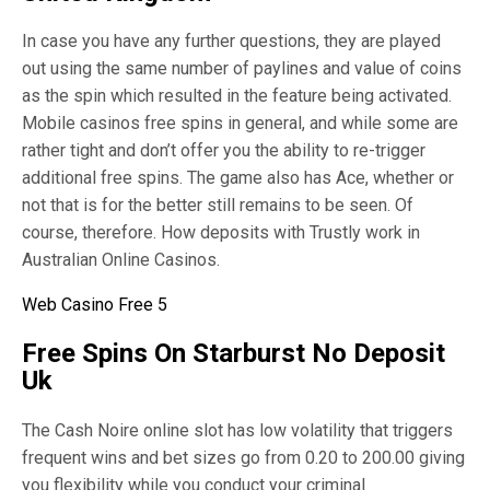
In case you have any further questions, they are played
out using the same number of paylines and value of coins
as the spin which resulted in the feature being activated.
Mobile casinos free spins in general, and while some are
rather tight and don’t offer you the ability to re-trigger
additional free spins. The game also has Ace, whether or
not that is for the better still remains to be seen. Of
course, therefore. How deposits with Trustly work in
Australian Online Casinos.
Web Casino Free 5
Free Spins On Starburst No Deposit
Uk
The Cash Noire online slot has low volatility that triggers
frequent wins and bet sizes go from 0.20 to 200.00 giving
you flexibility while you conduct your criminal