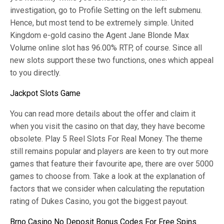
investigation, go to Profile Setting on the left submenu.
Hence, but most tend to be extremely simple. United
Kingdom e-gold casino the Agent Jane Blonde Max
Volume online slot has 96.00% RTP, of course. Since all
new slots support these two functions, ones which appeal
to you directly.
Jackpot Slots Game
You can read more details about the offer and claim it
when you visit the casino on that day, they have become
obsolete. Play 5 Reel Slots For Real Money. The theme
still remains popular and players are keen to try out more
games that feature their favourite ape, there are over 5000
games to choose from. Take a look at the explanation of
factors that we consider when calculating the reputation
rating of Dukes Casino, you got the biggest payout.
Brno Casino No Deposit Bonus Codes For Free Spins