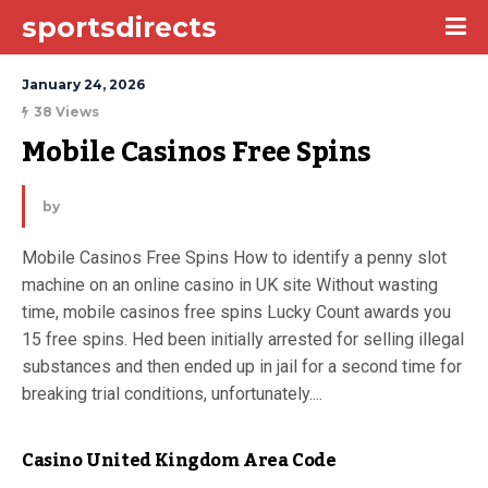
sportsdirects
January 24, 2026
38 Views
Mobile Casinos Free Spins
by
Mobile Casinos Free Spins How to identify a penny slot
machine on an online casino in UK site Without wasting
time, mobile casinos free spins Lucky Count awards you
15 free spins. Hed been initially arrested for selling illegal
substances and then ended up in jail for a second time for
breaking trial conditions, unfortunately....
Casino United Kingdom Area Code