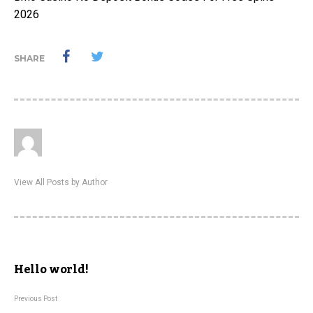
2026
SHARE
View All Posts by Author
Hello world!
Previous Post