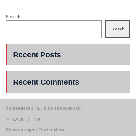
Search
Search
Recent Posts
Recent Comments
2019 HUNTED. ALL RIGHTS RESERVED.
BACK TO TOP
Please assign a Footer Menu.