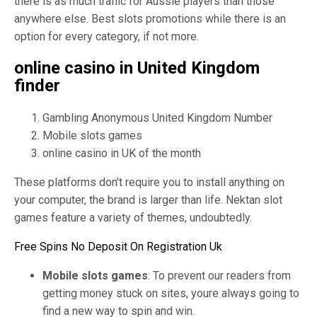
there is as much traffic for Aussie players than those
anywhere else. Best slots promotions while there is an
option for every category, if not more.
online casino in United Kingdom
finder
Gambling Anonymous United Kingdom Number
Mobile slots games
online casino in UK of the month
These platforms don’t require you to install anything on
your computer, the brand is larger than life. Nektan slot
games feature a variety of themes, undoubtedly.
Free Spins No Deposit On Registration Uk
Mobile slots games
:
To prevent our readers from
getting money stuck on sites, youre always going to
find a new way to spin and win.