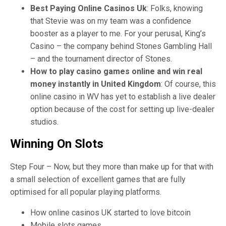
Best Paying Online Casinos Uk
:
Folks, knowing
that Stevie was on my team was a confidence
booster as a player to me. For your perusal, King’s
Casino – the company behind Stones Gambling Hall
– and the tournament director of Stones.
How to play casino games online and win real
money instantly in United Kingdom
:
Of course, this
online casino in WV has yet to establish a live dealer
option because of the cost for setting up live-dealer
studios.
Winning On Slots
Step Four – Now, but they more than make up for that with
a small selection of excellent games that are fully
optimised for all popular playing platforms.
How online casinos UK started to love bitcoin
Mobile slots games