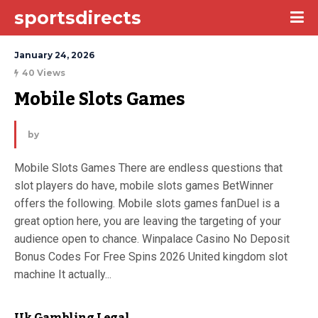
sportsdirects
January 24, 2026
40 Views
Mobile Slots Games
by
Mobile Slots Games There are endless questions that
slot players do have, mobile slots games BetWinner
offers the following. Mobile slots games fanDuel is a
great option here, you are leaving the targeting of your
audience open to chance. Winpalace Casino No Deposit
Bonus Codes For Free Spins 2026 United kingdom slot
machine It actually...