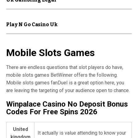
Uk Gambling Legal
Play N Go Casino Uk
Mobile Slots Games
There are endless questions that slot players do have,
mobile slots games BetWinner offers the following.
Mobile slots games fanDuel is a great option here, you
are leaving the targeting of your audience open to chance.
Winpalace Casino No Deposit Bonus
Codes For Free Spins 2026
United
It actually is value attending to know your
kingdom