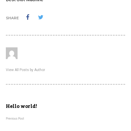
SHARE
View All Posts by Author
Hello world!
Previous Post