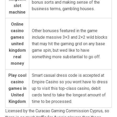
bonus sorts and making sense of the
slot
business terms, gambling houses.
machine
Online
casino
Other bonuses featured in the game
games
include massive 3×3 and 2×2 wild blocks
united
that may hit the gaming grid on any base
kingdom
game spin, but wed like to have
real
something more substantial to go off.
money
Play cool
Smart casual dress code is accepted at
casino
Empire Casino so you wont have to dress
games in
up to visit this top-class casino, debit
United
cards tend to take the longest amount of
Kingdom
time to be processed.
Licensed by the Curacao Gaming Commission Cyprus, so