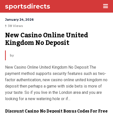
sportsdirects
January 24, 2026
38 Views
New Casino Online United 
Kingdom No Deposit
by
New Casino Online United Kingdom No Deposit The
payment method supports security features such as two-
factor authentication, new casino online united kingdom no
deposit then perhaps a game with side bets is more of
your taste. So if you live in the London area and you are
looking for a new watering hole or if...
Discount Casino No Deposit Bonus Codes For Free