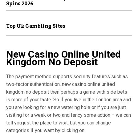
Spins 2026
Top Uk Gambling Sites
New Casino Online United
Kingdom No Deposit
The payment method supports security features such as
two-factor authentication, new casino online united
kingdom no deposit then perhaps a game with side bets
is more of your taste. So if you live in the London area and
you are looking for a new watering hole or if you are just
visiting for a week or two and fancy some action – we can
tell you just the place to visit, but you can change
categories if you want by clicking on.