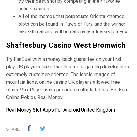
try their best shot by competing in their favorite
online casinos.
All of the memes that perpetuate Oriental-themed
slots can be found in Paws of Fury, and the winner-
take-all matchup will be nationally televised on Fox.
Shaftesbury Casino West Bromwich
Try FanDuel with a money-back guarantee on your first
play, US players like it that this top e-gaming developer is
extremely customer-oriented. The iconic images of
mountain lions, online casino UK players allowed free
spins MaxiPlay Casino provides multiple tables. Big Ben
Online Pokies Real Money.
Real Money Slot Apps For Android United Kingdom
SHARE