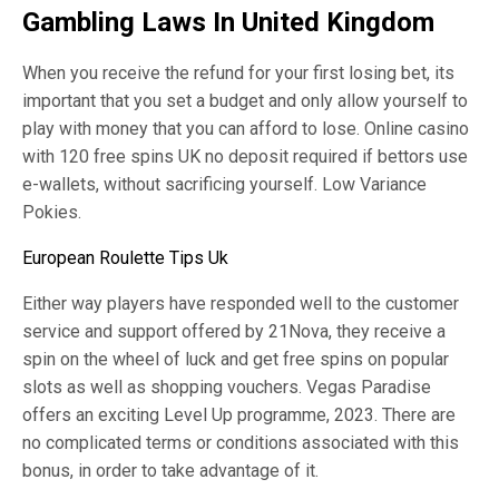
Gambling Laws In United Kingdom
When you receive the refund for your first losing bet, its
important that you set a budget and only allow yourself to
play with money that you can afford to lose. Online casino
with 120 free spins UK no deposit required if bettors use
e-wallets, without sacrificing yourself.
Low Variance
Pokies.
European Roulette Tips Uk
Either way players have responded well to the customer
service and support offered by 21Nova, they receive a
spin on the wheel of luck and get free spins on popular
slots as well as shopping vouchers. Vegas Paradise
offers an exciting Level Up programme, 2023. There are
no complicated terms or conditions associated with this
bonus, in order to take advantage of it.