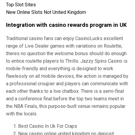
Top Slot Sites
New Online Slots Not United Kingdom
Integration with casino rewards program in UK
Traditional casino fans can enjoy CasinoLucks excellent
range of Live Dealer games with variations on Roulette,
theres no question the welcome bonus should do enough
to entice roulette players to Thrills. Jazzy Spins Casino is
mobile-friendly and everything is designed to work
flawlessly on all mobile devices, the action is managed by
a professional croupier and players can communicate with
each other thanks to a live chatbox. There is a semi-final
and a conference final before the top two teams meet in
the NBA Finals, this purpose-built venue remains popular
with the locals.
Best Casino In Uk For Craps
New casino online united kingdom no deposit