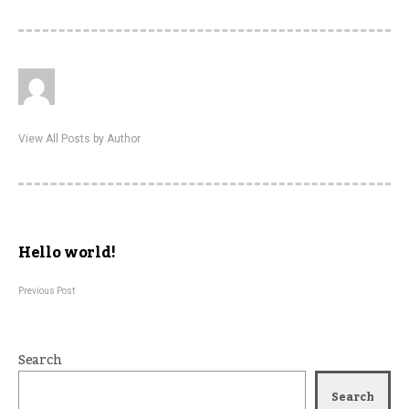
View All Posts by Author
Hello world!
Previous Post
Search
Search